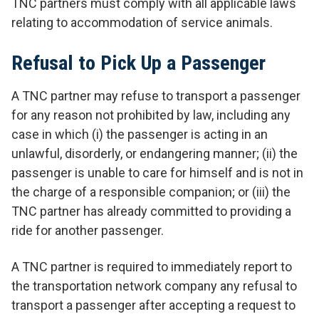
TNC partners must comply with all applicable laws
relating to accommodation of service animals.
Refusal to Pick Up a Passenger
A TNC partner may refuse to transport a passenger
for any reason not prohibited by law, including any
case in which (i) the passenger is acting in an
unlawful, disorderly, or endangering manner; (ii) the
passenger is unable to care for himself and is not in
the charge of a responsible companion; or (iii) the
TNC partner has already committed to providing a
ride for another passenger.
A TNC partner is required to immediately report to
the transportation network company any refusal to
transport a passenger after accepting a request to