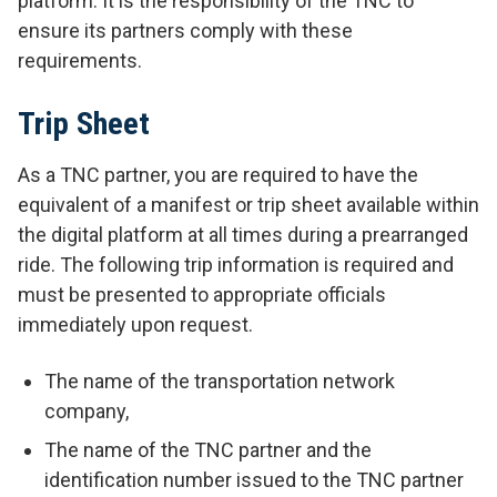
platform. It is the responsibility of the TNC to
ensure its partners comply with these
requirements.
Trip Sheet
As a TNC partner, you are required to have the
equivalent of a manifest or trip sheet available within
the digital platform at all times during a prearranged
ride. The following trip information is required and
must be presented to appropriate officials
immediately upon request.
The name of the transportation network
company,
The name of the TNC partner and the
identification number issued to the TNC partner