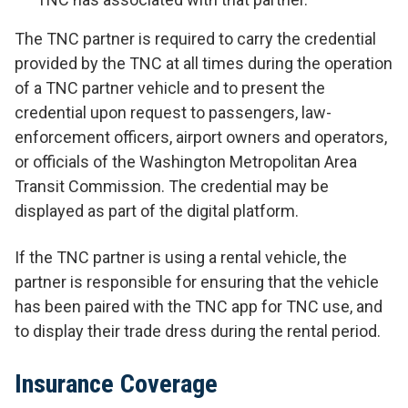
The TNC partner is required to carry the credential
provided by the TNC at all times during the operation
of a TNC partner vehicle and to present the
credential upon request to passengers, law-
enforcement officers, airport owners and operators,
or officials of the Washington Metropolitan Area
Transit Commission. The credential may be
displayed as part of the digital platform.
If the TNC partner is using a rental vehicle, the
partner is responsible for ensuring that the vehicle
has been paired with the TNC app for TNC use, and
to display their trade dress during the rental period.
Insurance Coverage