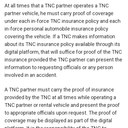
At all times that a TNC partner operates a TNC
partner vehicle, he must carry proof of coverage
under each in-force TNC insurance policy and each
in-force personal automobile insurance policy
covering the vehicle. If a TNC makes information
about its TNC insurance policy available through its
digital platform, that will suffice for proof of the TNC
insurance provided the TNC partner can present the
information to requesting officials or any person
involved in an accident.
A TNC partner must carry the proof of insurance
provided by the TNC at all times while operating a
TNC partner or rental vehicle and present the proof
to appropriate officials upon request. The proof of
coverage may be displayed as part of the digital