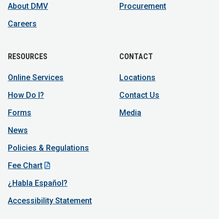
About DMV
Procurement
Careers
RESOURCES
CONTACT
Online Services
Locations
How Do I?
Contact Us
Forms
Media
News
Policies & Regulations
Fee Chart
¿Habla Español?
Accessibility Statement