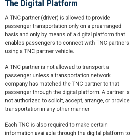
The Digital Platform
A TNC partner (driver) is allowed to provide
passenger transportation only on a prearranged
basis and only by means of a digital platform that
enables passengers to connect with TNC partners
using a TNC partner vehicle.
A TNC partner is not allowed to transport a
passenger unless a transportation network
company has matched the TNC partner to that
passenger through the digital platform. A partner is
not authorized to solicit, accept, arrange, or provide
transportation in any other manner.
Each TNC is also required to make certain
information available through the digital platform to