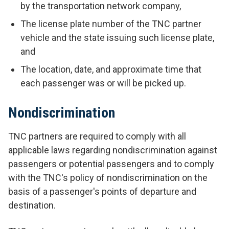
by the transportation network company,
The license plate number of the TNC partner
vehicle and the state issuing such license plate,
and
The location, date, and approximate time that
each passenger was or will be picked up.
Nondiscrimination
TNC partners are required to comply with all
applicable laws regarding nondiscrimination against
passengers or potential passengers and to comply
with the TNC's policy of nondiscrimination on the
basis of a passenger's points of departure and
destination.