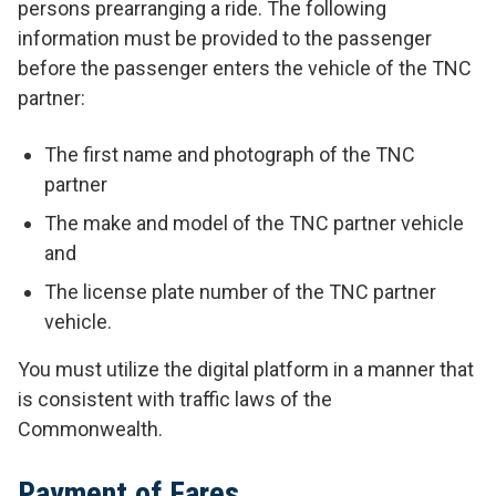
persons prearranging a ride. The following
information must be provided to the passenger
before the passenger enters the vehicle of the TNC
partner:
The first name and photograph of the TNC
partner
The make and model of the TNC partner vehicle
and
The license plate number of the TNC partner
vehicle.
You must utilize the digital platform in a manner that
is consistent with traffic laws of the
Commonwealth.
Payment of Fares