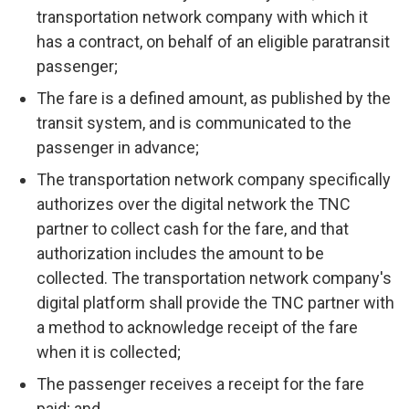
transportation network company with which it
has a contract, on behalf of an eligible paratransit
passenger;
The fare is a defined amount, as published by the
transit system, and is communicated to the
passenger in advance;
The transportation network company specifically
authorizes over the digital network the TNC
partner to collect cash for the fare, and that
authorization includes the amount to be
collected. The transportation network company's
digital platform shall provide the TNC partner with
a method to acknowledge receipt of the fare
when it is collected;
The passenger receives a receipt for the fare
paid; and