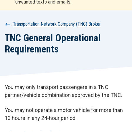
unwanted texts and emails.
r
t
Breadcrumb
Transportation Network Company (TNC) Broker
TNC General Operational
Requirements
You may only transport passengers in a TNC
partner/vehicle combination approved by the TNC.
You may not operate a motor vehicle for more than
13 hours in any 24-hour period.