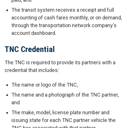
The transit system receives a receipt and full
accounting of cash fares monthly, or on demand,
through the transportation network company's
account dashboard.
TNC Credential
The TNC is required to provide its partners with a
credential that includes:
The name or logo of the TNC,
The name and a photograph of the TNC partner,
and
The make, model, license plate number and
issuing state for each TNC partner vehicle the
TNC has associated with that partner.