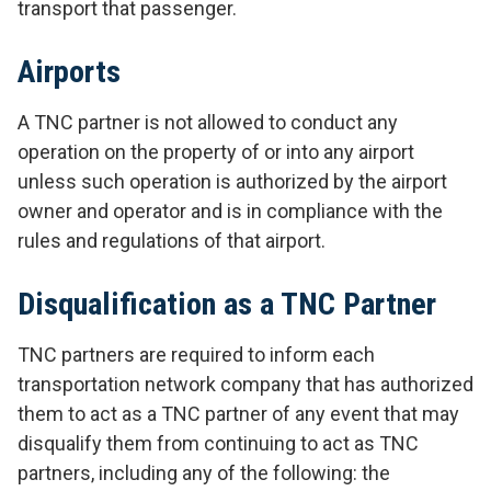
transport that passenger.
Airports
A TNC partner is not allowed to conduct any
operation on the property of or into any airport
unless such operation is authorized by the airport
owner and operator and is in compliance with the
rules and regulations of that airport.
Disqualification as a TNC Partner
TNC partners are required to inform each
transportation network company that has authorized
them to act as a TNC partner of any event that may
disqualify them from continuing to act as TNC
partners, including any of the following: the