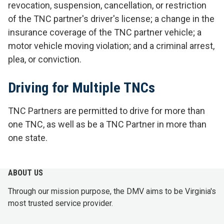
revocation, suspension, cancellation, or restriction
of the TNC partner's driver's license; a change in the
insurance coverage of the TNC partner vehicle; a
motor vehicle moving violation; and a criminal arrest,
plea, or conviction.
Driving for Multiple TNCs
TNC Partners are permitted to drive for more than
one TNC, as well as be a TNC Partner in more than
one state.
ABOUT US
Through our mission purpose, the DMV aims to be Virginia's
most trusted service provider.