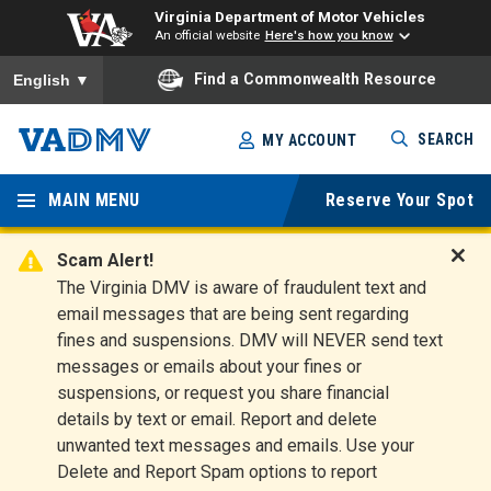
Virginia Department of Motor Vehicles
An official website
Here's how you know
To ensure accurate screen reader translation, please ensure you
Find a Commonwealth Resource
English
▼
Skip
SEARCH
MY ACCOUNT
to
Virginia
main
content
MAIN MENU
Reserve Your Spot
Departm
ent of
Scam Alert!
D
The Virginia DMV is aware of fraudulent text and
Motor
i
email messages that are being sent regarding
s
Vehicles
fines and suspensions. DMV will NEVER send text
m
messages or emails about your fines or
i
suspensions, or request you share financial
s
s
details by text or email. Report and delete
A
unwanted text messages and emails. Use your
l
Delete and Report Spam options to report
e