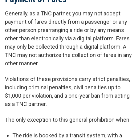
Generally, as a TNC partner, you may not accept
payment of fares directly from a passenger or any
other person prearranging a ride or by any means
other than electronically via a digital platform. Fares
may only be collected through a digital platform. A
TNC may not authorize the collection of fares in any
other manner.
Violations of these provisions carry strict penalties,
including criminal penalties, civil penalties up to
$1,000 per violation, and a one-year ban from acting
as a TNC partner.
The only exception to this general prohibition when:
The ride is booked by a transit system, with a