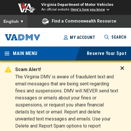
Virginia Department of Motor Vehicles
An official website
Here's how you know
To ensure accurate screen reader translation, please ensure you
Find a Commonwealth Resource
English
▼
Skip
SEARCH
MY ACCOUNT
to
Virginia
main
content
MAIN MENU
Reserve Your Spot
Departm
ent of
Scam Alert!
D
The Virginia DMV is aware of fraudulent text and
Motor
i
email messages that are being sent regarding
s
Vehicles
fines and suspensions. DMV will NEVER send text
m
messages or emails about your fines or
i
suspensions, or request you share financial
s
s
details by text or email. Report and delete
A
unwanted text messages and emails. Use your
l
Delete and Report Spam options to report
e