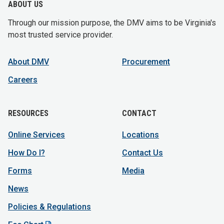
ABOUT US
Through our mission purpose, the DMV aims to be Virginia's
most trusted service provider.
About DMV
Procurement
Careers
RESOURCES
CONTACT
Online Services
Locations
How Do I?
Contact Us
Forms
Media
News
Policies & Regulations