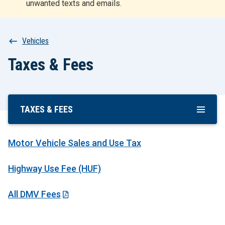
unwanted texts and emails.
r
t
Breadcrumb
Vehicles
Taxes & Fees
TAXES & FEES
Skip
To
Main
Motor Vehicle Sales and Use Tax
Content
Highway Use Fee (HUF)
All DMV Fees