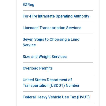
EZReg
For-Hire Intrastate Operating Authority
Licensed Transportation Services
Seven Steps to Choosing a Limo
Service
Size and Weight Services
Overload Permits
United States Department of
Transportation (USDOT) Number
Federal Heavy Vehicle Use Tax (HVUT)