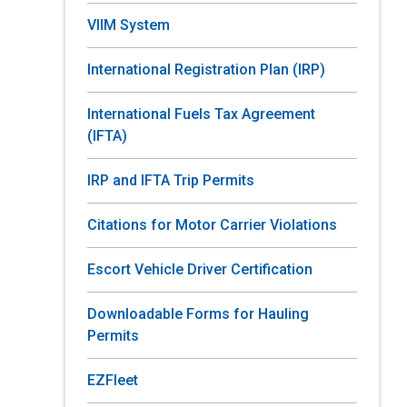
VIIM System
International Registration Plan (IRP)
International Fuels Tax Agreement
(IFTA)
IRP and IFTA Trip Permits
Citations for Motor Carrier Violations
Escort Vehicle Driver Certification
Downloadable Forms for Hauling
Permits
EZFleet