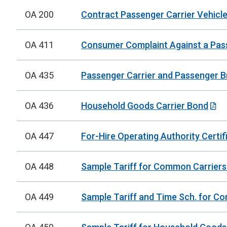
OA 200
Contract Passenger Carrier Vehicle
OA 411
Consumer Complaint Against a Pas
OA 435
Passenger Carrier and Passenger 
OA 436
Household Goods Carrier Bond
OA 447
For-Hire Operating Authority Certif
OA 448
Sample Tariff for Common Carriers
OA 449
Sample Tariff and Time Sch. for Co