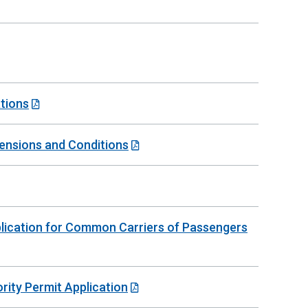
tions
mensions and Conditions
plication for Common Carriers of Passengers
rity Permit Application