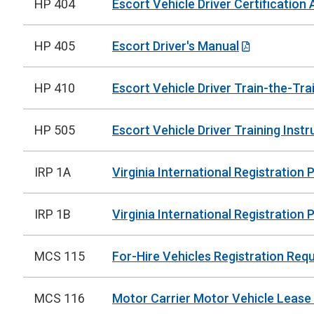
HP 404
Escort Vehicle Driver Certification 
HP 405
Escort Driver's Manual
HP 410
Escort Vehicle Driver Train-the-Tra
HP 505
Escort Vehicle Driver Training Instr
IRP 1A
Virginia International Registration
IRP 1B
Virginia International Registration 
MCS 115
For-Hire Vehicles Registration Req
MCS 116
Motor Carrier Motor Vehicle Leas