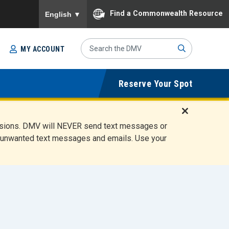
To ensure accurate screen reader translation, please
Find a Commonwealth Resource
English
▼
Search
MY ACCOUNT
Site
Sub
Reserve Your Spot
mit
D
ensions. DMV will NEVER send text messages or
i
ete unwanted text messages and emails. Use your
s
m
i
s
s
A
l
e