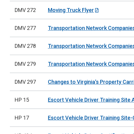
DMV 272
Moving Truck Flyer
DMV 277
Transportation Network Companies -
DMV 278
Transportation Network Companies -
DMV 279
Transportation Network Companies 
DMV 297
Changes to Virginia's Property Carr
HP 15
Escort Vehicle Driver Training Site 
HP 17
Escort Vehicle Driver Training Sit