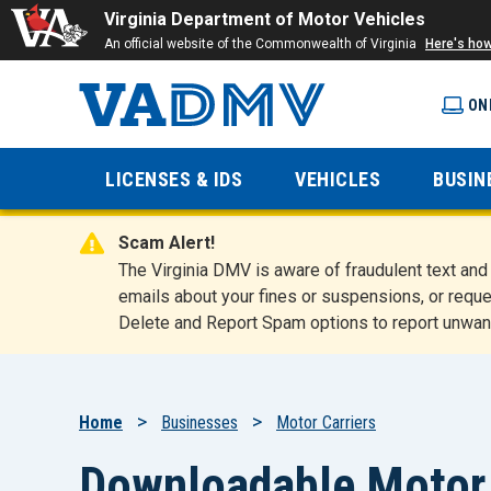
Virginia Department of Motor Vehicles
An official website of the Commonwealth of Virginia
Here's ho
ON
Virginia
LICENSES & IDS
VEHICLES
BUSIN
Department
Scam Alert!
of Motor
The Virginia DMV is aware of fraudulent text a
emails about your fines or suspensions, or reque
Delete and Report Spam options to report unwan
Vehicles
Breadcrumb
Home
Businesses
Motor Carriers
Downloadable Motor 