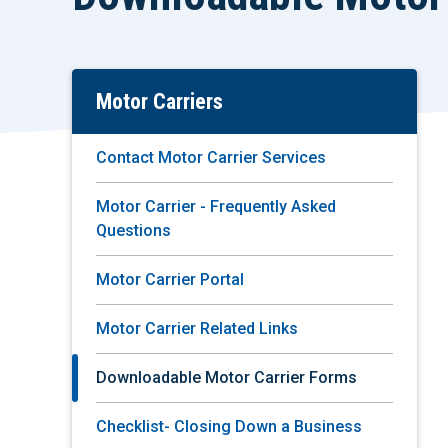
Motor Carriers
Skip
To
Main
Contact Motor Carrier Services
Content
Motor Carrier - Frequently Asked
Questions
Motor Carrier Portal
Motor Carrier Related Links
Downloadable Motor Carrier Forms
Checklist- Closing Down a Business