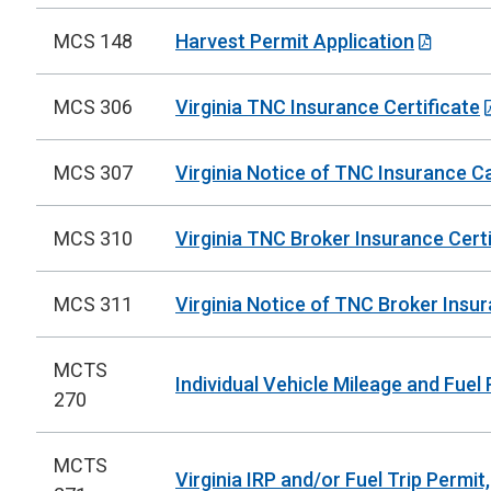
MCS 148
Harvest Permit Application
MCS 306
Virginia TNC Insurance Certificate
MCS 307
Virginia Notice of TNC Insurance C
MCS 310
Virginia TNC Broker Insurance Certi
MCS 311
Virginia Notice of TNC Broker Insu
MCTS
Individual Vehicle Mileage and Fuel
270
MCTS
Virginia IRP and/or Fuel Trip Permit,