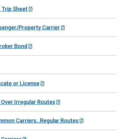
 Trip Sheet
senger/Property Carrier
Broker Bond
icate or License
 Over Irregular Routes
mmon Carriers...Regular Routes