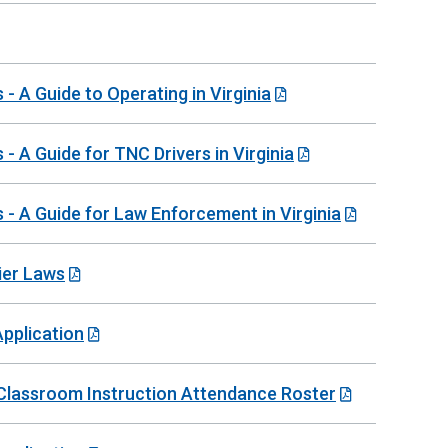
 A Guide to Operating in Virginia
 A Guide for TNC Drivers in Virginia
- A Guide for Law Enforcement in Virginia
ier Laws
Application
e-Classroom Instruction Attendance Roster