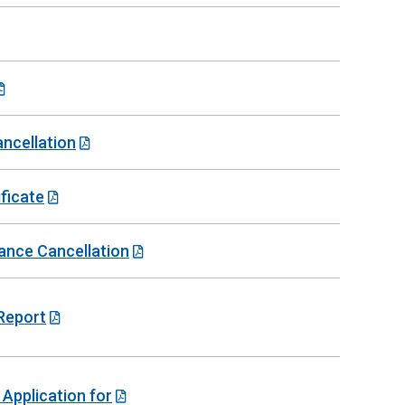
ancellation
ficate
rance Cancellation
 Report
 Application for