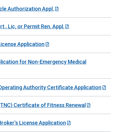
cle Authorization Appl.
t., Lic, or Permit Ren. Appl.
License Application
plication for Non-Emergency Medical
erating Authority Certificate Application
NC) Certificate of Fitness Renewal
oker's License Application