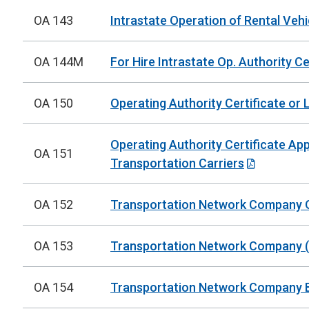
OA 143
Intrastate Operation of Rental Vehi
OA 144M
For Hire Intrastate Op. Authority Cer
OA 150
Operating Authority Certificate or 
Operating Authority Certificate Ap
OA 151
Transportation Carriers
OA 152
Transportation Network Company Op
OA 153
Transportation Network Company (T
OA 154
Transportation Network Company Br