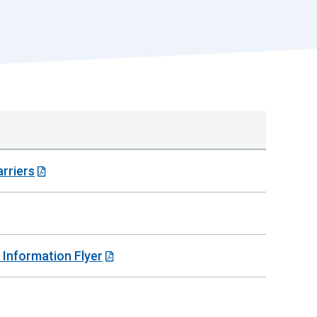
r
t
rriers
 Information Flyer