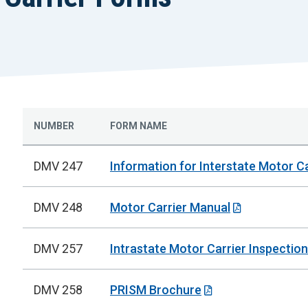
NUMBER
FORM NAME
DMV 247
Information for Interstate Motor Ca
DMV 248
Motor Carrier Manual
DMV 257
Intrastate Motor Carrier Inspection
DMV 258
PRISM Brochure