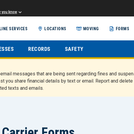
w you know
Skip
LINE SERVICES
LOCATIONS
MOVING
FORMS
to
main
content
ESSES
RECORDS
SAFETY
nd email messages that are being sent regarding fines and susp
st you share financial details by text or email. Report and del
ted texts and emails.
Carrier Forms