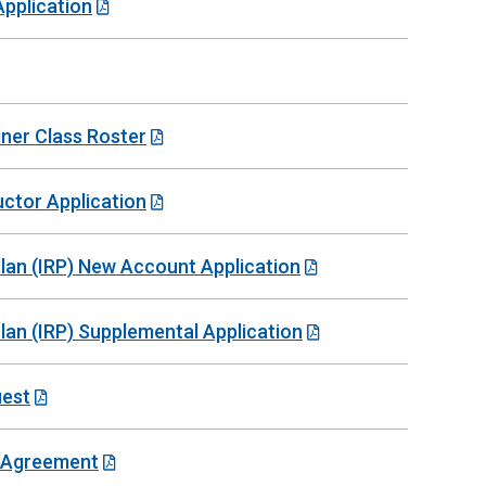
Application
iner Class Roster
uctor Application
 Plan (IRP) New Account Application
Plan (IRP) Supplemental Application
uest
e Agreement