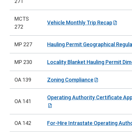
271
MCTS
Vehicle Monthly Trip Recap
272
MP 227
Hauling Permit Geographical Regula
MP 230
Locality Blanket Hauling Permit Di
OA 139
Zoning Compliance
Operating Authority Certificate Ap
OA 141
OA 142
For-Hire Intrastate Operating Autho