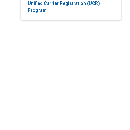
Unified Carrier Registration (UCR)
Program