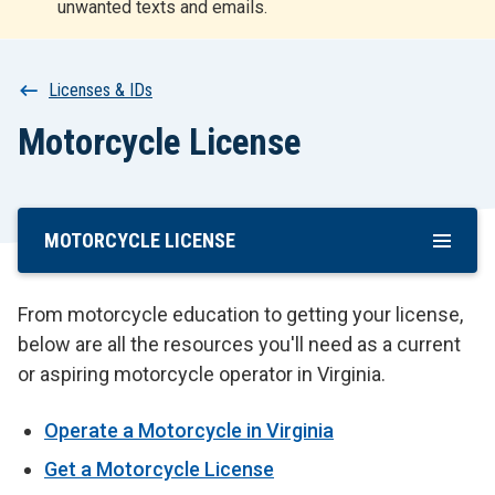
unwanted texts and emails.
r
t
Breadcrumb
Licenses & IDs
Motorcycle License
MOTORCYCLE LICENSE
Skip
To
Main
From motorcycle education to getting your license,
Content
below are all the resources you'll need as a current
or aspiring motorcycle operator in Virginia.
Operate a Motorcycle in Virginia
Get a Motorcycle License