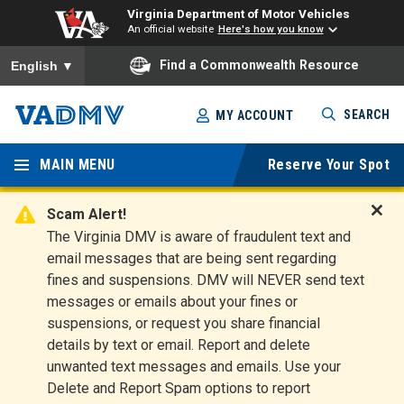
Virginia Department of Motor Vehicles
An official website
Here's how you know
To ensure accurate screen reader translation, please ensure you
Find a Commonwealth Resource
English
▼
Skip
SEARCH
MY ACCOUNT
to
Virginia
main
content
MAIN MENU
Reserve Your Spot
Departm
ent of
Scam Alert!
D
The Virginia DMV is aware of fraudulent text and
Motor
i
email messages that are being sent regarding
s
Vehicles
fines and suspensions. DMV will NEVER send text
m
messages or emails about your fines or
i
suspensions, or request you share financial
s
s
details by text or email. Report and delete
A
unwanted text messages and emails. Use your
l
Delete and Report Spam options to report
e