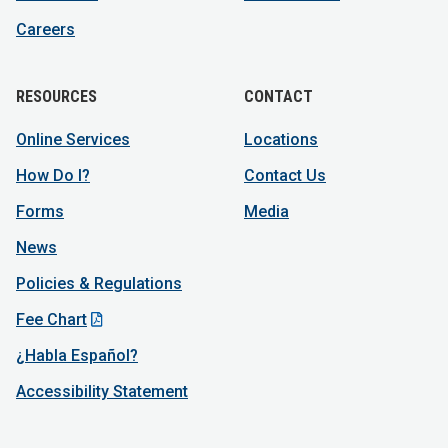
Careers
RESOURCES
CONTACT
Online Services
Locations
How Do I?
Contact Us
Forms
Media
News
Policies & Regulations
Fee Chart
¿Habla Español?
Accessibility Statement