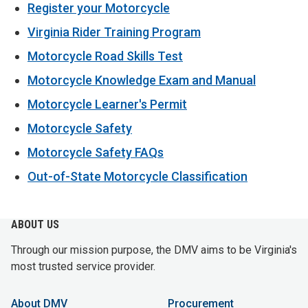
Register your Motorcycle
Virginia Rider Training Program
Motorcycle Road Skills Test
Motorcycle Knowledge Exam and Manual
Motorcycle Learner's Permit
Motorcycle Safety
Motorcycle Safety FAQs
Out-of-State Motorcycle Classification
ABOUT US
Through our mission purpose, the DMV aims to be Virginia's
most trusted service provider.
About DMV
Procurement