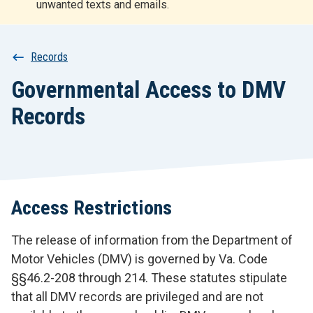
unwanted texts and emails.
r
t
Breadcrumb
Records
Governmental Access to DMV
Records
Access Restrictions
The release of information from the Department of
Motor Vehicles (DMV) is governed by Va. Code
§§46.2-208 through 214. These statutes stipulate
that all DMV records are privileged and are not