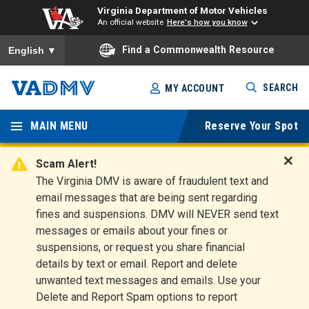
Virginia Department of Motor Vehicles
An official website
Here's how you know
To ensure accurate screen reader translation, please ensure you
Find a Commonwealth Resource
English
▼
Skip
SEARCH
MY ACCOUNT
to
Virginia
main
content
MAIN MENU
Reserve Your Spot
Departm
ent of
Scam Alert!
D
The Virginia DMV is aware of fraudulent text and
Motor
i
email messages that are being sent regarding
s
Vehicles
fines and suspensions. DMV will NEVER send text
m
messages or emails about your fines or
i
suspensions, or request you share financial
s
s
details by text or email. Report and delete
A
unwanted text messages and emails. Use your
l
Delete and Report Spam options to report
e