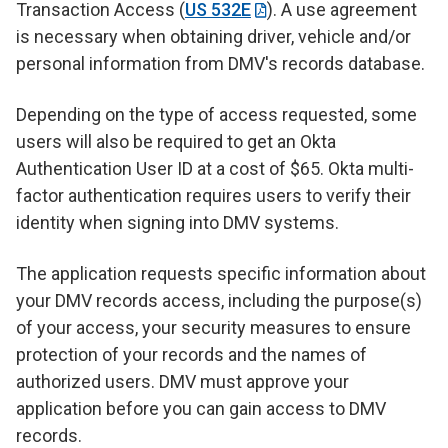
Transaction Access (
US 532E
). A use agreement
is necessary when obtaining driver, vehicle and/or
personal information from DMV's records database.
Depending on the type of access requested, some
users will also be required to get an Okta
Authentication User ID at a cost of $65. Okta multi-
factor authentication requires users to verify their
identity when signing into DMV systems.
The application requests specific information about
your DMV records access, including the purpose(s)
of your access, your security measures to ensure
protection of your records and the names of
authorized users. DMV must approve your
application before you can gain access to DMV
records.