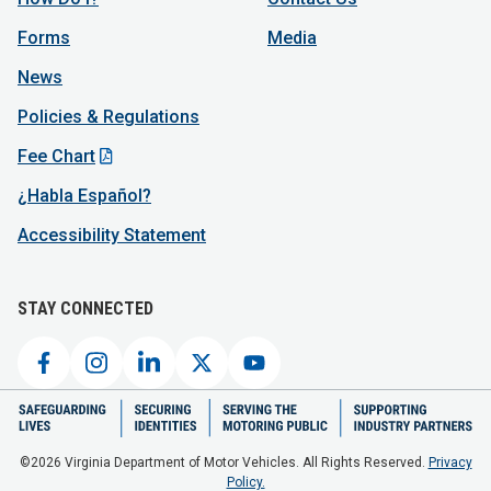
Forms
Media
News
Policies & Regulations
Fee Chart
¿Habla Español?
Accessibility Statement
STAY CONNECTED
©2026 Virginia Department of Motor Vehicles. All Rights Reserved.
Privacy
Policy.
Virginia Department of Motor Vehicles (Superior