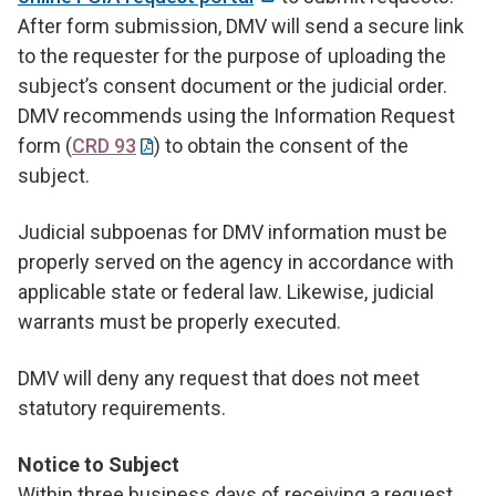
After form submission, DMV will send a secure link
to the requester for the purpose of uploading the
subject’s consent document or the judicial order.
DMV recommends using the Information Request
form (
CRD 93
) to obtain the consent of the
subject.
Judicial subpoenas for DMV information must be
properly served on the agency in accordance with
applicable state or federal law. Likewise, judicial
warrants must be properly executed.
DMV will deny any request that does not meet
statutory requirements.
Notice to Subject
Within three business days of receiving a request,