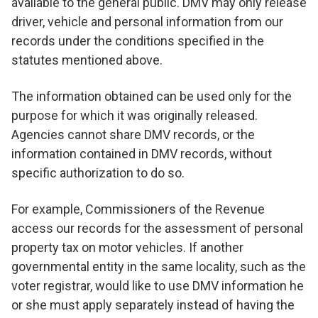
available to the general public. DMV may only release
driver, vehicle and personal information from our
records under the conditions specified in the
statutes mentioned above.
The information obtained can be used only for the
purpose for which it was originally released.
Agencies cannot share DMV records, or the
information contained in DMV records, without
specific authorization to do so.
For example, Commissioners of the Revenue
access our records for the assessment of personal
property tax on motor vehicles. If another
governmental entity in the same locality, such as the
voter registrar, would like to use DMV information he
or she must apply separately instead of having the