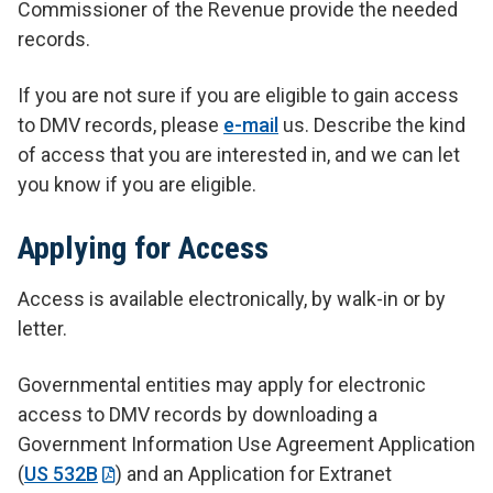
Commissioner of the Revenue provide the needed
records.
If you are not sure if you are eligible to gain access
to DMV records, please
e-mail
us. Describe the kind
of access that you are interested in, and we can let
you know if you are eligible.
Applying for Access
Access is available electronically, by walk-in or by
letter.
Governmental entities may apply for electronic
access to DMV records by downloading a
Government Information Use Agreement Application
(
US 532B
) and an Application for Extranet