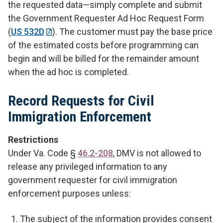
the requested data—simply complete and submit
the Government Requester Ad Hoc Request Form
(
US 532D
). The customer must pay the base price
of the estimated costs before programming can
begin and will be billed for the remainder amount
when the ad hoc is completed.
Record Requests for Civil
Immigration Enforcement
Restrictions
Under Va. Code §
46.2-208
, DMV is not allowed to
release any privileged information to any
government requester for civil immigration
enforcement purposes unless:
The subject of the information provides consent