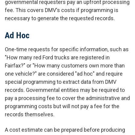
governmental requesters pay an upfront processing
fee. This covers DMV's costs if programming is
necessary to generate the requested records.
Ad Hoc
One-time requests for specific information, such as
"How many red Ford trucks are registered in
Fairfax?" or "How many customers own more than
one vehicle?" are considered "ad hoc" and require
special programming to extract data from DMV
records. Governmental entities may be required to
pay a processing fee to cover the administrative and
programming costs but will not pay a fee for the
records themselves.
A cost estimate can be prepared before producing