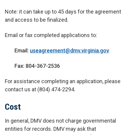
Note: it can take up to 45 days for the agreement
and access to be finalized.
Email or fax completed applications to:
Email:
useagreement@dmv.virginia.gov
Fax: 804-367-2536
For assistance completing an application, please
contact us at (804) 474-2294.
Cost
In general, DMV does not charge governmental
entities for records. DMV may ask that