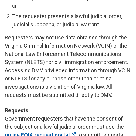
or
The requester presents a lawful judicial order,
judicial subpoena, or judicial warrant.
Requesters may not use data obtained through the
Virginia Criminal Information Network (VCIN) or the
National Law Enforcement Telecommunications
System (NLETS) for civil immigration enforcement.
Accessing DMV privileged information through VCIN
or NLETS for any purpose other than criminal
investigations is a violation of Virginia law. All
requests must be submitted directly to DMV.
Requests
Government requesters that have the consent of
the subject or a lawful judicial order must use the
online FOIA request portal
to submit requests.