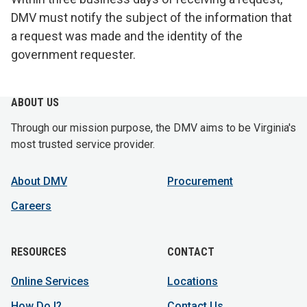
DMV must notify the subject of the information that
a request was made and the identity of the
government requester.
ABOUT US
Through our mission purpose, the DMV aims to be Virginia's
most trusted service provider.
About DMV
Procurement
Careers
RESOURCES
CONTACT
Online Services
Locations
How Do I?
Contact Us