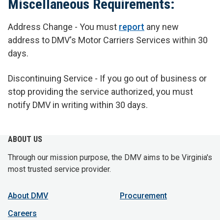
Miscellaneous Requirements:
Address Change - You must
report
any new
address to DMV's Motor Carriers Services within 30
days.
Discontinuing Service - If you go out of business or
stop providing the service authorized, you must
notify DMV in writing within 30 days.
ABOUT US
Through our mission purpose, the DMV aims to be Virginia's
most trusted service provider.
About DMV
Procurement
Careers