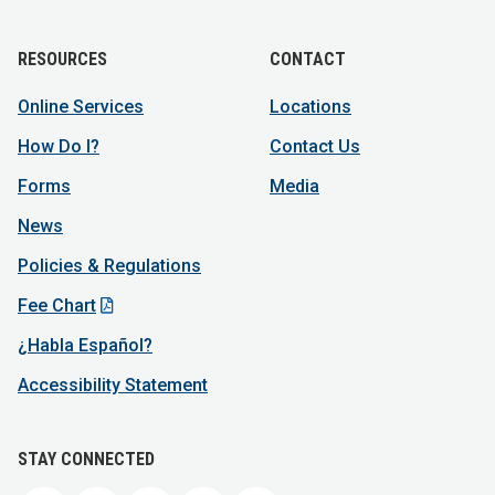
RESOURCES
CONTACT
Online Services
Locations
How Do I?
Contact Us
Forms
Media
News
Policies & Regulations
Fee Chart
¿Habla Español?
Accessibility Statement
STAY CONNECTED