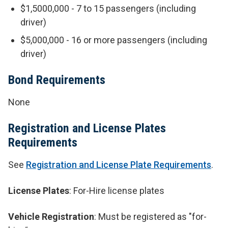
$1,5000,000 - 7 to 15 passengers (including
driver)
$5,000,000 - 16 or more passengers (including
driver)
Bond Requirements
None
Registration and License Plates
Requirements
See
Registration and License Plate Requirements
.
License Plates
: For-Hire license plates
Vehicle Registration
: Must be registered as "for-