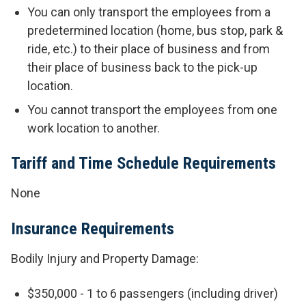
You can only transport the employees from a
predetermined location (home, bus stop, park &
ride, etc.) to their place of business and from
their place of business back to the pick-up
location.
You cannot transport the employees from one
work location to another.
Tariff and Time Schedule Requirements
None
Insurance Requirements
Bodily Injury and Property Damage:
$350,000 - 1 to 6 passengers (including driver)