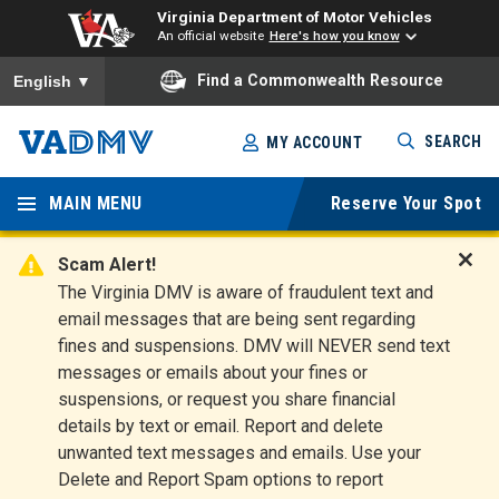
Virginia Department of Motor Vehicles
An official website
Here's how you know
To ensure accurate screen reader translation, please ensure you
Find a Commonwealth Resource
English
▼
Skip
SEARCH
MY ACCOUNT
to
Virginia
main
content
MAIN MENU
Reserve Your Spot
Departm
ent of
Scam Alert!
D
The Virginia DMV is aware of fraudulent text and
Motor
i
email messages that are being sent regarding
s
Vehicles
fines and suspensions. DMV will NEVER send text
m
messages or emails about your fines or
i
suspensions, or request you share financial
s
s
details by text or email. Report and delete
A
unwanted text messages and emails. Use your
l
Delete and Report Spam options to report
e