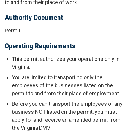
to and from their place of work.
Authority Document
Permit
Operating Requirements
This permit authorizes your operations only in
Virginia.
You are limited to transporting only the
employees of the businesses listed on the
permit to and from their place of employment.
Before you can transport the employees of any
business NOT listed on the permit, you must
apply for and receive an amended permit from
the Virginia DMV.