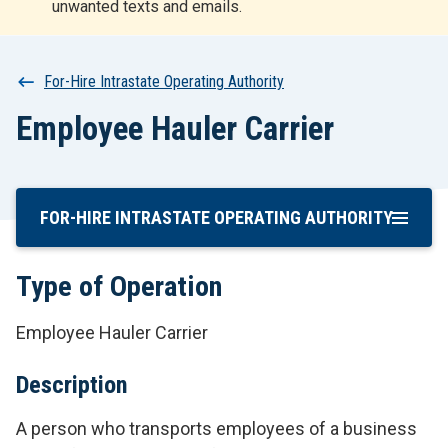
unwanted texts and emails.
r
t
Breadcrumb
For-Hire Intrastate Operating Authority
Employee Hauler Carrier
FOR-HIRE INTRASTATE OPERATING AUTHORITY
Skip
To
Main
Type of Operation
Content
Employee Hauler Carrier
Description
A person who transports employees of a business