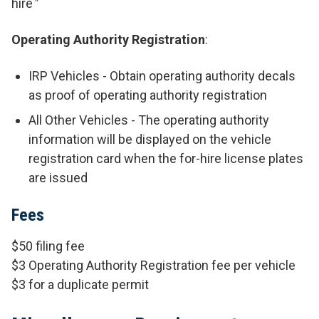
hire
"
Operating Authority Registration
:
IRP Vehicles - Obtain operating authority decals
as proof of operating authority registration
All Other Vehicles - The operating authority
information will be displayed on the vehicle
registration card when the for-hire license plates
are issued
Fees
$50 filing fee
$3 Operating Authority Registration fee per vehicle
$3 for a duplicate permit