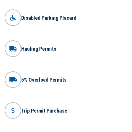
Disabled Parking Placard
Hauling Permits
5% Overload Permits
Trip Permit Purchase