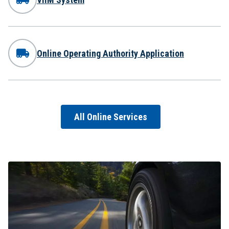
Online Operating Authority Application
All Online Services