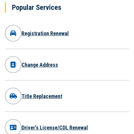
Popular Services
Registration Renewal
Change Address
Title Replacement
Driver's License/CDL Renewal