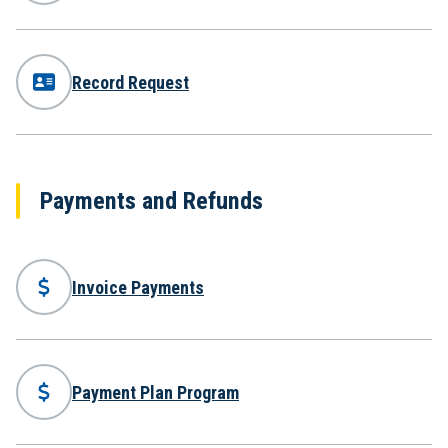
Record Request
Payments and Refunds
Invoice Payments
Payment Plan Program