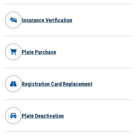
Insurance Verification
Plate Purchase
Registration Card Replacement
Plate Deactivation