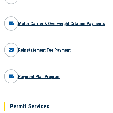
Motor Carrier & Overweight Citation Payments
Reinstatement Fee Payment
Payment Plan Program
Permit Services