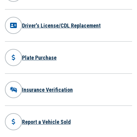
Driver's License/CDL Replacement
Plate Purchase
Insurance Verification
Report a Vehicle Sold