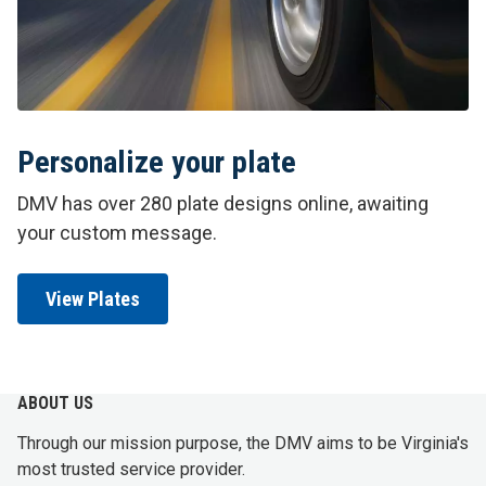
Personalize your plate
DMV has over 280 plate designs online, awaiting
your custom message.
View Plates
ABOUT US
Through our mission purpose, the DMV aims to be Virginia's
most trusted service provider.