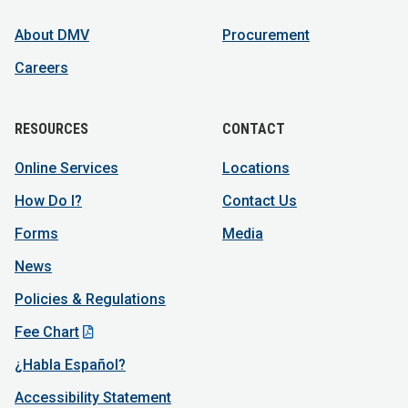
About DMV
Procurement
Careers
RESOURCES
CONTACT
Online Services
Locations
How Do I?
Contact Us
Forms
Media
News
Policies & Regulations
Fee Chart
¿Habla Español?
Accessibility Statement