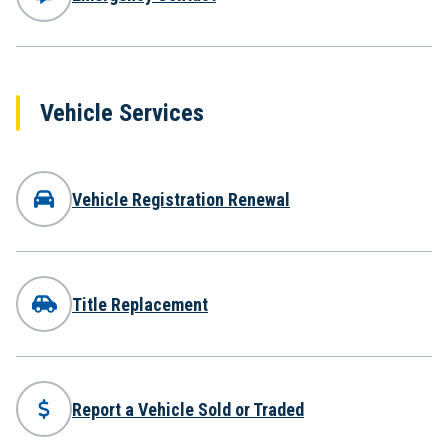
Vehicle Services
Vehicle Registration Renewal
Title Replacement
Report a Vehicle Sold or Traded