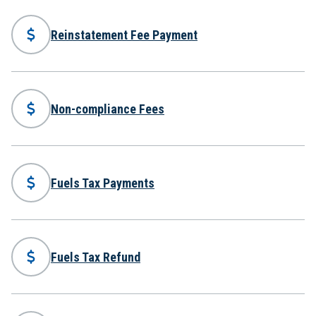
Reinstatement Fee Payment
Non-compliance Fees
Fuels Tax Payments
Fuels Tax Refund