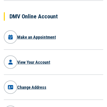
DMV Online Account
Make an Appointment
View Your Account
Change Address