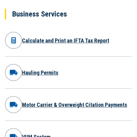
Business Services
Calculate and Print an IFTA Tax Report
Hauling Permits
Motor Carrier & Overweight Citation Payments
VIIM System