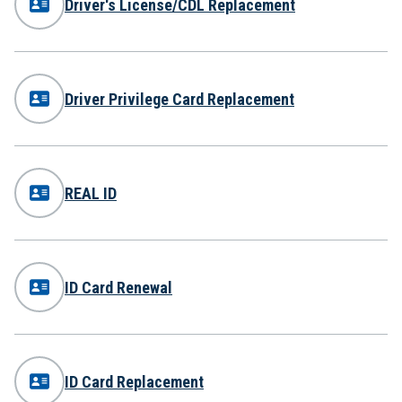
Driver's License/CDL Replacement
Driver Privilege Card Replacement
REAL ID
ID Card Renewal
ID Card Replacement