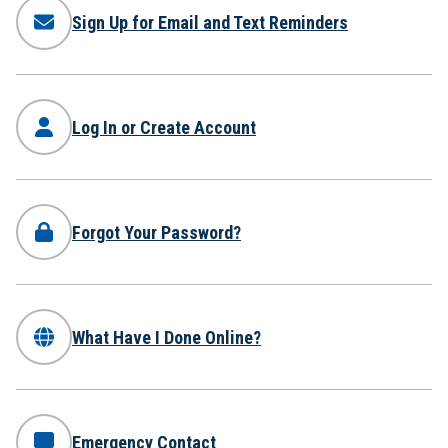
Sign Up for Email and Text Reminders
Log In or Create Account
Forgot Your Password?
What Have I Done Online?
Emergency Contact