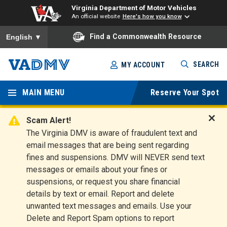
Virginia Department of Motor Vehicles
An official website
Here's how you know
To ensure accurate screen reader translation, please ensure you
Find a Commonwealth Resource
English
▼
Skip
SEARCH
MY ACCOUNT
to
Virginia
main
content
MAIN MENU
Reserve Your Spot
Departm
ent of
Scam Alert!
D
The Virginia DMV is aware of fraudulent text and
Motor
i
email messages that are being sent regarding
s
Vehicles
fines and suspensions. DMV will NEVER send text
m
messages or emails about your fines or
i
suspensions, or request you share financial
s
s
details by text or email. Report and delete
A
unwanted text messages and emails. Use your
l
Delete and Report Spam options to report
e