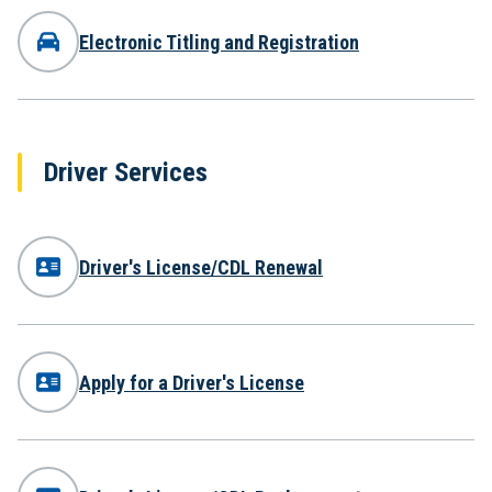
Electronic Titling and Registration
Driver Services
Driver's License/CDL Renewal
Apply for a Driver's License