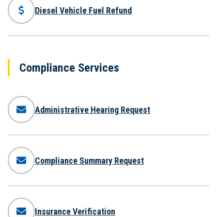
Diesel Vehicle Fuel Refund
Compliance Services
Administrative Hearing Request
Compliance Summary Request
Insurance Verification