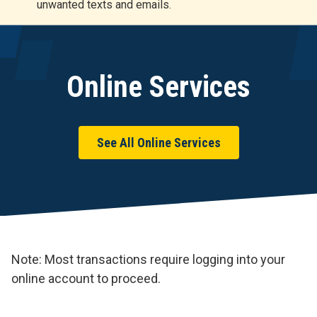
unwanted texts and emails.
r
t
Online Services
See All Online Services
Note: Most transactions require logging into your
online account to proceed.