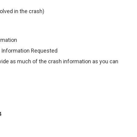
olved in the crash)
ormation
r Information Requested
ovide as much of the crash information as you can
4