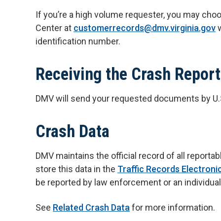
If you’re a high volume requester, you may cho
Center at
customerrecords@dmv.virginia.gov
w
identification number.
Receiving the Crash Report
DMV will send your requested documents by U.S. 
Crash Data
DMV maintains the official record of all repor
store this data in the
Traffic Records Electron
be reported by law enforcement or an individual
See
Related Crash Data
for more information.