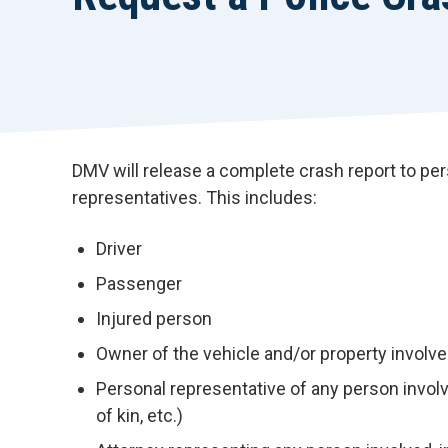
DMV will release a complete crash report to per
representatives. This includes:
Driver
Passenger
Injured person
Owner of the vehicle and/or property involve
Personal representative of any person involved
of kin, etc.)