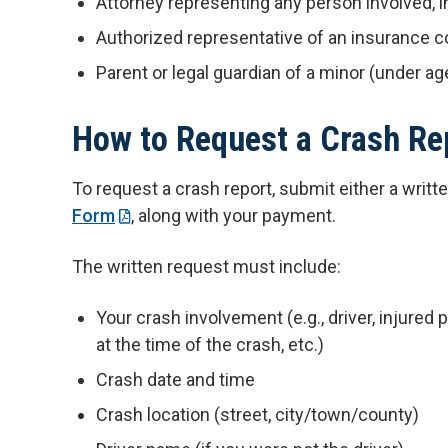
Attorney representing any person involved, in
Authorized representative of an insurance
Parent or legal guardian of a minor (under age
How to Request a Crash Re
To request a crash report, submit either a writ
Form
, along with your payment.
The written request must include:
Your crash involvement (e.g., driver, injured
at the time of the crash, etc.)
Crash date and time
Crash location (street, city/town/county)