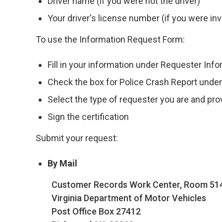
Driver name (if you were not the driver)
Your driver's license number (if you were inv
To use the Information Request Form:
Fill in your information under Requester Inf
Check the box for Police Crash Report unde
Select the type of requester you are and pr
Sign the certification
Submit your request:
By Mail
Customer Records Work Center, Room 51
Virginia Department of Motor Vehicles
Post Office Box 27412