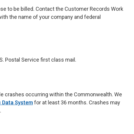
ose to be billed. Contact the Customer Records Work
ith the name of your company and federal
Postal Service first class mail.
table crashes occurring within the Commonwealth. We
ic Data System
for at least 36 months. Crashes may
.