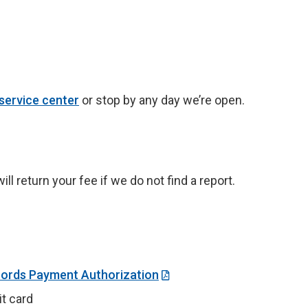
service center
or stop by any day we’re open.
l return your fee if we do not find a report.
cords Payment Authorization
t card