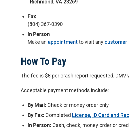
Richmond, VA 23269
Fax
(804) 367-0390
In Person
Make an
appointment
to visit any
customer 
How To Pay
The fee is $8 per crash report requested. DMV wil
Acceptable payment methods include:
By Mail:
Check or money order only
By Fax:
Completed
License, ID Card and Re
In Person:
Cash, check, money order or credi