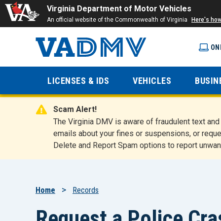
Virginia Department of Motor Vehicles
An official website of the Commonwealth of Virginia
Here's ho
ON
Virginia
LICENSES & IDS
VEHICLES
BUSIN
Department
Scam Alert!
of Motor
The Virginia DMV is aware of fraudulent text a
emails about your fines or suspensions, or reque
Delete and Report Spam options to report unwan
Vehicles
Breadcrumb
Home
Records
Request a Police Cr