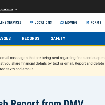
w you know
Skip
LINE SERVICES
LOCATIONS
MOVING
FORMS
to
main
content
ESSES
RECORDS
SAFETY
nd email messages that are being sent regarding fines and susp
st you share financial details by text or email. Report and del
ted texts and emails.
ash Report from DMV