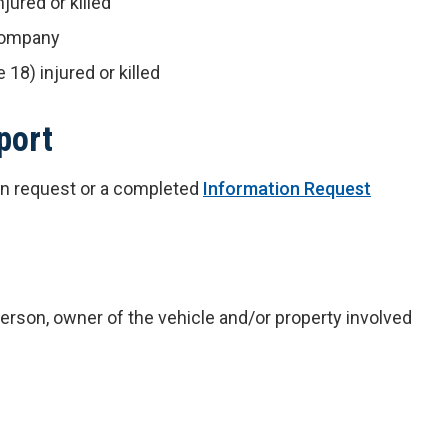
jured or killed
 company
 18) injured or killed
port
ten request or a completed
Information Request
 person, owner of the vehicle and/or property involved