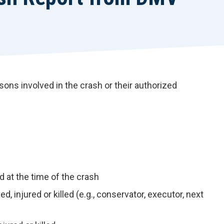
sons involved in the crash or their authorized
d at the time of the crash
, injured or killed (e.g., conservator, executor, next