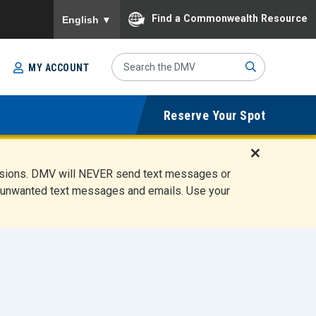
To ensure accurate screen reader translation, please
Find a Commonwealth Resource
English
▼
Search
MY ACCOUNT
Site
Sub
Reserve Your Spot
mit
D
ensions. DMV will NEVER send text messages or
i
ete unwanted text messages and emails. Use your
s
m
i
s
s
A
l
e