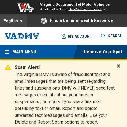
Virginia Department of Motor Vehicles
An official website
Here's how you know
To ensure accurate screen reader translation, please ensure you
Find a Commonwealth Resource
English
▼
Skip
SEARCH
MY ACCOUNT
to
Virginia
main
content
MAIN MENU
Reserve Your Spot
Departm
ent of
Scam Alert!
D
The Virginia DMV is aware of fraudulent text and
Motor
i
email messages that are being sent regarding
s
Vehicles
fines and suspensions. DMV will NEVER send text
m
messages or emails about your fines or
i
suspensions, or request you share financial
s
s
details by text or email. Report and delete
A
unwanted text messages and emails. Use your
l
Delete and Report Spam options to report
e