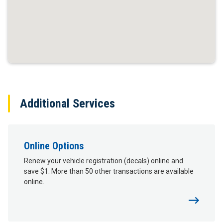
Additional Services
Online Options
Renew your vehicle registration (decals) online and
save $1. More than 50 other transactions are available
online.