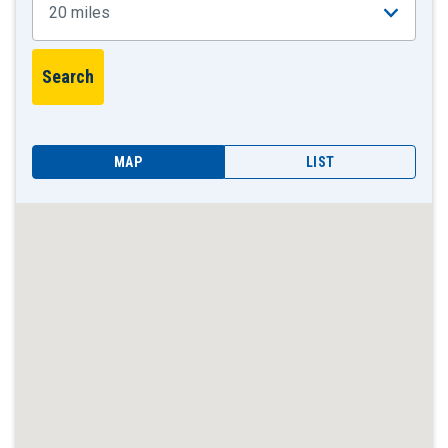
MAP
LIST
Skip
locations
list