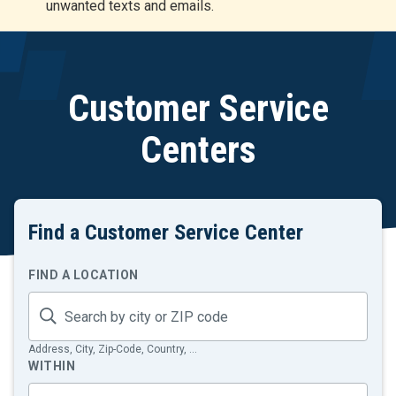
unwanted texts and emails.
r
t
Customer Service
Centers
Find a Customer Service Center
Search
FIND A LOCATION
by
proximity
Address, City, Zip-Code, Country, ...
WITHIN