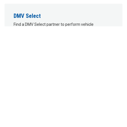
DMV Select
Find a DMV Select partner to perform vehicle
transactions. DMV Selects do not issue or renew Driver's
Licenses, Learner's Permits, or ID Cards.
DMV Connects
You can also visit one of our mobile DMV Connect
locations.