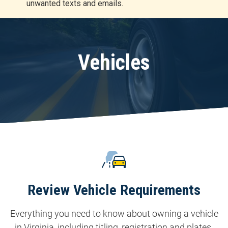
unwanted texts and emails.
r
t
Vehicles
Review Vehicle Requirements
Everything you need to know about owning a vehicle
in Virginia, including titling, registration and plates.