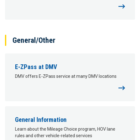
General/Other
E-ZPass at DMV
DMV offers E-ZPass service at many DMV locations
General Information
Learn about the Mileage Choice program, HOV lane
rules and other vehicle-related services