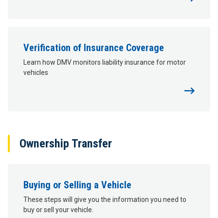
Verification of Insurance Coverage
Learn how DMV monitors liability insurance for motor
vehicles
Ownership Transfer
Buying or Selling a Vehicle
These steps will give you the information you need to
buy or sell your vehicle.