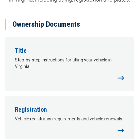
Ownership Documents
Title
Step-by-step instructions for titling your vehicle in
Virginia
Registration
Vehicle registration requirements and vehicle renewals