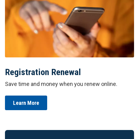
Registration Renewal
Save time and money when you renew online.
Learn More