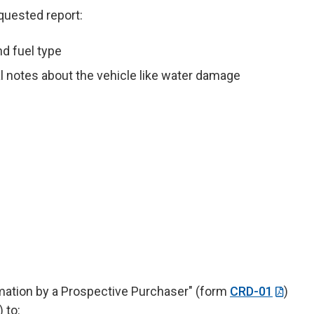
equested report:
nd fuel type
al notes about the vehicle like water damage
rmation by a Prospective Purchaser" (form
CRD-01
)
 to: