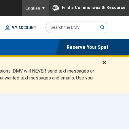
To ensure accurate screen reader translation, please
Find a Commonwealth Resource
English
▼
Search
MY ACCOUNT
Site
Sub
Reserve Your Spot
mit
D
ensions. DMV will NEVER send text messages or
i
ete unwanted text messages and emails. Use your
s
m
i
s
s
A
l
e