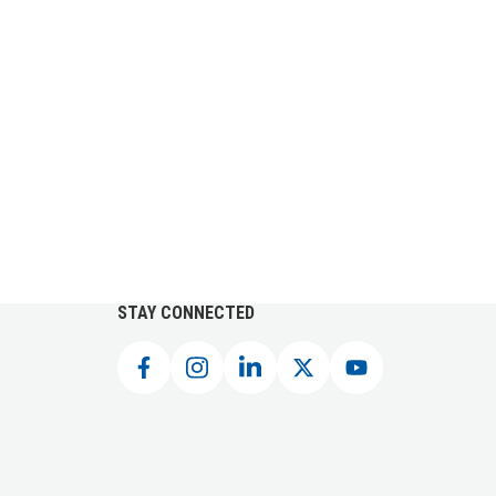
STAY CONNECTED