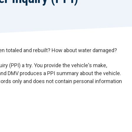
een totaled and rebuilt? How about water damaged?
ry (PPI) a try. You provide the vehicle's make,
, and DMV produces a PPI summary about the vehicle.
rds only and does not contain personal information