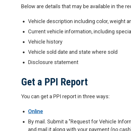
Below are details that may be available in the r
Vehicle description including color, weight a
Current vehicle information, including speci
Vehicle history
Vehicle sold date and state where sold
Disclosure statement
Get a PPI Report
You can get a PPI report in three ways:
Online
By mail. Submit a "Request for Vehicle Info
and mail it along with your payment (no cash)