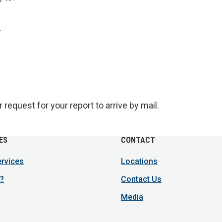
r
request for your report to arrive by mail.
ES
CONTACT
ervices
Locations
?
Contact Us
Media