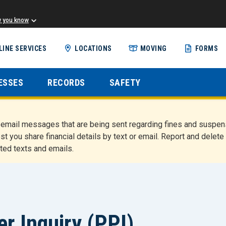
w you know
Skip
LINE SERVICES
LOCATIONS
MOVING
FORMS
to
main
content
ESSES
RECORDS
SAFETY
nd email messages that are being sent regarding fines and susp
st you share financial details by text or email. Report and del
ted texts and emails.
r Inquiry (PPI)