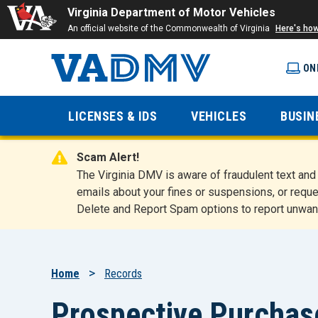
Virginia Department of Motor Vehicles
An official website of the Commonwealth of Virginia
Here's ho
ON
Virginia
LICENSES & IDS
VEHICLES
BUSIN
Department
Scam Alert!
of Motor
The Virginia DMV is aware of fraudulent text a
emails about your fines or suspensions, or reque
Delete and Report Spam options to report unwan
Vehicles
Breadcrumb
Home
Records
Prospective Purchase