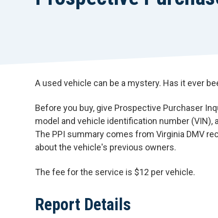
A used vehicle can be a mystery. Has it ever b
Before you buy, give Prospective Purchaser Inqui
model and vehicle identification number (VIN)
The PPI summary comes from Virginia DMV reco
about the vehicle's previous owners.
The fee for the service is $12 per vehicle.
Report Details