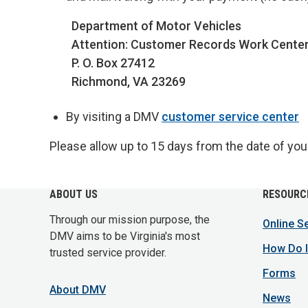
Department of Motor Vehicles
Attention: Customer Records Work Cente
P. O. Box 27412
Richmond, VA 23269
By visiting a DMV
customer service center
Please allow up to 15 days from the date of your 
ABOUT US
RESOURC
Through our mission purpose, the
Online S
DMV aims to be Virginia's most
How Do I
trusted service provider.
Forms
About DMV
News