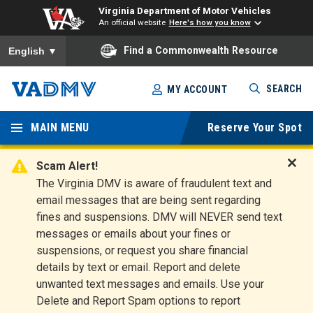
Virginia Department of Motor Vehicles
An official website
Here's how you know
To ensure accurate screen reader translation, please ensure you
Find a Commonwealth Resource
English
▼
Skip
SEARCH
MY ACCOUNT
to
Virginia
main
content
MAIN MENU
Reserve Your Spot
Departm
ent of
Scam Alert!
D
The Virginia DMV is aware of fraudulent text and
Motor
i
email messages that are being sent regarding
s
Vehicles
fines and suspensions. DMV will NEVER send text
m
messages or emails about your fines or
i
suspensions, or request you share financial
s
s
details by text or email. Report and delete
A
unwanted text messages and emails. Use your
l
Delete and Report Spam options to report
e