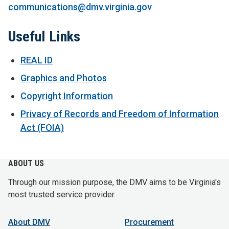
communications@dmv.virginia.gov
Useful Links
REAL ID
Graphics and Photos
Copyright Information
Privacy of Records and Freedom of Information
Act (FOIA)
ABOUT US
Through our mission purpose, the DMV aims to be Virginia's
most trusted service provider.
About DMV
Procurement