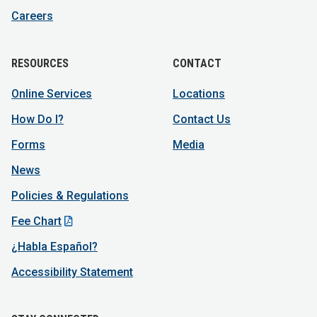
Careers
RESOURCES
CONTACT
Online Services
Locations
How Do I?
Contact Us
Forms
Media
News
Policies & Regulations
Fee Chart
¿Habla Español?
Accessibility Statement