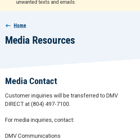
unwanted texts and emails.
r
t
Breadcrumb
Home
Media Resources
Media Contact
Customer inquiries will be transferred to DMV
DIRECT at (804) 497-7100.
For media inquiries, contact:
DMV Communications