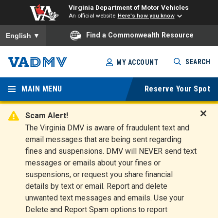
Virginia Department of Motor Vehicles
An official website
Here's how you know
To ensure accurate screen reader translation, please ensure you
Find a Commonwealth Resource
English
▼
Skip
SEARCH
MY ACCOUNT
to
Virginia
main
content
MAIN MENU
Reserve Your Spot
Departm
ent of
Scam Alert!
D
The Virginia DMV is aware of fraudulent text and
Motor
i
email messages that are being sent regarding
s
Vehicles
fines and suspensions. DMV will NEVER send text
m
messages or emails about your fines or
i
suspensions, or request you share financial
s
s
details by text or email. Report and delete
A
unwanted text messages and emails. Use your
l
Delete and Report Spam options to report
e