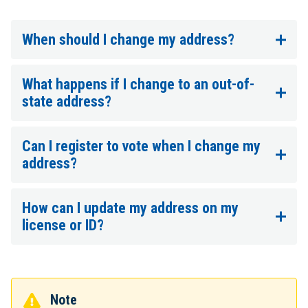
When should I change my address?
What happens if I change to an out-of-
state address?
Can I register to vote when I change my
address?
How can I update my address on my
license or ID?
Note