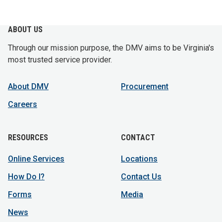
ABOUT US
Through our mission purpose, the DMV aims to be Virginia's
most trusted service provider.
About DMV
Procurement
Careers
RESOURCES
CONTACT
Online Services
Locations
How Do I?
Contact Us
Forms
Media
News