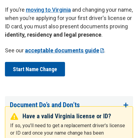
If you’re
moving to Virginia
and changing your name,
when you’re applying for your first driver's license or
ID card, you must also present documents proving
identity, residency and legal presence
.
See our
acceptable documents guide
.
Start Name Change
Document Do’s and Don’ts
Have a valid Virginia license or ID?
If so, you’ll need to get a replacement driver's license
or ID card once your name change has been