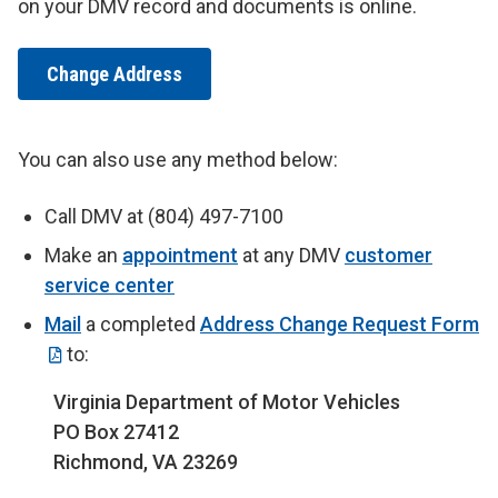
on your DMV record and documents is online.
Change Address
You can also use any method below:
Call DMV at (804) 497-7100
Make an
appointment
at any DMV
customer
service center
Mail
a completed
Address Change Request Form
to:
Virginia Department of Motor Vehicles
PO Box 27412
Richmond, VA 23269