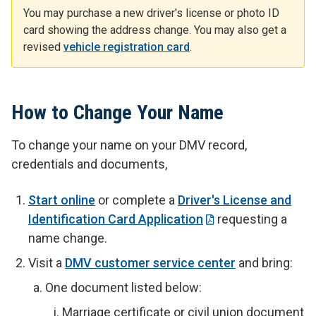
You may purchase a new driver's license or photo ID
card showing the address change. You may also get a
revised
vehicle registration card
.
How to Change Your Name
To change your name on your DMV record,
credentials and documents,
Start online
or complete a
Driver's License and
Identification Card Application
requesting a
name change.
Visit a
DMV customer service center
and bring:
One document listed below:
Marriage certificate or civil union document