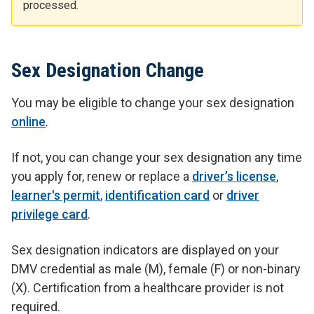
processed.
Sex Designation Change
You may be eligible to change your sex designation
online
.
If not, you can change your sex designation any time
you apply for, renew or replace a
driver’s license
,
learner's permit
,
identification card
or
driver
privilege card
.
Sex designation indicators are displayed on your
DMV credential as male (M), female (F) or non-binary
(X). Certification from a healthcare provider is not
required.