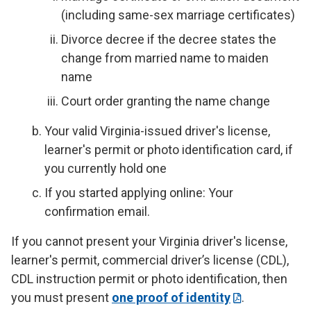
(including same-sex marriage certificates)
Divorce decree if the decree states the
change from married name to maiden
name
Court order granting the name change
Your valid Virginia-issued driver's license,
learner's permit or photo identification card, if
you currently hold one
If you started applying online: Your
confirmation email.
If you cannot present your Virginia driver's license,
learner's permit, commercial driver’s license (CDL),
CDL instruction permit or photo identification, then
you must present
one proof of identity
.