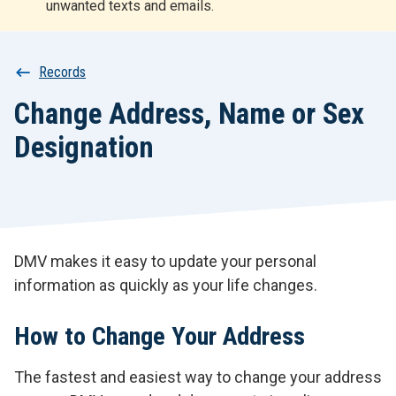
unwanted texts and emails.
r
t
Breadcrumb
Records
Change Address, Name or Sex
Designation
DMV makes it easy to update your personal
information as quickly as your life changes.
How to Change Your Address
The fastest and easiest way to change your address