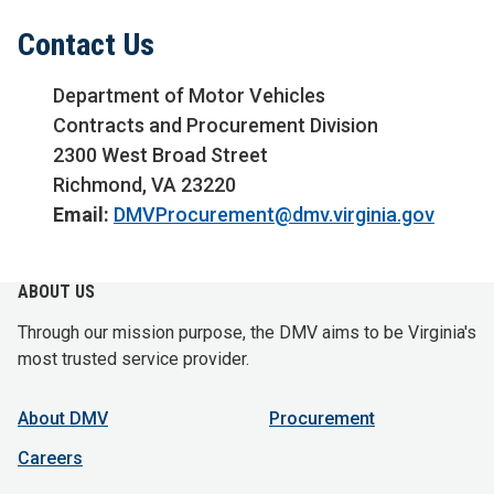
Contact Us
Department of Motor Vehicles
Contracts and Procurement Division
2300 West Broad Street
Richmond, VA 23220
Email:
DMVProcurement@dmv.virginia.gov
ABOUT US
Through our mission purpose, the DMV aims to be Virginia's
most trusted service provider.
About DMV
Procurement
Careers