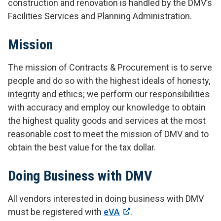
construction and renovation is handled by the DMV’s
Facilities Services and Planning Administration.
Mission
The mission of Contracts & Procurement is to serve
people and do so with the highest ideals of honesty,
integrity and ethics; we perform our responsibilities
with accuracy and employ our knowledge to obtain
the highest quality goods and services at the most
reasonable cost to meet the mission of DMV and to
obtain the best value for the tax dollar.
Doing Business with DMV
All vendors interested in doing business with DMV
must be registered with
eVA
.