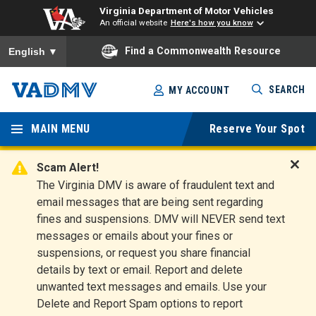
Virginia Department of Motor Vehicles
An official website
Here's how you know
To ensure accurate screen reader translation, please ensure you
Find a Commonwealth Resource
English
▼
Skip
SEARCH
MY ACCOUNT
to
Virginia
main
content
MAIN MENU
Reserve Your Spot
Departm
ent of
Scam Alert!
D
The Virginia DMV is aware of fraudulent text and
Motor
i
email messages that are being sent regarding
s
Vehicles
fines and suspensions. DMV will NEVER send text
m
messages or emails about your fines or
i
suspensions, or request you share financial
s
s
details by text or email. Report and delete
A
unwanted text messages and emails. Use your
l
Delete and Report Spam options to report
e