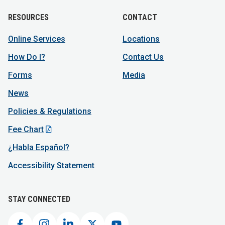
RESOURCES
CONTACT
Online Services
Locations
How Do I?
Contact Us
Forms
Media
News
Policies & Regulations
Fee Chart
¿Habla Español?
Accessibility Statement
STAY CONNECTED