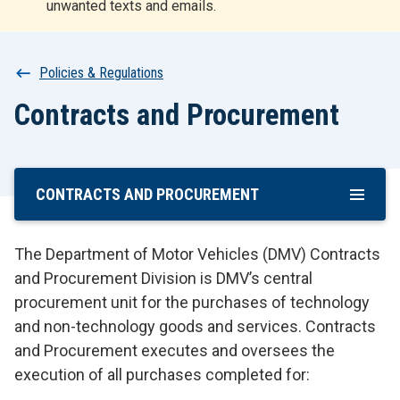
unwanted texts and emails.
r
t
Breadcrumb
Policies & Regulations
Contracts and Procurement
CONTRACTS AND PROCUREMENT
Skip
To
Main
The Department of Motor Vehicles (DMV) Contracts
Content
and Procurement Division is DMV’s central
procurement unit for the purchases of technology
and non-technology goods and services. Contracts
and Procurement executes and oversees the
execution of all purchases completed for: