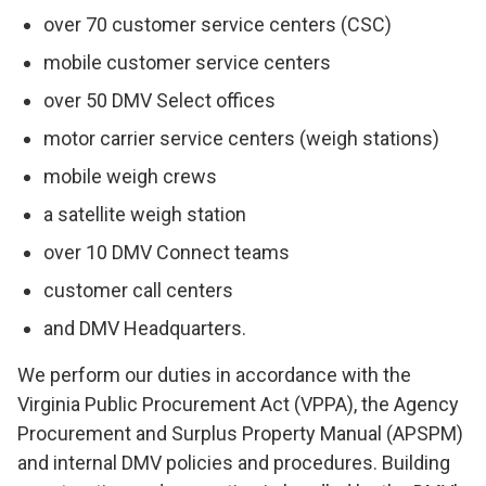
over 70 customer service centers (CSC)
mobile customer service centers
over 50 DMV Select offices
motor carrier service centers (weigh stations)
mobile weigh crews
a satellite weigh station
over 10 DMV Connect teams
customer call centers
and DMV Headquarters.
We perform our duties in accordance with the
Virginia Public Procurement Act (VPPA), the Agency
Procurement and Surplus Property Manual (APSPM)
and internal DMV policies and procedures. Building