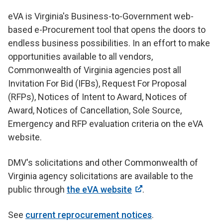
eVA is Virginia's Business-to-Government web-
based e-Procurement tool that opens the doors to
endless business possibilities. In an effort to make
opportunities available to all vendors,
Commonwealth of Virginia agencies post all
Invitation For Bid (IFBs), Request For Proposal
(RFPs), Notices of Intent to Award, Notices of
Award, Notices of Cancellation, Sole Source,
Emergency and RFP evaluation criteria on the eVA
website.
DMV's solicitations and other Commonwealth of
Virginia agency solicitations are available to the
public through
the eVA website
.
See
current reprocurement notices
.