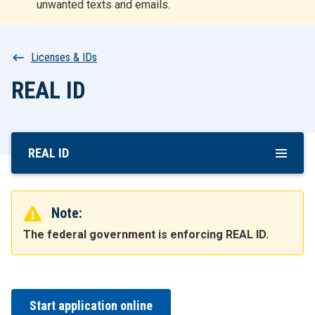
unwanted texts and emails.
r
t
Breadcrumb
Licenses & IDs
REAL ID
REAL ID
Skip
To
Main
Content
Note:
The federal government is enforcing REAL ID.
Start application online