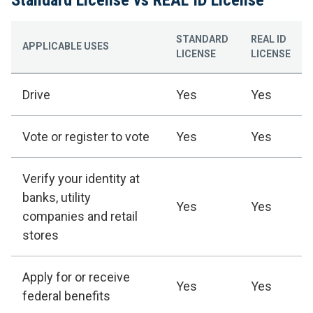
STANDARD
REAL ID
APPLICABLE USES
LICENSE
LICENSE
Drive
Yes
Yes
Vote or register to vote
Yes
Yes
Verify your identity at
banks, utility
Yes
Yes
companies and retail
stores
Apply for or receive
Yes
Yes
federal benefits