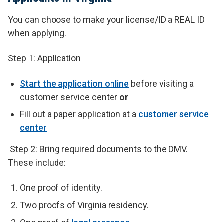
You can choose to make your license/ID a REAL ID
when applying.
Step 1: Application
Start the application online
before visiting a
customer service center
or
Fill out a paper application at a
customer service
center
Step 2: Bring required documents to the DMV.
These include:
One proof of identity.
Two proofs of Virginia residency.