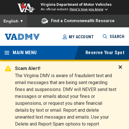
Virginia Department of Motor Vehicles
An official website
Here's how you know
To ensure accurate screen reader translation, please ensure you
Find a Commonwealth Resource
English
▼
Skip
SEARCH
MY ACCOUNT
to
Virginia
main
content
MAIN MENU
Reserve Your Spot
Departm
ent of
Scam Alert!
D
The Virginia DMV is aware of fraudulent text and
Motor
i
email messages that are being sent regarding
s
Vehicles
fines and suspensions. DMV will NEVER send text
m
messages or emails about your fines or
i
suspensions, or request you share financial
s
s
details by text or email. Report and delete
A
unwanted text messages and emails. Use your
l
Delete and Report Spam options to report
e