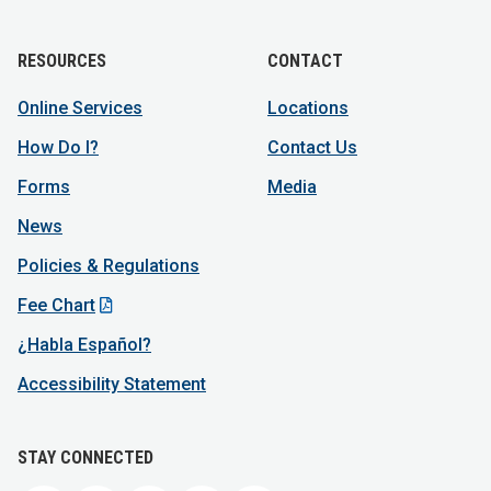
RESOURCES
CONTACT
Online Services
Locations
How Do I?
Contact Us
Forms
Media
News
Policies & Regulations
Fee Chart
¿Habla Español?
Accessibility Statement
STAY CONNECTED