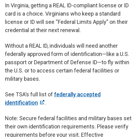
In Virginia, getting a REAL ID-compliant license or ID
card is a choice. Virginians who keep a standard
license or ID will see “Federal Limits Apply” on their
credential at their next renewal.
Without a REAL ID, individuals will need another
federally approved form of identification—like a U.S.
passport or Department of Defense ID—to fly within
the U.S. or to access certain federal facilities or
military bases.
See TSA’s full list of
federally accepted
identification
.
Note: Secure federal facilities and military bases set
their own identification requirements. Please verify
requirements before your visit. Effective