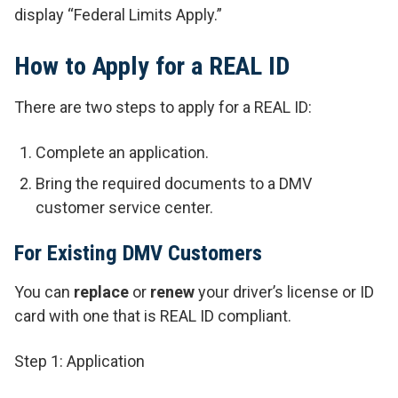
display “Federal Limits Apply.”
How to Apply for a REAL ID
There are two steps to apply for a REAL ID:
Complete an application.
Bring the required documents to a DMV
customer service center.
For Existing DMV Customers
You can
replace
or
renew
your driver’s license or ID
card with one that is REAL ID compliant.
Step 1: Application