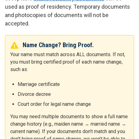
used as proof of residency. Temporary documents
and photocopies of documents will not be
accepted.
Name Change? Bring Proof.
Your name must match across ALL documents. If not,
you must bring certified proof of each name change,
such as:
Marriage certificate
Divorce decree
Court order for legal name change
You may need multiple documents to show a full name
change history (e.g., maiden name → married name →
current name). If your documents don’t match and you
don’t bring proof of name change, we won’t be able to