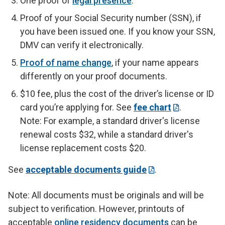
One proof of
legal presence
.
Proof of your Social Security number (SSN), if
you have been issued one. If you know your SSN,
DMV can verify it electronically.
Proof of name change
, if your name appears
differently on your proof documents.
$10 fee, plus the cost of the driver’s license or ID
card you’re applying for. See
fee chart
.
Note: For example, a standard driver's license
renewal costs $32, while a standard driver's
license replacement costs $20.
See
acceptable documents guide
.
Note: All documents must be originals and will be
subject to verification. However, printouts of
acceptable
online residency documents
can be