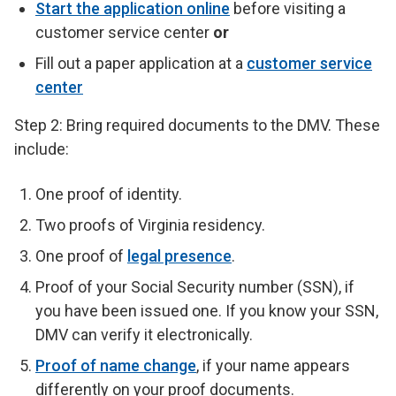
Start the application online
before visiting a
customer service center
or
Fill out a paper application at a
customer service
center
Step 2: Bring required documents to the DMV. These
include:
One proof of identity.
Two proofs of Virginia residency.
One proof of
legal presence
.
Proof of your Social Security number (SSN), if
you have been issued one. If you know your SSN,
DMV can verify it electronically.
Proof of name change
, if your name appears
differently on your proof documents.