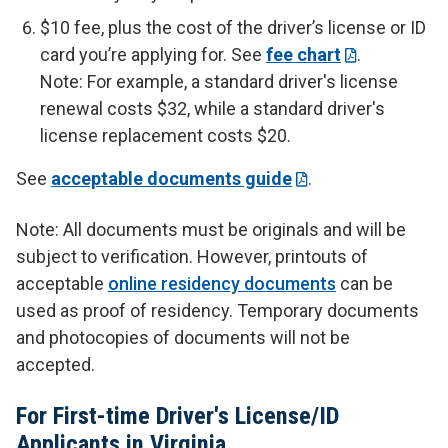
$10 fee, plus the cost of the driver’s license or ID
card you’re applying for. See
fee chart
.
Note: For example, a standard driver's license
renewal costs $32, while a standard driver's
license replacement costs $20.
See
acceptable documents guide
.
Note: All documents must be originals and will be
subject to verification. However, printouts of
acceptable
online residency documents
can be
used as proof of residency. Temporary documents
and photocopies of documents will not be
accepted.
For First-time Driver's License/ID
Applicants in Virginia