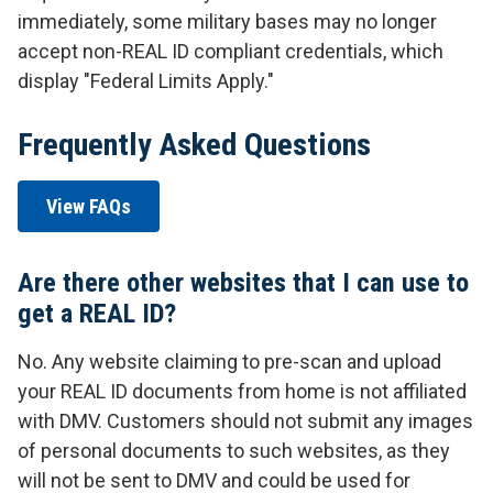
immediately, some military bases may no longer
accept non-REAL ID compliant credentials, which
display "Federal Limits Apply."
Frequently Asked Questions
View FAQs
Are there other websites that I can use to
get a REAL ID?
No. Any website claiming to pre-scan and upload
your REAL ID documents from home is not affiliated
with DMV. Customers should not submit any images
of personal documents to such websites, as they
will not be sent to DMV and could be used for