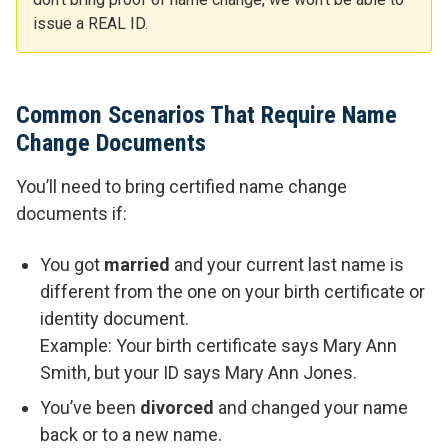
issue a REAL ID.
Common Scenarios That Require Name
Change Documents
You’ll need to bring certified name change
documents if:
You got
married
and your current last name is
different from the one on your birth certificate or
identity document.
Example: Your birth certificate says Mary Ann
Smith, but your ID says Mary Ann Jones.
You’ve been
divorced
and changed your name
back or to a new name.