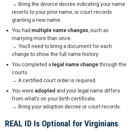
→ Bring the divorce decree indicating your name
reverts to your prior name, or court records
granting a new name.
You had
multiple name changes
, such as
marrying more than once.
→ You’ll need to bring a document for each
change to show the full name history.
You completed a
legal name change
through the
courts.
→ A certified court order is required.
You were
adopted
and your legal name differs
from what’s on your birth certificate.
→ Bring your adoption decree or court records.
REAL ID Is Optional for Virginians