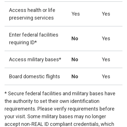
Access health or life
Yes
Yes
preserving services
Enter federal facilities
No
Yes
requiring ID*
Access military bases*
No
Yes
Board domestic flights
No
Yes
* Secure federal facilities and military bases have
the authority to set their own identification
requirements. Please verify requirements before
your visit. Some military bases may no longer
accept non-REAL ID compliant credentials, which