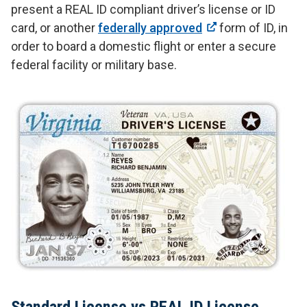
present a REAL ID compliant driver’s license or ID
card, or another
federally approved
form of ID, in
order to board a domestic flight or enter a secure
federal facility or military base.
Standard License vs REAL ID License