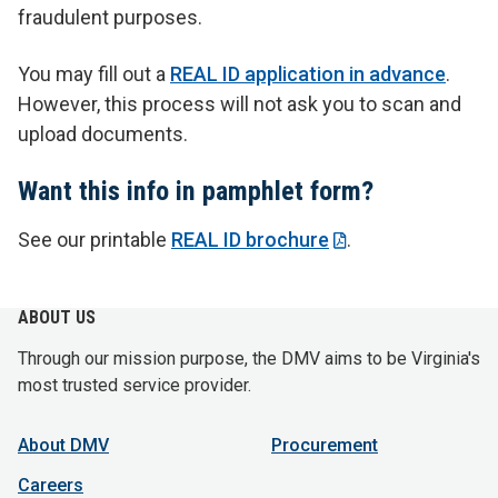
fraudulent purposes.
You may fill out a
REAL ID application in advance
.
However, this process will not ask you to scan and
upload documents.
Want this info in pamphlet form?
See our printable
REAL ID brochure
.
ABOUT US
Through our mission purpose, the DMV aims to be Virginia's
most trusted service provider.
About DMV
Procurement
Careers