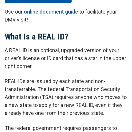
Use our
online document guide
to facilitate your
DMV visit!
What Is a REAL ID?
A REAL ID is an optional, upgraded version of your
driver’s license or ID card that has a star in the upper
right corner.
REAL IDs are issued by each state and non-
transferrable. The federal Transportation Security
Administration (TSA) requires anyone who moves to
a new state to apply for a new REAL ID, even if they
already have one from their previous state.
The federal government requires passengers to