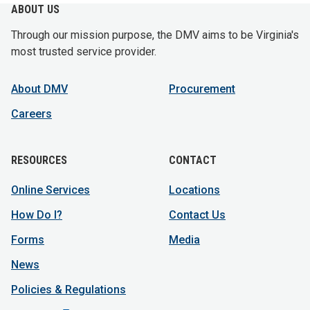
ABOUT US
Through our mission purpose, the DMV aims to be Virginia's
most trusted service provider.
About DMV
Procurement
Careers
RESOURCES
CONTACT
Online Services
Locations
How Do I?
Contact Us
Forms
Media
News
Policies & Regulations