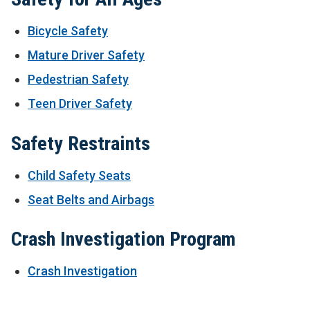
Bicycle Safety
Mature Driver Safety
Pedestrian Safety
Teen Driver Safety
Safety Restraints
Child Safety Seats
Seat Belts and Airbags
Crash Investigation Program
Crash Investigation