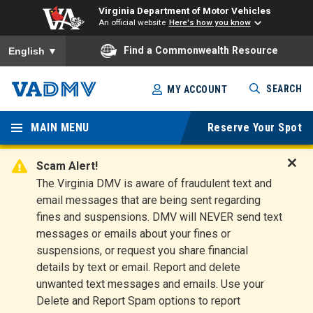
Virginia Department of Motor Vehicles
An official website
Here's how you know
To ensure accurate screen reader translation, please ensure you
Find a Commonwealth Resource
English
▼
Skip
SEARCH
MY ACCOUNT
to
Virginia
main
content
MAIN MENU
Reserve Your Spot
Departm
ent of
Scam Alert!
D
The Virginia DMV is aware of fraudulent text and
Motor
i
email messages that are being sent regarding
s
Vehicles
fines and suspensions. DMV will NEVER send text
m
messages or emails about your fines or
i
suspensions, or request you share financial
s
s
details by text or email. Report and delete
A
unwanted text messages and emails. Use your
l
Delete and Report Spam options to report
e