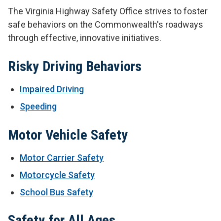
The Virginia Highway Safety Office strives to foster
safe behaviors on the Commonwealth's roadways
through effective, innovative initiatives.
Risky Driving Behaviors
Impaired Driving
Speeding
Motor Vehicle Safety
Motor Carrier Safety
Motorcycle Safety
School Bus Safety
Safety for All Ages