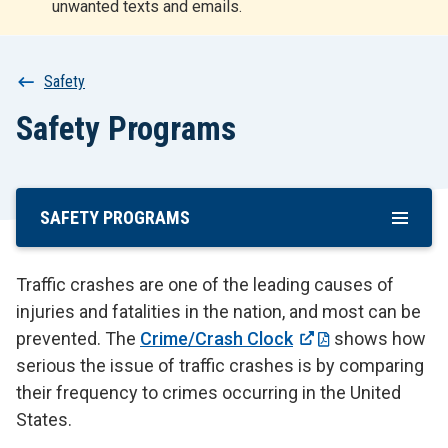
unwanted texts and emails.
r
t
Breadcrumb
Safety
Safety Programs
SAFETY PROGRAMS
Skip
To
Main
Traffic crashes are one of the leading causes of
Content
injuries and fatalities in the nation, and most can be
prevented. The
Crime/Crash Clock
shows how
serious the issue of traffic crashes is by comparing
their frequency to crimes occurring in the United
States.