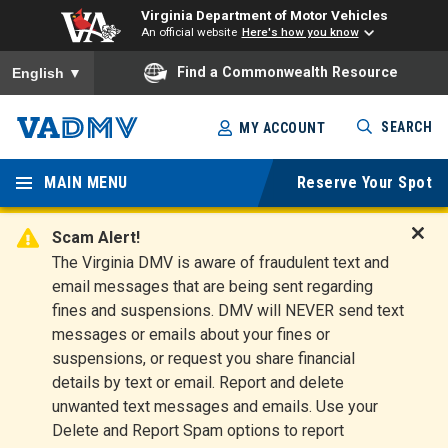
Virginia Department of Motor Vehicles
An official website
Here's how you know
To ensure accurate screen reader translation, please ensure you
Find a Commonwealth Resource
English
▼
Skip
SEARCH
MY ACCOUNT
to
Virginia
main
content
MAIN MENU
Reserve Your Spot
Departm
ent of
Scam Alert!
D
The Virginia DMV is aware of fraudulent text and
Motor
i
email messages that are being sent regarding
s
Vehicles
fines and suspensions. DMV will NEVER send text
m
messages or emails about your fines or
i
suspensions, or request you share financial
s
s
details by text or email. Report and delete
A
unwanted text messages and emails. Use your
l
Delete and Report Spam options to report
e