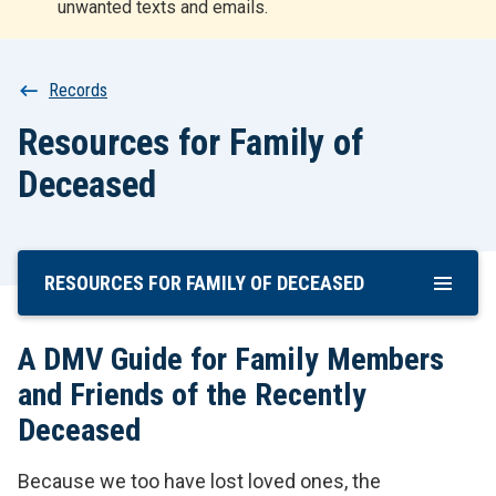
unwanted texts and emails.
r
t
Breadcrumb
Records
Resources for Family of
Deceased
RESOURCES FOR FAMILY OF DECEASED
Skip
To
Main
A DMV Guide for Family Members
Content
and Friends of the Recently
Deceased
Because we too have lost loved ones, the