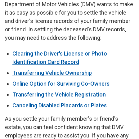
Department of Motor Vehicles (DMV) wants to make
it as easy as possible for you to settle the vehicle
and driver's license records of your family member
or friend. In settling the deceased's DMV records,
you may need to address the following:
Clearing the Driver's License or Photo
Identification Card Record
Transferring Vehicle Ownership
Online Option for Surviving Co-Owners
Transferring the Vehicle Registration
Canceling Disabled Placards or Plates
As you settle your family member's or friend's
estate, you can feel confident knowing that DMV
employees are ready to assist you. If you have any