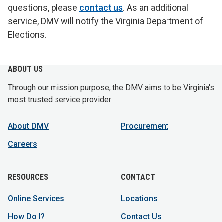
questions, please
contact us
. As an additional
service, DMV will notify the Virginia Department of
Elections.
ABOUT US
Through our mission purpose, the DMV aims to be Virginia's
most trusted service provider.
About DMV
Procurement
Careers
RESOURCES
CONTACT
Online Services
Locations
How Do I?
Contact Us