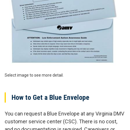
Select image to see more detail.
How to Get a Blue Envelope
You can request a Blue Envelope at any Virginia DMV
customer service center (CSC). There is no cost,
and no documentation is required. Caregivers or