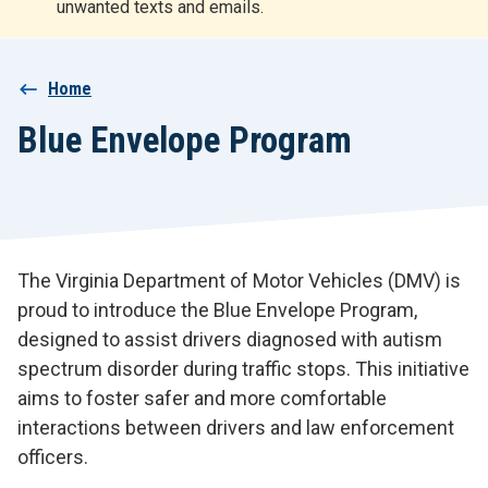
unwanted texts and emails.
r
t
Breadcrumb
Home
Blue Envelope Program
The Virginia Department of Motor Vehicles (DMV) is
proud to introduce the Blue Envelope Program,
designed to assist drivers diagnosed with autism
spectrum disorder during traffic stops. This initiative
aims to foster safer and more comfortable
interactions between drivers and law enforcement
officers.