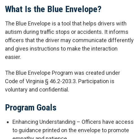
What Is the Blue Envelope?
The Blue Envelope is a tool that helps drivers with
autism during traffic stops or accidents. It informs
officers that the driver may communicate differently
and gives instructions to make the interaction
easier.
The Blue Envelope Program was created under
Code of Virginia § 46.2-203.3. Participation is
voluntary and confidential.
Program Goals
Enhancing Understanding – Officers have access
to guidance printed on the envelope to promote
empathy and patience.