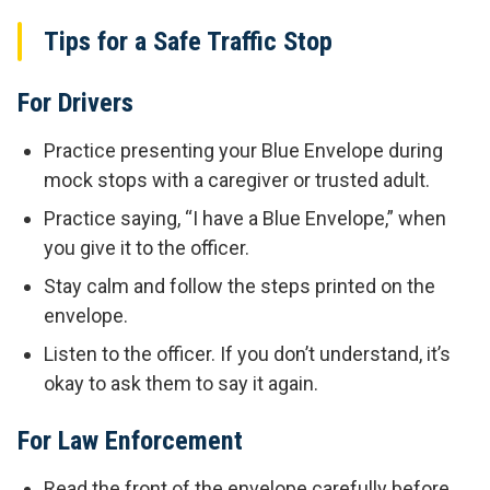
Tips for a Safe Traffic Stop
For Drivers
Practice presenting your Blue Envelope during
mock stops with a caregiver or trusted adult.
Practice saying, “I have a Blue Envelope,” when
you give it to the officer.
Stay calm and follow the steps printed on the
envelope.
Listen to the officer. If you don’t understand, it’s
okay to ask them to say it again.
For Law Enforcement
Read the front of the envelope carefully before