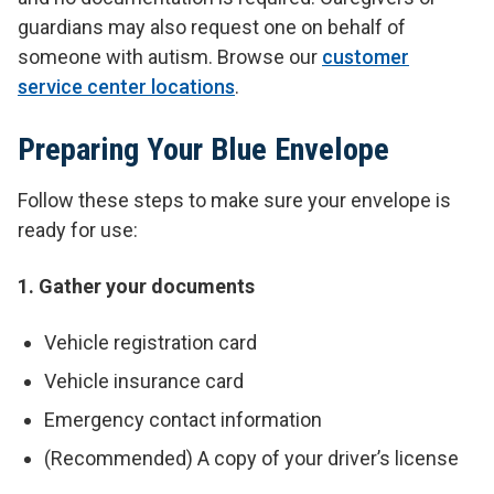
guardians may also request one on behalf of
someone with autism. Browse our
customer
service center locations
.
Preparing Your Blue Envelope
Follow these steps to make sure your envelope is
ready for use:
1. Gather your documents
Vehicle registration card
Vehicle insurance card
Emergency contact information
(Recommended) A copy of your driver’s license