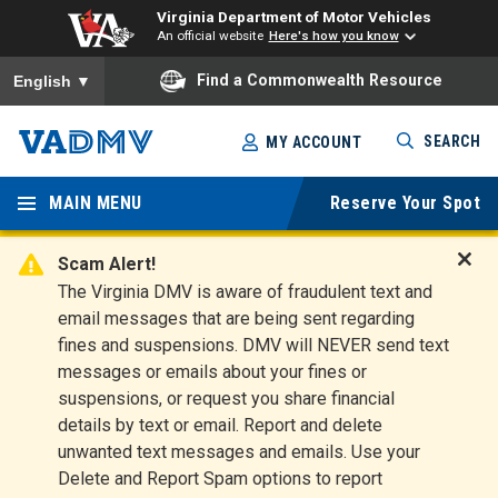
Virginia Department of Motor Vehicles
An official website
Here's how you know
To ensure accurate screen reader translation, please ensure you
Find a Commonwealth Resource
English
▼
Skip
SEARCH
MY ACCOUNT
to
Virginia
main
content
MAIN MENU
Reserve Your Spot
Departm
ent of
Scam Alert!
D
The Virginia DMV is aware of fraudulent text and
Motor
i
email messages that are being sent regarding
s
Vehicles
fines and suspensions. DMV will NEVER send text
m
messages or emails about your fines or
i
suspensions, or request you share financial
s
s
details by text or email. Report and delete
A
unwanted text messages and emails. Use your
l
Delete and Report Spam options to report
e