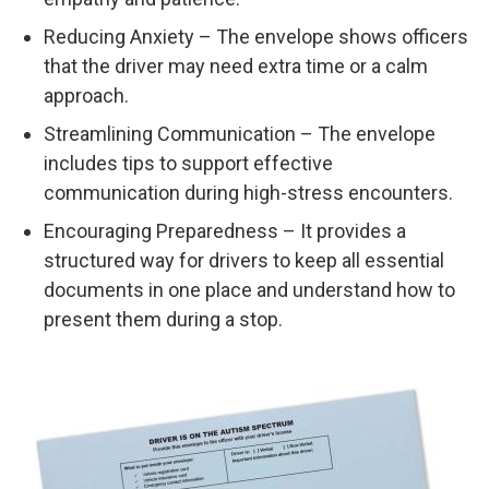
Reducing Anxiety – The envelope shows officers
that the driver may need extra time or a calm
approach.
Streamlining Communication – The envelope
includes tips to support effective
communication during high-stress encounters.
Encouraging Preparedness – It provides a
structured way for drivers to keep all essential
documents in one place and understand how to
present them during a stop.