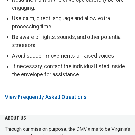
engaging.
Use calm, direct language and allow extra
processing time.
Be aware of lights, sounds, and other potential
stressors.
Avoid sudden movements or raised voices.
If necessary, contact the individual listed inside
the envelope for assistance.
View Frequently Asked Questions
ABOUT US
Through our mission purpose, the DMV aims to be Virginia's