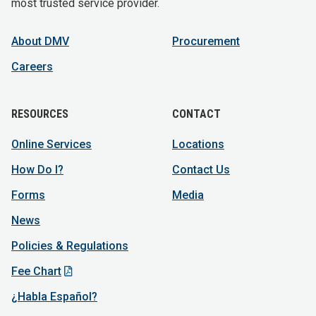
most trusted service provider.
About DMV
Procurement
Careers
RESOURCES
CONTACT
Online Services
Locations
How Do I?
Contact Us
Forms
Media
News
Policies & Regulations
Fee Chart
¿Habla Español?