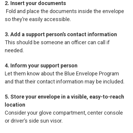
2. Insert your documents
Fold and place the documents inside the envelope
so they’re easily accessible.
3. Add a support person’s contact information
This should be someone an officer can call if
needed.
4. Inform your support person
Let them know about the Blue Envelope Program
and that their contact information may be included.
5. Store your envelope in a visible, easy-to-reach
location
Consider your glove compartment, center console
or driver’s side sun visor.