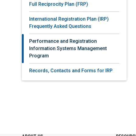
Full Reciprocity Plan (FRP)
International Registration Plan (IRP)
Frequently Asked Questions
Performance and Registration
Information Systems Management
Program
Records, Contacts and Forms for IRP