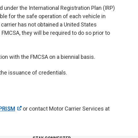
under the International Registration Plan (IRP)
ble for the safe operation of each vehicle in
 a carrier has not obtained a United States
CSA, they will be required to do so prior to
tion with the FMCSA on a biennial basis.
he issuance of credentials.
PRISM
or contact Motor Carrier Services at