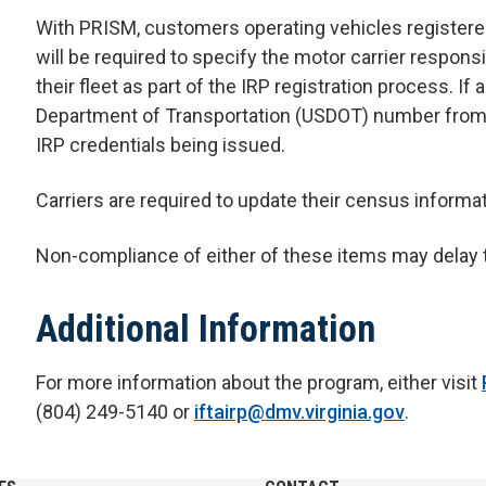
With PRISM, customers operating vehicles registered 
will be required to specify the motor carrier responsi
their fleet as part of the IRP registration process. If
Department of Transportation (USDOT) number from FM
IRP credentials being issued.
Carriers are required to update their census informa
Non-compliance of either of these items may delay t
Additional Information
For more information about the program, either visit
(804) 249-5140 or
iftairp@dmv.virginia.gov
.