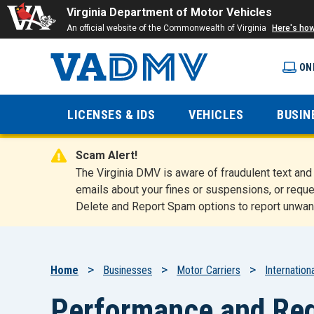
Virginia Department of Motor Vehicles
An official website of the Commonwealth of Virginia
Here's ho
ON
Virginia
LICENSES & IDS
VEHICLES
BUSIN
Department
Scam Alert!
of Motor
The Virginia DMV is aware of fraudulent text a
emails about your fines or suspensions, or reque
Delete and Report Spam options to report unwan
Vehicles
Breadcrumb
Home
Businesses
Motor Carriers
Internation
Performance and Reg