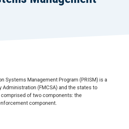
r
t
tion Systems Management Program (PRISM) is a
y Administration (FMCSA) and the states to
s comprised of two components: the
 enforcement component.