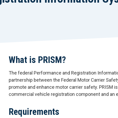
What is PRISM?
The federal Performance and Registration Informa
partnership between the Federal Motor Carrier Safet
promote and enhance motor carrier safety. PRISM i
commercial vehicle registration component and an
Requirements