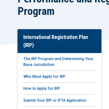
Program
International Registration Plan
Skip
To
(IRP)
Main
Content
The IRP Program and Determining Your
Base Jurisdiction
Who Must Apply for IRP
How to Apply for IRP
Submit Your IRP or IFTA Application