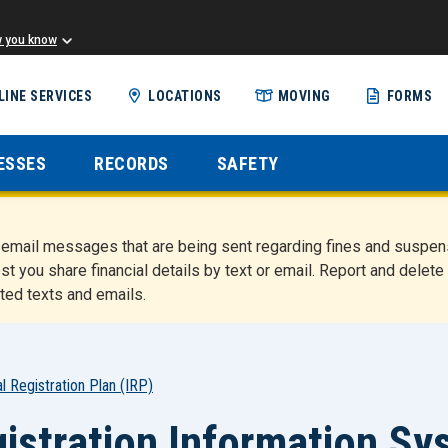
w you know
Skip
LINE SERVICES
LOCATIONS
MOVING
FORMS
to
main
content
ESSES
RECORDS
SAFETY
nd email messages that are being sent regarding fines and susp
st you share financial details by text or email. Report and del
ted texts and emails.
al Registration Plan (IRP)
istration Information 