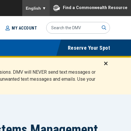
To ensure accurate screen reader translation, please
Find a Commonwealth Resource
English
▼
Search
MY ACCOUNT
Site
Sub
Reserve Your Spot
mit
D
ensions. DMV will NEVER send text messages or
i
ete unwanted text messages and emails. Use your
s
m
i
s
s
A
l
Systems Management
e