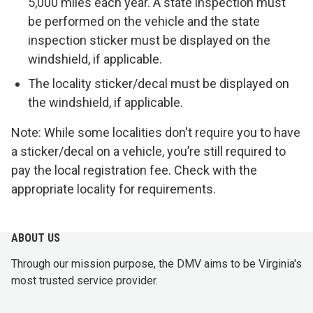
5,000 miles each year. A state inspection must
be performed on the vehicle and the state
inspection sticker must be displayed on the
windshield, if applicable.
The locality sticker/decal must be displayed on
the windshield, if applicable.
Note: While some localities don't require you to have
a sticker/decal on a vehicle, you’re still required to
pay the local registration fee. Check with the
appropriate locality for requirements.
ABOUT US
Through our mission purpose, the DMV aims to be Virginia's
most trusted service provider.