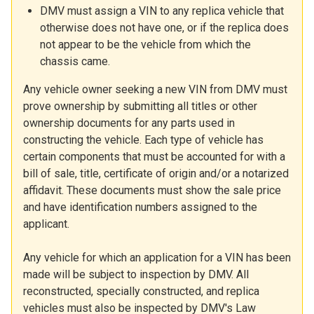
DMV must assign a VIN to any replica vehicle that
otherwise does not have one, or if the replica does
not appear to be the vehicle from which the
chassis came.
Any vehicle owner seeking a new VIN from DMV must
prove ownership by submitting all titles or other
ownership documents for any parts used in
constructing the vehicle. Each type of vehicle has
certain components that must be accounted for with a
bill of sale, title, certificate of origin and/or a notarized
affidavit. These documents must show the sale price
and have identification numbers assigned to the
applicant.
Any vehicle for which an application for a VIN has been
made will be subject to inspection by DMV. All
reconstructed, specially constructed, and replica
vehicles must also be inspected by DMV's Law