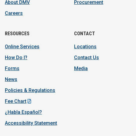
About DMV
Procurement
Careers
RESOURCES
CONTACT
Online Services
Locations
How Do I?
Contact Us
Forms
Media
News
Policies & Regulations
Fee Chart
¿Habla Español?
Accessibility Statement