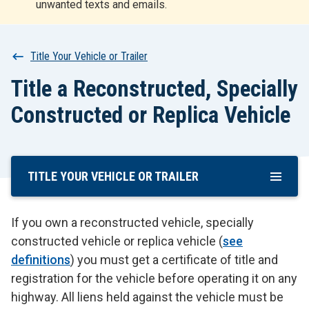
unwanted texts and emails.
r
t
Breadcrumb
Title Your Vehicle or Trailer
Title a Reconstructed, Specially
Constructed or Replica Vehicle
TITLE YOUR VEHICLE OR TRAILER
Skip
To
Main
If you own a reconstructed vehicle, specially
Content
constructed vehicle or replica vehicle (
see
definitions
) you must get a certificate of title and
registration for the vehicle before operating it on any
highway. All liens held against the vehicle must be