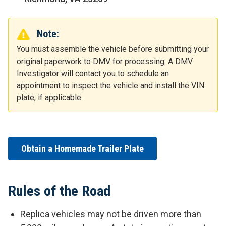
Note:
You must assemble the vehicle before submitting your
original paperwork to DMV for processing. A DMV
Investigator will contact you to schedule an
appointment to inspect the vehicle and install the VIN
plate, if applicable.
Obtain a Homemade Trailer Plate
Rules of the Road
Replica vehicles may not be driven more than