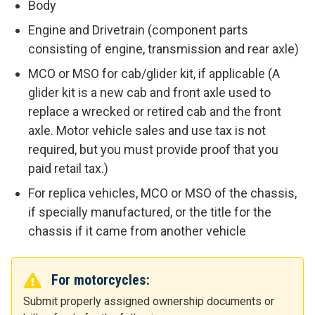
Body
Engine and Drivetrain (component parts
consisting of engine, transmission and rear axle)
MCO or MSO for cab/glider kit, if applicable (A
glider kit is a new cab and front axle used to
replace a wrecked or retired cab and the front
axle. Motor vehicle sales and use tax is not
required, but you must provide proof that you
paid retail tax.)
For replica vehicles, MCO or MSO of the chassis,
if specially manufactured, or the title for the
chassis if it came from another vehicle
For motorcycles:
Submit properly assigned ownership documents or