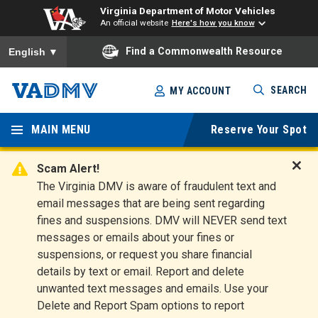
Virginia Department of Motor Vehicles
An official website
Here's how you know
To ensure accurate screen reader translation, please ensure you
Find a Commonwealth Resource
English
▼
Skip
SEARCH
MY ACCOUNT
to
Virginia
main
content
MAIN MENU
Reserve Your Spot
Departm
ent of
Scam Alert!
D
The Virginia DMV is aware of fraudulent text and
Motor
i
email messages that are being sent regarding
s
Vehicles
fines and suspensions. DMV will NEVER send text
m
messages or emails about your fines or
i
suspensions, or request you share financial
s
s
details by text or email. Report and delete
A
unwanted text messages and emails. Use your
l
Delete and Report Spam options to report
e