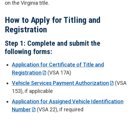
on the Virginia title.
How to Apply for Titling and
Registration
Step 1: Complete and submit the
following forms:
Application for Certificate of Title and
Registration
(VSA 17A)
Vehicle Services Payment Authorization
(VSA
153), if applicable
Application for Assigned Vehicle Identification
Number
(VSA 22), if required