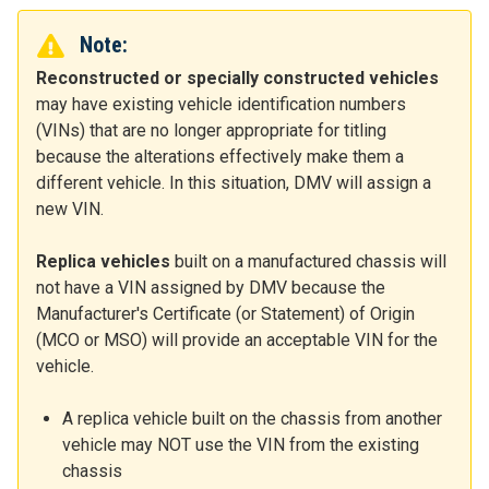
Note:
Reconstructed or specially constructed vehicles
may have existing vehicle identification numbers
(VINs) that are no longer appropriate for titling
because the alterations effectively make them a
different vehicle. In this situation, DMV will assign a
new VIN.
Replica vehicles
built on a manufactured chassis will
not have a VIN assigned by DMV because the
Manufacturer's Certificate (or Statement) of Origin
(MCO or MSO) will provide an acceptable VIN for the
vehicle.
A replica vehicle built on the chassis from another
vehicle may NOT use the VIN from the existing
chassis