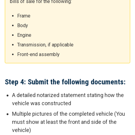
bills of sale for the following:
Frame
Body
Engine
Transmission, if applicable
Front-end assembly
Step 4: Submit the following documents:
A detailed notarized statement stating how the
vehicle was constructed
Multiple pictures of the completed vehicle (You
must show at least the front and side of the
vehicle)