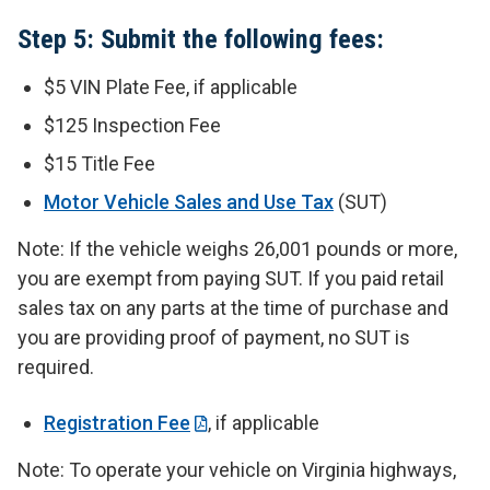
Step 5: Submit the following fees:
$5 VIN Plate Fee, if applicable
$125 Inspection Fee
$15 Title Fee
Motor Vehicle Sales and Use Tax
(SUT)
Note: If the vehicle weighs 26,001 pounds or more,
you are exempt from paying SUT. If you paid retail
sales tax on any parts at the time of purchase and
you are providing proof of payment, no SUT is
required.
Registration Fee
, if applicable
Note: To operate your vehicle on Virginia highways,