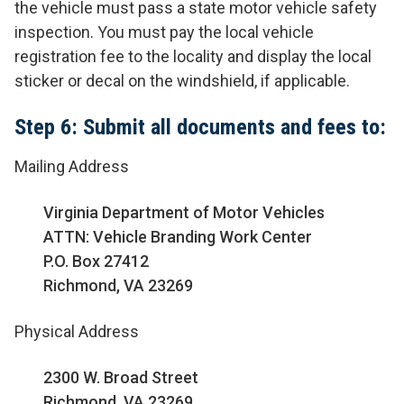
the vehicle must pass a state motor vehicle safety
inspection. You must pay the local vehicle
registration fee to the locality and display the local
sticker or decal on the windshield, if applicable.
Step 6: Submit all documents and fees to:
Mailing Address
Virginia Department of Motor Vehicles
ATTN: Vehicle Branding Work Center
P.O. Box 27412
Richmond, VA 23269
Physical Address
2300 W. Broad Street
Richmond, VA 23269