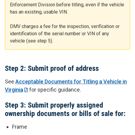
Enforcement Division before titling, even if the vehicle
has an existing, usable VIN.
DMV charges a fee for the inspection, verification or
identification of the serial number or VIN of any
vehicle (see step 5).
Step 2: Submit proof of address
See
Acceptable Documents for Titling a Vehicle in
Virginia
for specific guidance.
Step 3: Submit properly assigned
ownership documents or bills of sale for:
Frame