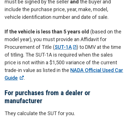
must be signed by the seller
and
the buyer and
include the purchase price, year, make, model,
vehicle identification number and date of sale.
If the vehicle is less than 5 years old
(based on the
model year), you must provide an Affidavit for
Procurement of Title (
SUT-1A
) to DMV at the time
of titling. The SUT-1A is required when the sales
price is not within a $1,500 variance of the current
trade-in value as listed in the
NADA Official Used Car
Guide
.
For purchases from a dealer or
manufacturer
They calculate the SUT for you.