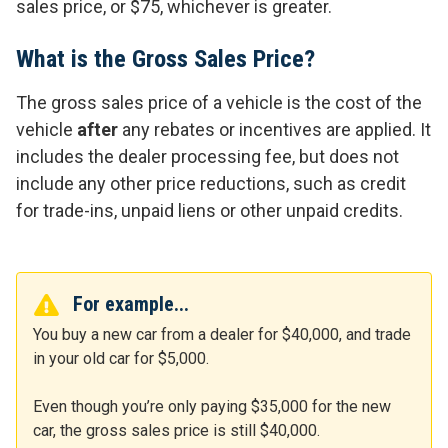
sales price, or $75, whichever is greater.
What is the Gross Sales Price?
The gross sales price of a vehicle is the cost of the
vehicle
after
any rebates or incentives are applied. It
includes the dealer processing fee, but does not
include any other price reductions, such as credit
for trade-ins, unpaid liens or other unpaid credits.
For example...
You buy a new car from a dealer for $40,000, and trade
in your old car for $5,000.
Even though you’re only paying $35,000 for the new
car, the gross sales price is still $40,000.