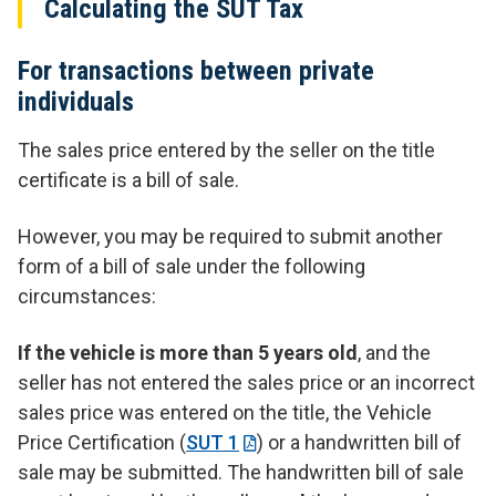
Calculating the SUT Tax
For transactions between private
individuals
The sales price entered by the seller on the title
certificate is a bill of sale.
However, you may be required to submit another
form of a bill of sale under the following
circumstances:
If the vehicle is more than 5 years old
, and the
seller has not entered the sales price or an incorrect
sales price was entered on the title, the Vehicle
Price Certification (
SUT 1
) or a handwritten bill of
sale may be submitted. The handwritten bill of sale