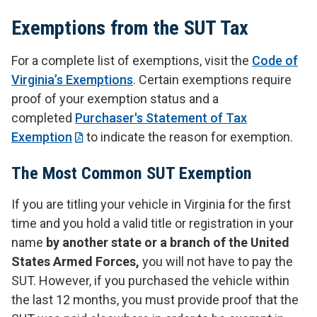
Exemptions from the SUT Tax
For a complete list of exemptions, visit the
Code of
Virginia’s Exemptions
. Certain exemptions require
proof of your exemption status and a
completed
Purchaser's Statement of Tax
Exemption
to indicate the reason for exemption.
The Most Common SUT Exemption
If you are titling your vehicle in Virginia for the first
time and you hold a valid title or registration in your
name
by another state or a branch of the United
States Armed Forces,
you will not have to pay the
SUT. However, if you purchased the vehicle within
the last 12 months, you must provide proof that the