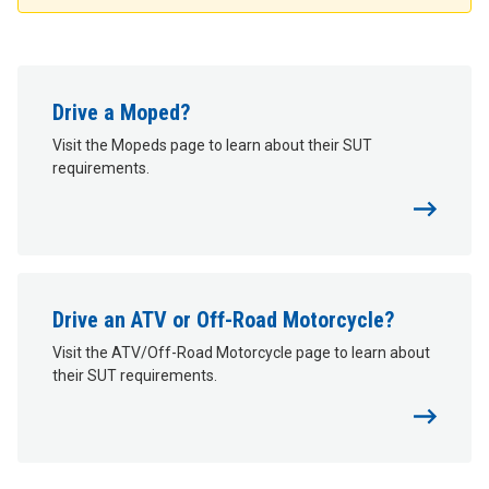
Drive a Moped?
Visit the Mopeds page to learn about their SUT
requirements.
Drive an ATV or Off-Road Motorcycle?
Visit the ATV/Off-Road Motorcycle page to learn about
their SUT requirements.