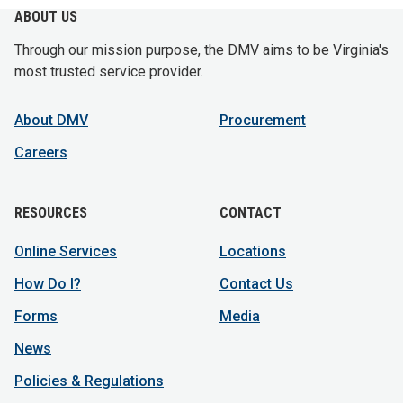
ABOUT US
Through our mission purpose, the DMV aims to be Virginia's
most trusted service provider.
About DMV
Procurement
Careers
RESOURCES
CONTACT
Online Services
Locations
How Do I?
Contact Us
Forms
Media
News
Policies & Regulations