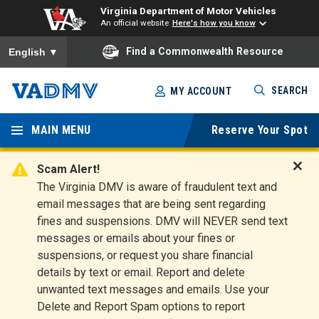
Virginia Department of Motor Vehicles
An official website
Here's how you know
To ensure accurate screen reader translation, please ensure you
Find a Commonwealth Resource
English
▼
Skip
SEARCH
MY ACCOUNT
to
Virginia
main
content
MAIN MENU
Reserve Your Spot
Departm
ent of
Scam Alert!
D
The Virginia DMV is aware of fraudulent text and
Motor
i
email messages that are being sent regarding
s
Vehicles
fines and suspensions. DMV will NEVER send text
m
messages or emails about your fines or
i
suspensions, or request you share financial
s
s
details by text or email. Report and delete
A
unwanted text messages and emails. Use your
l
Delete and Report Spam options to report
e