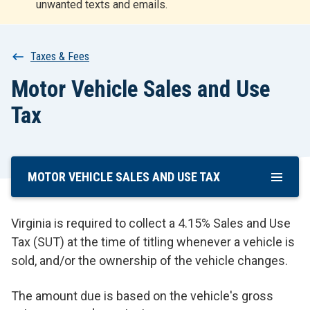
unwanted texts and emails.
r
t
Breadcrumb
Taxes & Fees
Motor Vehicle Sales and Use
Tax
MOTOR VEHICLE SALES AND USE TAX
Skip
To
Main
Virginia is required to collect a 4.15% Sales and Use
Content
Tax (SUT) at the time of titling whenever a vehicle is
sold, and/or the ownership of the vehicle changes.
The amount due is based on the vehicle's gross