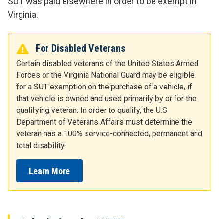
SUT was paid elsewhere in order to be exempt in
Virginia.
For Disabled Veterans
Certain disabled veterans of the United States Armed
Forces or the Virginia National Guard may be eligible
for a SUT exemption on the purchase of a vehicle, if
that vehicle is owned and used primarily by or for the
qualifying veteran. In order to qualify, the U.S.
Department of Veterans Affairs must determine the
veteran has a 100% service-connected, permanent and
total disability.
Learn More