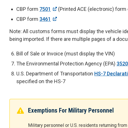
CBP form
7501
(Printed ACE (electronic) form
CBP form
3461
Note: All customs forms must display the vehicle ide
being imported. If there are multiple pages of a do
Bill of Sale or Invoice (must display the VIN)
The Environmental Protection Agency (EPA)
3520
U.S. Department of Transportation
HS-7 Declarat
specified on the HS-7
Exemptions For Military Personnel
Military personnel or U.S. residents returning fr