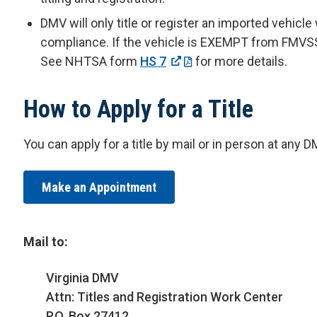
DMV will only title or register an imported vehicl
compliance. If the vehicle is EXEMPT from FMVSS, 
See NHTSA form
HS 7
for more details.
How to Apply for a Title
You can apply for a title by mail or in person at any 
Make an Appointment
Mail to:
Virginia DMV
Attn: Titles and Registration Work Center
P.O. Box 27412