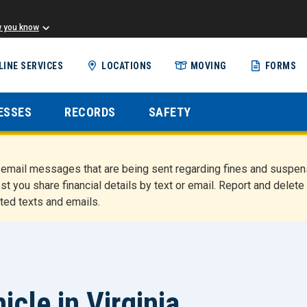
w you know
Skip
LINE SERVICES
LOCATIONS
MOVING
FORMS
to
main
content
ESSES
RECORDS
SAFETY
nd email messages that are being sent regarding fines and susp
st you share financial details by text or email. Report and del
ted texts and emails.
icle in Virginia