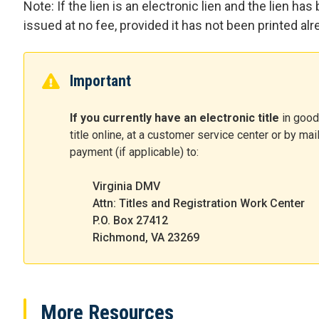
Note: If the lien is an electronic lien and the lien has
issued at no fee, provided it has not been printed alr
Important
If you currently have an electronic title
in good
title online, at a customer service center or by mai
payment (if applicable) to:
Virginia DMV
Attn: Titles and Registration Work Center
P.O. Box 27412
Richmond, VA 23269
More Resources