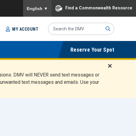
To ensure accurate screen reader translation, please
Find a Commonwealth Resource
English
▼
Search
MY ACCOUNT
Site
Sub
Reserve Your Spot
mit
D
ensions. DMV will NEVER send text messages or
i
ete unwanted text messages and emails. Use your
s
m
i
s
s
A
l
e