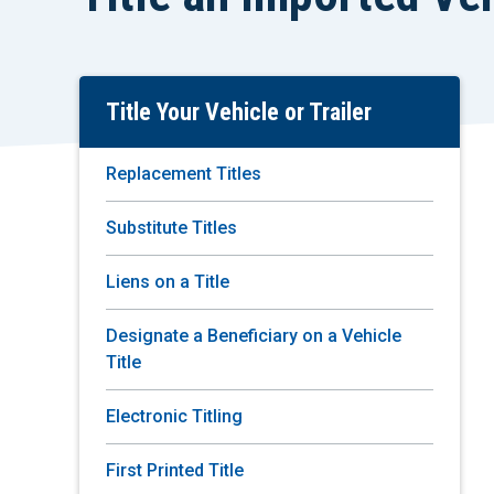
Title Your Vehicle or Trailer
Skip
To
Main
Replacement Titles
Content
Substitute Titles
Liens on a Title
Designate a Beneficiary on a Vehicle
Title
Electronic Titling
First Printed Title