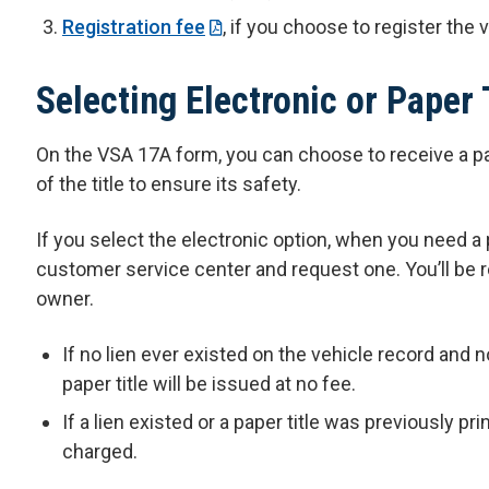
Registration fee
, if you choose to register the 
Selecting Electronic or Paper 
On the VSA 17A form, you can choose to receive a pa
of the title to ensure its safety.
If you select the electronic option, when you need a p
customer service center and request one. You’ll be r
owner.
If no lien ever existed on the vehicle record and 
paper title will be issued at no fee.
If a lien existed or a paper title was previously pr
charged.