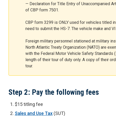
— Declaration for Title Entry of Unaccompanied Ar
of CBP form 7501.
CBP form 3299 is ONLY used for vehicles titled in 
need to submit the HS-7. The vehicle make and V
Foreign military personnel stationed at military inst
North Atlantic Treaty Organization (NATO) are exe
with the Federal Motor Vehicle Safety Standards (
length of their tour of duty only. A copy of their or
tour.
Step 2: Pay the following fees
$15 titling fee
Sales and Use Tax
(SUT)