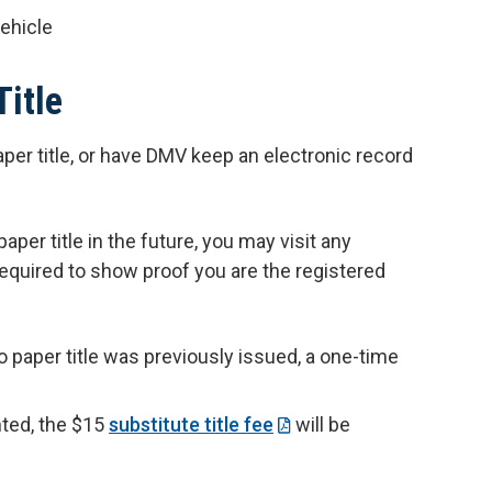
vehicle
Title
per title, or have DMV keep an electronic record
aper title in the future, you may visit any
equired to show proof you are the registered
no paper title was previously issued, a one-time
inted, the $15
substitute title fee
will be