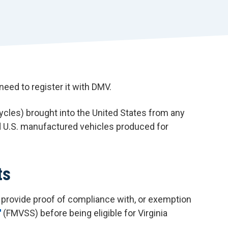
r
t
need to register it with DMV.
ycles) brought into the United States from any
d U.S. manufactured vehicles produced for
ts
t provide proof of compliance with, or exemption
(FMVSS) before being eligible for Virginia