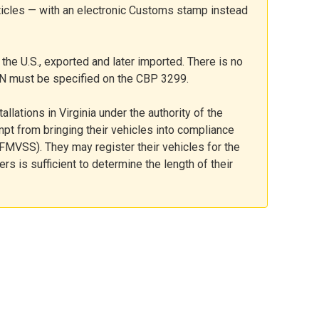
ticles — with an electronic Customs stamp instead
the U.S., exported and later imported. There is no
IN must be specified on the CBP 3299.
allations in Virginia under the authority of the
mpt from bringing their vehicles into compliance
FMVSS). They may register their vehicles for the
ders is sufficient to determine the length of their