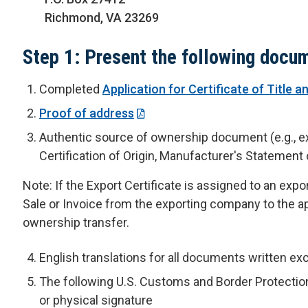
Richmond, VA 23269
Step 1: Present the following docu
Completed
Application for Certificate of Title a
Proof of address
Authentic source of ownership document (e.g., exis
Certification of Origin, Manufacturer's Statement o
Note: If the Export Certificate is assigned to an expo
Sale or Invoice from the exporting company to the ap
ownership transfer.
English translations for all documents written exc
The following U.S. Customs and Border Protection
or physical signature