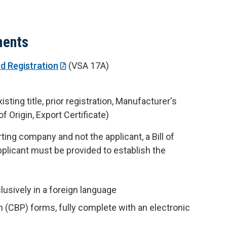
ments
nd Registration
(VSA 17A)
ting title, prior registration, Manufacturer's
f Origin, Export Certificate)
rting company and not the applicant, a Bill of
plicant must be provided to establish the
lusively in a foreign language
 (CBP) forms, fully complete with an electronic