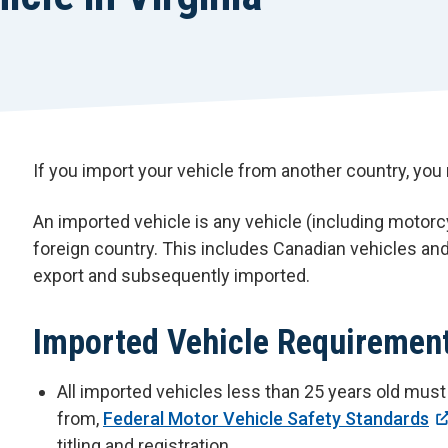
If you import your vehicle from another country, you 
An imported vehicle is any vehicle (including motorc
foreign country. This includes Canadian vehicles an
export and subsequently imported.
Imported Vehicle Requiremen
All imported vehicles less than 25 years old mus
from,
Federal Motor Vehicle Safety Standards
titling and registration.