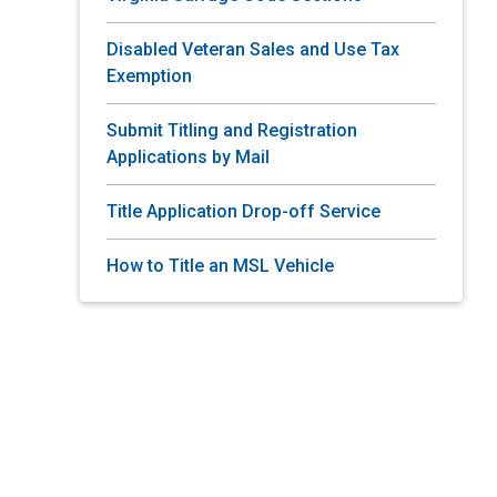
Disabled Veteran Sales and Use Tax
Exemption
Submit Titling and Registration
Applications by Mail
Title Application Drop-off Service
How to Title an MSL Vehicle