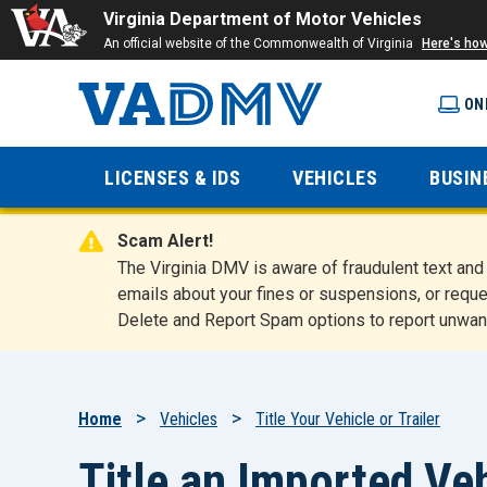
Virginia Department of Motor Vehicles
An official website of the Commonwealth of Virginia
Here's ho
ON
Virginia
LICENSES & IDS
VEHICLES
BUSIN
Department
Scam Alert!
of Motor
The Virginia DMV is aware of fraudulent text a
emails about your fines or suspensions, or reque
Delete and Report Spam options to report unwan
Vehicles
Breadcrumb
Home
Vehicles
Title Your Vehicle or Trailer
Title an Imported Veh