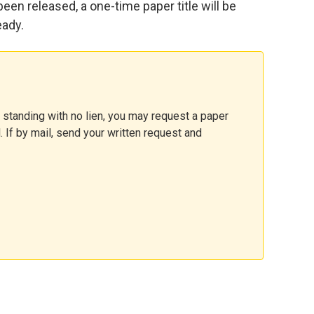
 been released, a one-time paper title will be
eady.
 standing with no lien, you may request a paper
l. If by mail, send your written request and