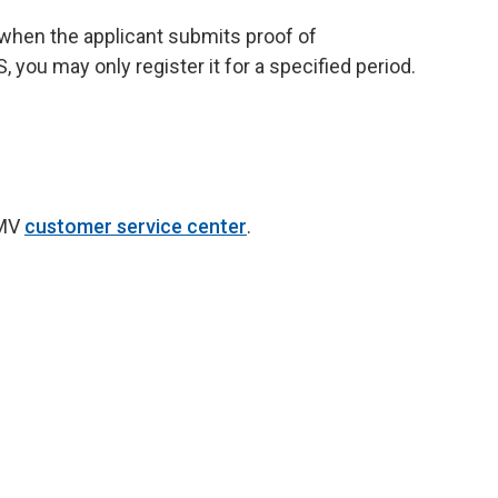
e when the applicant submits proof of
you may only register it for a specified period.
DMV
customer service center
.