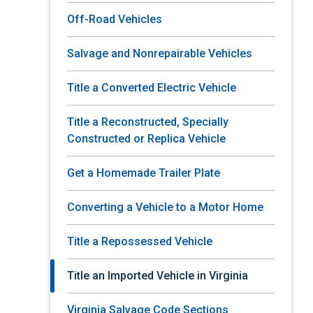
Off-Road Vehicles
Salvage and Nonrepairable Vehicles
Title a Converted Electric Vehicle
Title a Reconstructed, Specially
Constructed or Replica Vehicle
Get a Homemade Trailer Plate
Converting a Vehicle to a Motor Home
Title a Repossessed Vehicle
Title an Imported Vehicle in Virginia
Virginia Salvage Code Sections