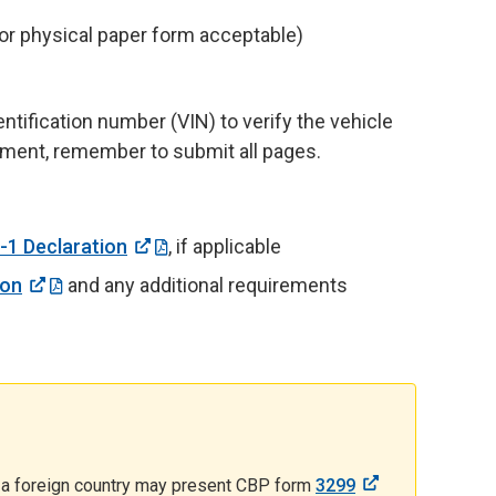
 or physical paper form acceptable)
ntification number (VIN) to verify the vehicle
cument, remember to submit all pages.
-1 Declaration
,
if applicable
ion
and any additional requirements
om a foreign country may present CBP form
3299