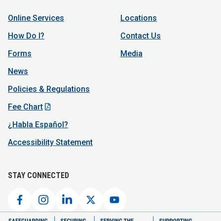
Online Services
Locations
How Do I?
Contact Us
Forms
Media
News
Policies & Regulations
Fee Chart
¿Habla Español?
Accessibility Statement
STAY CONNECTED