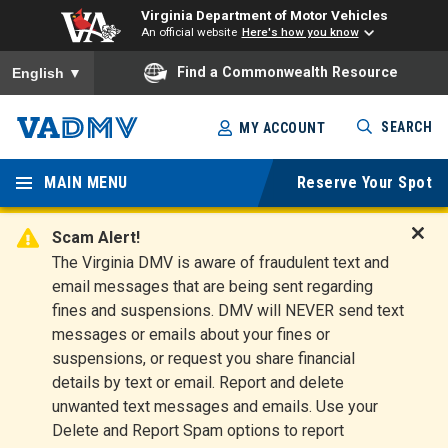
Virginia Department of Motor Vehicles
An official website
Here's how you know
To ensure accurate screen reader translation, please ensure you
Find a Commonwealth Resource
English
▼
Skip
SEARCH
MY ACCOUNT
to
Virginia
main
content
MAIN MENU
Reserve Your Spot
Departm
ent of
Scam Alert!
D
The Virginia DMV is aware of fraudulent text and
Motor
i
email messages that are being sent regarding
s
Vehicles
fines and suspensions. DMV will NEVER send text
m
messages or emails about your fines or
i
suspensions, or request you share financial
s
s
details by text or email. Report and delete
A
unwanted text messages and emails. Use your
l
Delete and Report Spam options to report
e