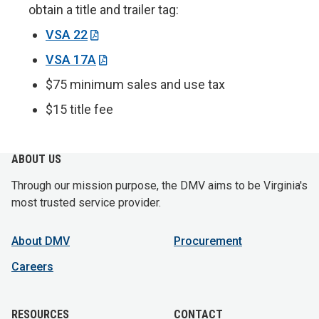
obtain a title and trailer tag:
VSA 22
VSA 17A
$75 minimum sales and use tax
$15 title fee
ABOUT US
Through our mission purpose, the DMV aims to be Virginia's
most trusted service provider.
About DMV
Procurement
Careers
RESOURCES
CONTACT