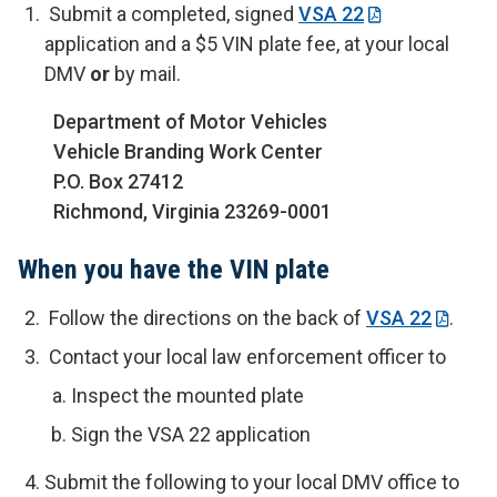
Submit a completed, signed
VSA 22
application and a $5 VIN plate fee, at your local
DMV
or
by mail.
Department of Motor Vehicles
Vehicle Branding Work Center
P.O. Box 27412
Richmond, Virginia 23269-0001
When you have the VIN plate
Follow the directions on the back of
VSA 22
.
Contact your local law enforcement officer to
Inspect the mounted plate
Sign the VSA 22 application
Submit the following to your local DMV office to