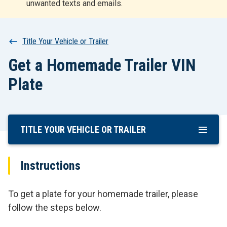
unwanted texts and emails.
r
t
Breadcrumb
Title Your Vehicle or Trailer
Get a Homemade Trailer VIN
Plate
TITLE YOUR VEHICLE OR TRAILER
Skip
To
Main
Instructions
Content
To get a plate for your homemade trailer, please
follow the steps below.