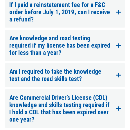
If I paid a reinstatement fee for a F&C
order before July 1, 2019, can I receive
a refund?
Are knowledge and road testing
required if my license has been expired
for less than a year?
Am I required to take the knowledge
test and the road skills test?
Are Commercial Driver’s License (CDL)
knowledge and skills testing required if
I hold a CDL that has been expired over
one year?