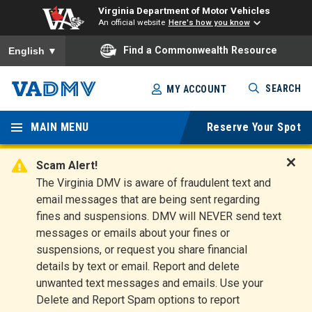
Virginia Department of Motor Vehicles
An official website
Here's how you know
To ensure accurate screen reader translation, please ensure you
Find a Commonwealth Resource
English
▼
Skip
SEARCH
MY ACCOUNT
to
Virginia
main
content
MAIN MENU
Reserve Your Spot
Departm
ent of
Scam Alert!
D
The Virginia DMV is aware of fraudulent text and
Motor
i
email messages that are being sent regarding
s
Vehicles
fines and suspensions. DMV will NEVER send text
m
messages or emails about your fines or
i
suspensions, or request you share financial
s
s
details by text or email. Report and delete
A
unwanted text messages and emails. Use your
l
Delete and Report Spam options to report
e