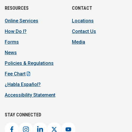
RESOURCES
CONTACT
Online Services
Locations
How Do I?
Contact Us
Forms
Media
News
Policies & Regulations
Fee Chart
¿Habla Español?
Accessibility Statement
STAY CONNECTED