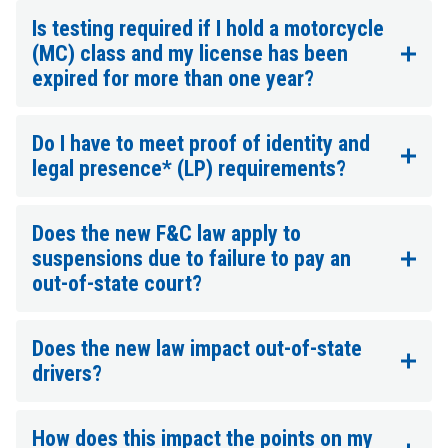
Is testing required if I hold a motorcycle
(MC) class and my license has been
expired for more than one year?
Do I have to meet proof of identity and
legal presence* (LP) requirements?
Does the new F&C law apply to
suspensions due to failure to pay an
out-of-state court?
Does the new law impact out-of-state
drivers?
How does this impact the points on my