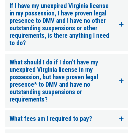
If I have my unexpired Virginia license
in my possession, I have proven legal
presence to DMV and I have no other
outstanding suspensions or other
requirements, is there anything I need
to do?
What should I do if I don’t have my
unexpired Virginia license in my
possession, but have proven legal
presence* to DMV and have no
outstanding suspensions or
requirements?
What fees am I required to pay?