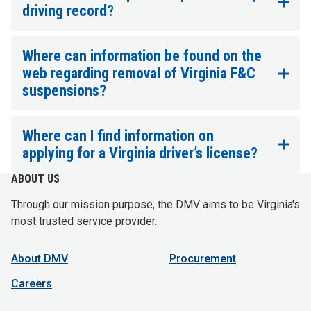
driving record?
Where can information be found on the
web regarding removal of Virginia F&C
suspensions?
Where can I find information on
applying for a Virginia driver’s license?
ABOUT US
Through our mission purpose, the DMV aims to be Virginia's
most trusted service provider.
About DMV
Procurement
Careers