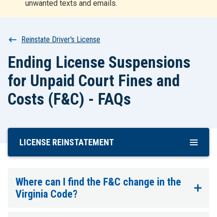
unwanted texts and emails.
r
t
Breadcrumb
Reinstate Driver's License
Ending License Suspensions
for Unpaid Court Fines and
Costs (F&C) - FAQs
LICENSE REINSTATEMENT
Skip
To
Main
Content
Where can I find the F&C change in the
Virginia Code?