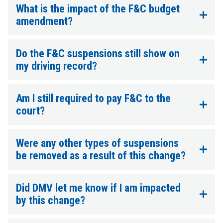
What is the impact of the F&C budget
amendment?
Do the F&C suspensions still show on
my driving record?
Am I still required to pay F&C to the
court?
Were any other types of suspensions
be removed as a result of this change?
Did DMV let me know if I am impacted
by this change?