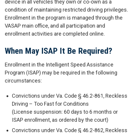
device in all vehicles they own or co-own as a
condition of maintaining restricted driving privileges.
Enrollment in the program is managed through the
VASAP main office, and all participation and
enrollment activities are completed online.
When May ISAP It Be Required?
Enrollment in the Intelligent Speed Assistance
Program (ISAP) may be required in the following
circumstances:
Convictions under Va. Code § 46.2-861, Reckless
Driving – Too Fast for Conditions
(License suspension: 60 days to 6 months or
ISAP enrollment, as ordered by the court)
Convictions under Va. Code § 46.2-862, Reckless