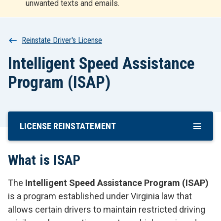
unwanted texts and emails.
r
t
Breadcrumb
Reinstate Driver's License
Intelligent Speed Assistance
Program (ISAP)
LICENSE REINSTATEMENT
Skip
To
Main
What is ISAP
Content
The
Intelligent Speed Assistance Program (ISAP)
is a program established under Virginia law that
allows certain drivers to maintain restricted driving