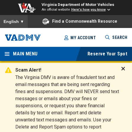
Virginia Department of Motor Vehicles
An official website
Here's how you know
To ensure accurate screen reader translation, please ensure you
Find a Commonwealth Resource
English
▼
Skip
SEARCH
MY ACCOUNT
to
Virginia
main
content
MAIN MENU
Reserve Your Spot
Departm
ent of
Scam Alert!
D
The Virginia DMV is aware of fraudulent text and
Motor
i
email messages that are being sent regarding
s
Vehicles
fines and suspensions. DMV will NEVER send text
m
messages or emails about your fines or
i
suspensions, or request you share financial
s
s
details by text or email. Report and delete
A
unwanted text messages and emails. Use your
l
Delete and Report Spam options to report
e