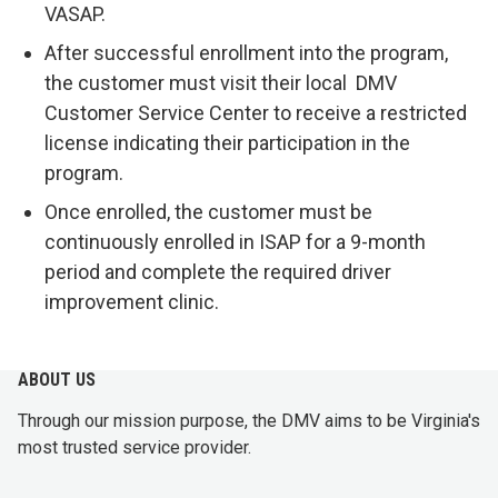
VASAP.
After successful enrollment into the program,
the customer must visit their local DMV
Customer Service Center to receive a restricted
license indicating their participation in the
program.
Once enrolled, the customer must be
continuously enrolled in ISAP for a 9-month
period and complete the required driver
improvement clinic.
ABOUT US
Through our mission purpose, the DMV aims to be Virginia's
most trusted service provider.