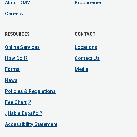
About DMV
Procurement
Careers
RESOURCES
CONTACT
Online Services
Locations
How Do I?
Contact Us
Forms
Media
News
Policies & Regulations
Fee Chart
¿Habla Español?
Accessibility Statement