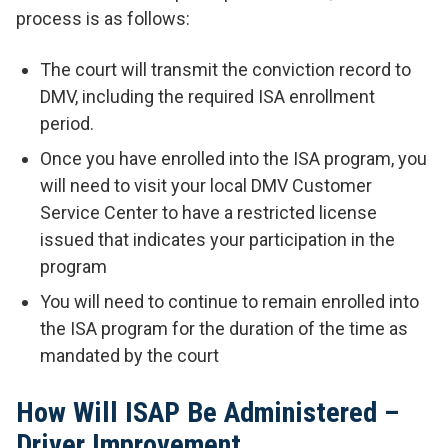
process is as follows:
The court will transmit the conviction record to
DMV, including the required ISA enrollment
period.
Once you have enrolled into the ISA program, you
will need to visit your local DMV Customer
Service Center to have a restricted license
issued that indicates your participation in the
program
You will need to continue to remain enrolled into
the ISA program for the duration of the time as
mandated by the court
How Will ISAP Be Administered –
Driver Improvement