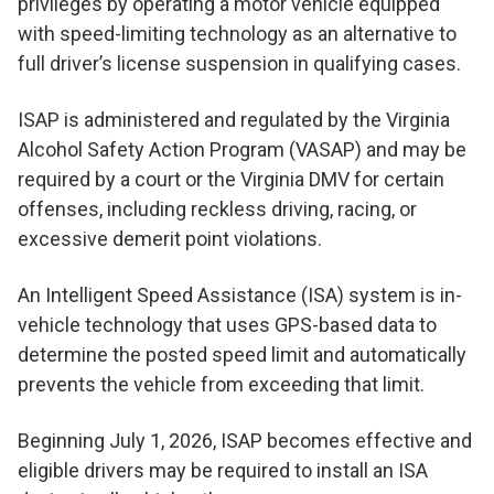
privileges by operating a motor vehicle equipped
with speed-limiting technology as an alternative to
full driver’s license suspension in qualifying cases.
ISAP is administered and regulated by the Virginia
Alcohol Safety Action Program (VASAP) and may be
required by a court or the Virginia DMV for certain
offenses, including reckless driving, racing, or
excessive demerit point violations.
An Intelligent Speed Assistance (ISA) system is in-
vehicle technology that uses GPS-based data to
determine the posted speed limit and automatically
prevents the vehicle from exceeding that limit.
Beginning July 1, 2026, ISAP becomes effective and
eligible drivers may be required to install an ISA