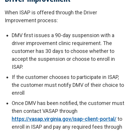
When ISAP is offered through the Driver
Improvement process:
DMV first issues a 90-day suspension with a
driver improvement clinic requirement. The
customer has 30 days to choose whether to
accept the suspension or choose to enroll in
ISAP.
If the customer chooses to participate in ISAP,
the customer must notify DMV of their choice to
enroll
Once DMV has been notified, the customer must
then contact VASAP through
https://vasap.virginia.gov/isap-client-portal/
to
enroll in ISAP and pay any required fees through