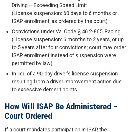
Driving – Exceeding Speed Limit
(License suspension: 60 days to 6 months or
ISAP enrollment, as ordered by the court)
Convictions under Va. Code § 46.2-865, Racing
(License suspension: 6 months to 2 years, or up
to 5 years after four convictions; court may order
ISAP enrollment instead of suspension were
permitted by law)
In lieu of a 90-day driver’s license suspension
resulting from a driver improvement action due
to excessive demerit points.
How Will ISAP Be Administered –
Court Ordered
If a court mandates participation in ISAP, the