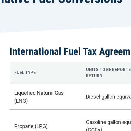
International Fuel Tax Agreem
UNITS TO BE REPORTE
FUEL TYPE
RETURN
Liquefied Natural Gas
Diesel gallon equiv
(LNG)
Gasoline gallon equ
Propane (LPG)
(GGEs)