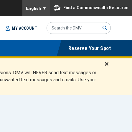
To ensure accurate screen reader translation, please
Find a Commonwealth Resource
English
▼
Search
MY ACCOUNT
Site
Sub
Reserve Your Spot
mit
D
ensions. DMV will NEVER send text messages or
i
ete unwanted text messages and emails. Use your
s
m
i
s
s
A
l
e