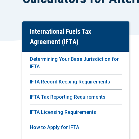
International Fuels Tax
Skip
To
Agreement (IFTA)
Main
Content
Determining Your Base Jurisdiction for
IFTA
IFTA Record Keeping Requirements
IFTA Tax Reporting Requirements
IFTA Licensing Requirements
How to Apply for IFTA