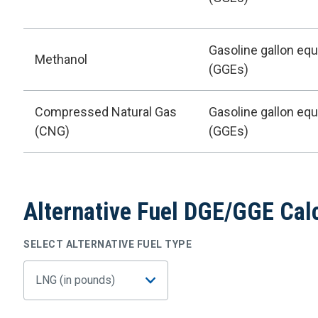
Gasoline gallon equ
Methanol
(GGEs)
Compressed Natural Gas
Gasoline gallon equ
(CNG)
(GGEs)
Alternative Fuel DGE/GGE Cal
SELECT ALTERNATIVE FUEL TYPE