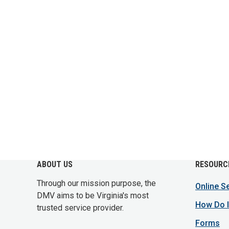
ABOUT US
RESOURC
Through our mission purpose, the
Online S
DMV aims to be Virginia's most
How Do I
trusted service provider.
Forms