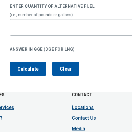
ENTER QUANTITY OF ALTERNATIVE FUEL
(i.e., number of pounds or gallons)
ANSWER IN GGE (DGE FOR LNG)
ES
CONTACT
ervices
Locations
?
Contact Us
Media