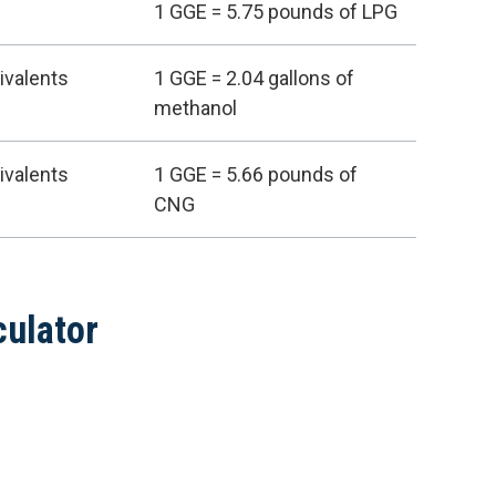
1 GGE = 5.75 pounds of LPG
ivalents
1 GGE = 2.04 gallons of
methanol
ivalents
1 GGE = 5.66 pounds of
CNG
culator