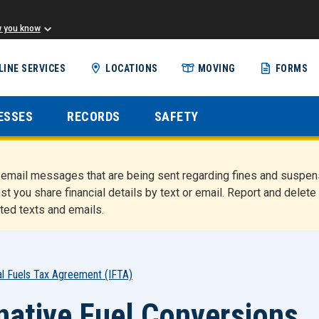
w you know
Skip
LINE SERVICES
LOCATIONS
MOVING
FORMS
to
main
content
ESSES
RECORDS
SAFETY
nd email messages that are being sent regarding fines and susp
st you share financial details by text or email. Report and del
ted texts and emails.
nal Fuels Tax Agreement (IFTA)
rnative Fuel Conversions