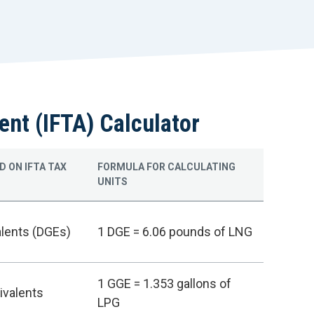
r
t
ent (IFTA) Calculator
D ON IFTA TAX
FORMULA FOR CALCULATING
UNITS
alents (DGEs)
1 DGE = 6.06 pounds of LNG
1 GGE = 1.353 gallons of
ivalents
LPG