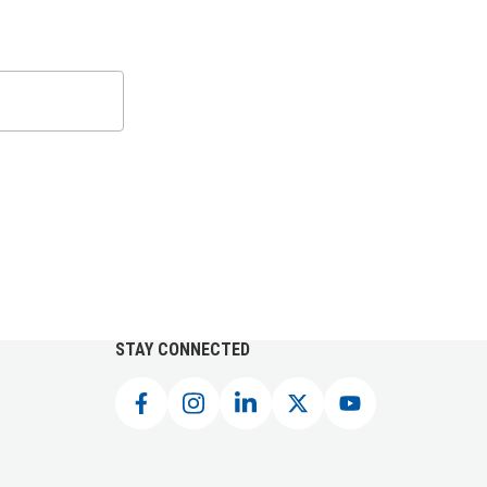
STAY CONNECTED