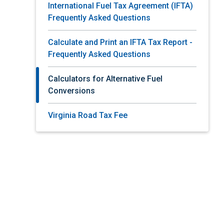
International Fuel Tax Agreement (IFTA)
Frequently Asked Questions
Calculate and Print an IFTA Tax Report -
Frequently Asked Questions
Calculators for Alternative Fuel
Conversions
Virginia Road Tax Fee