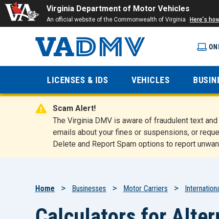
Virginia Department of Motor Vehicles
An official website of the Commonwealth of Virginia
Here's ho
ON
Virginia
LICENSES & IDS
VEHICLES
BUSIN
Department
Scam Alert!
of Motor
The Virginia DMV is aware of fraudulent text a
emails about your fines or suspensions, or reque
Delete and Report Spam options to report unwan
Vehicles
Breadcrumb
Home
Businesses
Motor Carriers
Internatio
Calculators for Alte