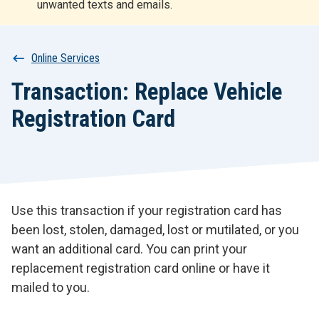
unwanted texts and emails.
r
t
Breadcrumb
Online Services
Transaction: Replace Vehicle
Registration Card
Use this transaction if your registration card has
been lost, stolen, damaged, lost or mutilated, or you
want an additional card. You can print your
replacement registration card online or have it
mailed to you.