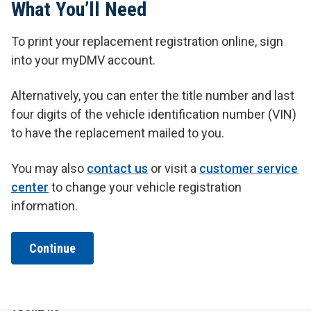
What You’ll Need
To print your replacement registration online, sign
into your myDMV account.
Alternatively, you can enter the title number and last
four digits of the vehicle identification number (VIN)
to have the replacement mailed to you.
You may also
contact us
or visit a
customer service
center
to change your vehicle registration
information.
Continue