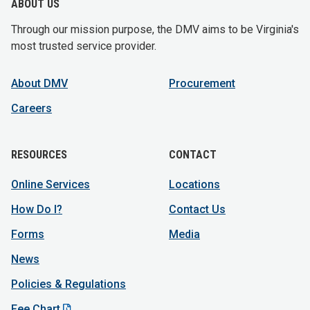
ABOUT US
Through our mission purpose, the DMV aims to be Virginia's
most trusted service provider.
About DMV
Procurement
Careers
RESOURCES
CONTACT
Online Services
Locations
How Do I?
Contact Us
Forms
Media
News
Policies & Regulations
Fee Chart