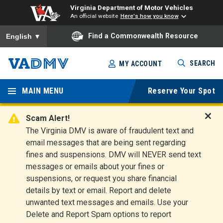
Virginia Department of Motor Vehicles
An official website
Here's how you know
To ensure accurate screen reader translation, please ensure you
Find a Commonwealth Resource
English
▼
Skip
SEARCH
MY ACCOUNT
to
Virginia
main
content
MAIN MENU
Reserve Your Spot
Departm
ent of
Scam Alert!
D
The Virginia DMV is aware of fraudulent text and
Motor
i
email messages that are being sent regarding
s
Vehicles
fines and suspensions. DMV will NEVER send text
m
messages or emails about your fines or
i
suspensions, or request you share financial
s
s
details by text or email. Report and delete
A
unwanted text messages and emails. Use your
l
Delete and Report Spam options to report
e