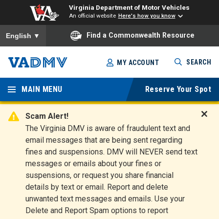
Virginia Department of Motor Vehicles
An official website
Here's how you know
To ensure accurate screen reader translation, please ensure you
Find a Commonwealth Resource
English
▼
Skip
SEARCH
MY ACCOUNT
to
Virginia
main
content
MAIN MENU
Reserve Your Spot
Departm
ent of
Scam Alert!
D
The Virginia DMV is aware of fraudulent text and
Motor
i
email messages that are being sent regarding
s
Vehicles
fines and suspensions. DMV will NEVER send text
m
messages or emails about your fines or
i
suspensions, or request you share financial
s
s
details by text or email. Report and delete
A
unwanted text messages and emails. Use your
l
Delete and Report Spam options to report
e