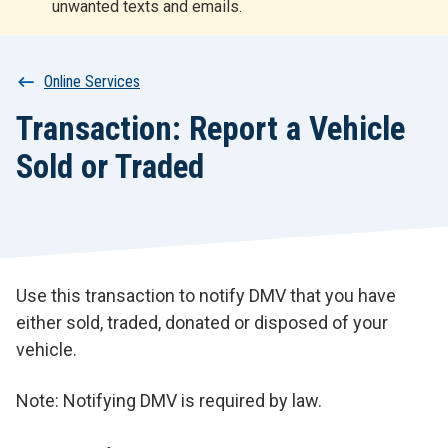
unwanted texts and emails.
r
t
Breadcrumb
Online Services
Transaction: Report a Vehicle
Sold or Traded
Use this transaction to notify DMV that you have
either sold, traded, donated or disposed of your
vehicle.
Note: Notifying DMV is required by law.