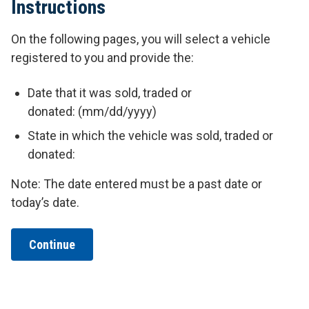
Instructions
On the following pages, you will select a vehicle
registered to you and provide the:
Date that it was sold, traded or
donated: (mm/dd/yyyy)
State in which the vehicle was sold, traded or
donated:
Note: The date entered must be a past date or
today’s date.
Continue