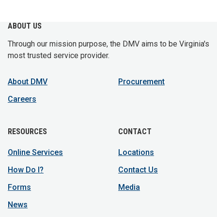
ABOUT US
Through our mission purpose, the DMV aims to be Virginia's
most trusted service provider.
About DMV
Procurement
Careers
RESOURCES
CONTACT
Online Services
Locations
How Do I?
Contact Us
Forms
Media
News