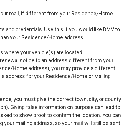
our mail, if different from your Residence/Home
 and credentials. Use this if you would like DMV to
 than your Residence/Home address.
s where your vehicle(s) are located.
n renewal notice to an address different from your
ence/Home address), you may provide a different
his address for your Residence/Home or Mailing
dence, you must give the correct town, city, or county
tion). Giving false information on purpose can lead to
asked to show proof to confirm the location. You can
 your mailing address, so your mail will still be sent