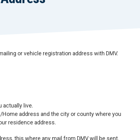
 mailing or vehicle registration address with DMV.
actually live.
ce/Home address and the city or county where you
 your residence address.
ress, this where any mail from DMV will be sent.