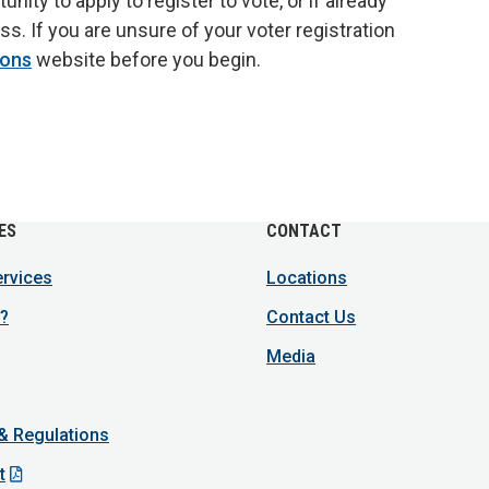
ity to apply to register to vote, or if already
ss. If you are unsure of your voter registration
ions
website before you begin.
ES
CONTACT
ervices
Locations
?
Contact Us
Media
 & Regulations
t