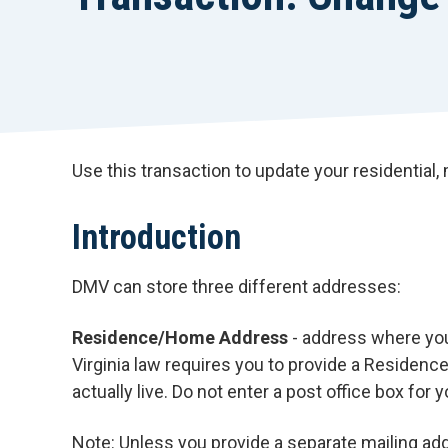
Use this transaction to update your residential,
Introduction
DMV can store three different addresses:
Residence/Home Address
- address where you 
Virginia law requires you to provide a Residen
actually live. Do not enter a post office box for
Note: Unless you provide a separate mailing add