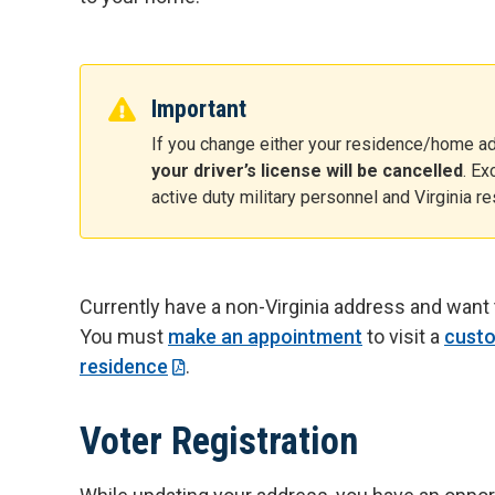
Important
If you change either your residence/home ad
your driver’s license will be cancelled
. E
active duty military personnel and Virginia r
Currently have a non-Virginia address and want 
You must
make an appointment
to visit a
custo
residence
.
Voter Registration