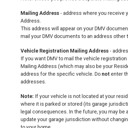
Mailing Address
- address where you receive y
Address.
This address will appear on your DMV documents
mail your DMV documents to an address other
Vehicle Registration Mailing Address
- addres
If you want DMV to mail the vehicle registratio
Mailing Address (which may also be your Resid
address for the specific vehicle. Do
not
enter t
addresses.
Note:
If your vehicle is not located at your resi
where it is parked or stored (its garage jurisdic
legal consequences. In the future, you may be 
update your garage jurisdiction without changing
to your home.