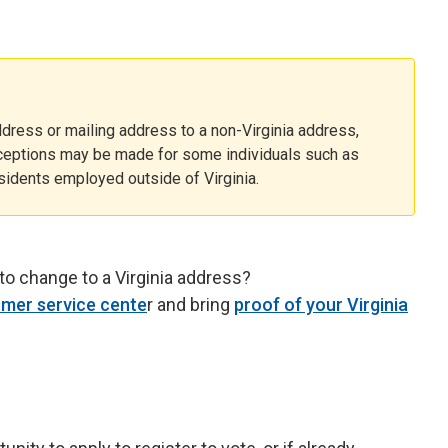
dress or mailing address to a non-Virginia address,
xceptions may be made for some individuals such as
esidents employed outside of Virginia.
to change to a Virginia address?
mer service cente
r and bring
proof of your Virginia