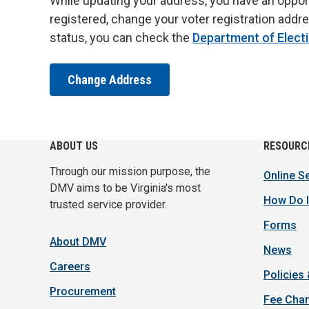
While updating your address, you have an opportun
registered, change your voter registration addre
status, you can check the
Department of Elect
Change Address
ABOUT US
RESOURC
Through our mission purpose, the
Online S
DMV aims to be Virginia's most
How Do I
trusted service provider.
Forms
About DMV
News
Careers
Policies
Procurement
Fee Char