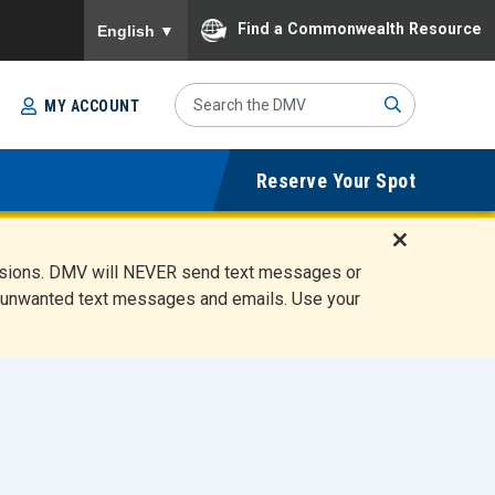
To ensure accurate screen reader translation, please
Find a Commonwealth Resource
English
▼
Search
MY ACCOUNT
Site
Sub
Reserve Your Spot
mit
D
ensions. DMV will NEVER send text messages or
i
ete unwanted text messages and emails. Use your
s
m
i
s
s
A
l
e