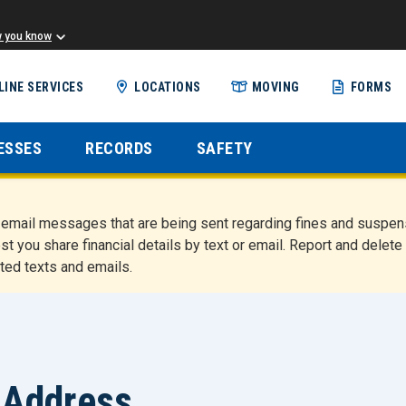
w you know
Skip
LINE SERVICES
LOCATIONS
MOVING
FORMS
to
main
content
ESSES
RECORDS
SAFETY
nd email messages that are being sent regarding fines and susp
st you share financial details by text or email. Report and del
ted texts and emails.
 Address