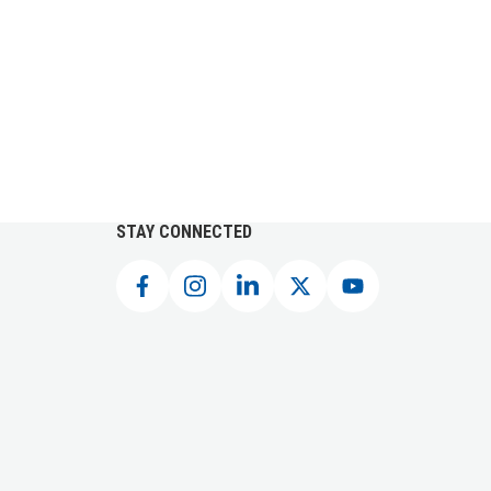
STAY CONNECTED