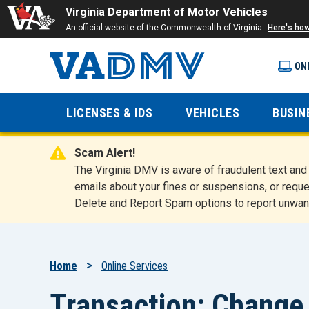
Virginia Department of Motor Vehicles
An official website of the Commonwealth of Virginia
Here's ho
ON
Virginia
LICENSES & IDS
VEHICLES
BUSIN
Department
Scam Alert!
of Motor
The Virginia DMV is aware of fraudulent text a
emails about your fines or suspensions, or reque
Delete and Report Spam options to report unwan
Vehicles
Breadcrumb
Home
Online Services
Transaction: Change