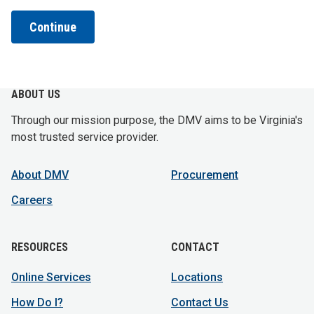
Continue
ABOUT US
Through our mission purpose, the DMV aims to be Virginia's
most trusted service provider.
About DMV
Procurement
Careers
RESOURCES
CONTACT
Online Services
Locations
How Do I?
Contact Us