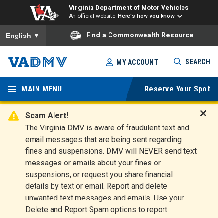
Virginia Department of Motor Vehicles
An official website
Here's how you know
To ensure accurate screen reader translation, please ensure you
Find a Commonwealth Resource
English
▼
Skip
SEARCH
MY ACCOUNT
to
Virginia
main
content
MAIN MENU
Reserve Your Spot
Departm
ent of
Scam Alert!
D
The Virginia DMV is aware of fraudulent text and
Motor
i
email messages that are being sent regarding
s
Vehicles
fines and suspensions. DMV will NEVER send text
m
messages or emails about your fines or
i
suspensions, or request you share financial
s
s
details by text or email. Report and delete
A
unwanted text messages and emails. Use your
l
Delete and Report Spam options to report
e