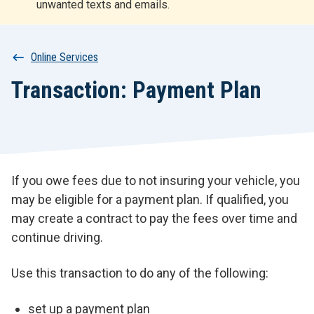
unwanted texts and emails.
r
t
Breadcrumb
Online Services
Transaction: Payment Plan
If you owe fees due to not insuring your vehicle, you
may be eligible for a payment plan. If qualified, you
may create a contract to pay the fees over time and
continue driving.
Use this transaction to do any of the following:
set up a payment plan