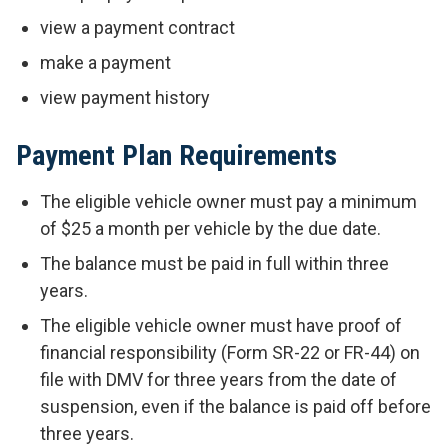
view a payment contract
make a payment
view payment history
Payment Plan Requirements
The eligible vehicle owner must pay a minimum
of $25 a month per vehicle by the due date.
The balance must be paid in full within three
years.
The eligible vehicle owner must have proof of
financial responsibility (Form SR-22 or FR-44) on
file with DMV for three years from the date of
suspension, even if the balance is paid off before
three years.