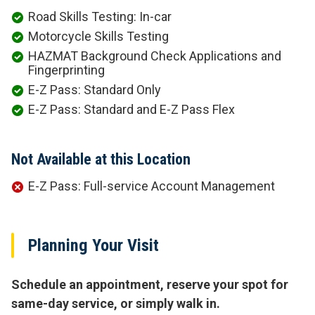
Road Skills Testing: In-car
Motorcycle Skills Testing
HAZMAT Background Check Applications and
Fingerprinting
E-Z Pass: Standard Only
E-Z Pass: Standard and E-Z Pass Flex
Not Available at this Location
E-Z Pass: Full-service Account Management
Planning Your Visit
Schedule an appointment, reserve your spot for
same-day service, or simply walk in.