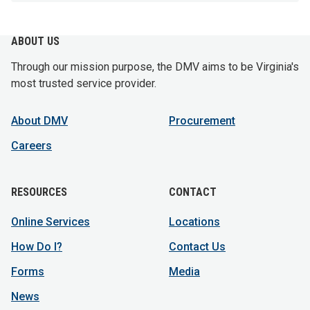
ABOUT US
Through our mission purpose, the DMV aims to be Virginia's
most trusted service provider.
About DMV
Procurement
Careers
RESOURCES
CONTACT
Online Services
Locations
How Do I?
Contact Us
Forms
Media
News