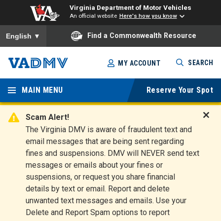
Virginia Department of Motor Vehicles
An official website
Here's how you know
To ensure accurate screen reader translation, please ensure you
Find a Commonwealth Resource
English
▼
Skip
SEARCH
MY ACCOUNT
to
Virginia
main
content
MAIN MENU
Reserve Your Spot
Departm
ent of
Scam Alert!
D
The Virginia DMV is aware of fraudulent text and
Motor
i
email messages that are being sent regarding
s
Vehicles
fines and suspensions. DMV will NEVER send text
m
messages or emails about your fines or
i
suspensions, or request you share financial
s
s
details by text or email. Report and delete
A
unwanted text messages and emails. Use your
l
Delete and Report Spam options to report
e