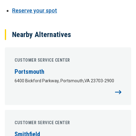
Reserve your spot
Nearby Alternatives
CUSTOMER SERVICE CENTER
Portsmouth
6400 Bickford Parkway, Portsmouth,VA 23703-2900
CUSTOMER SERVICE CENTER
Smithfield