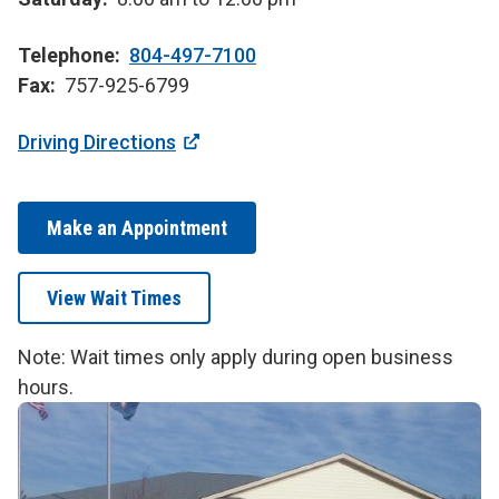
Telephone
804-497-7100
Fax
757-925-6799
Driving Directions
Make an Appointment
View Wait Times
Note: Wait times only apply during open business
hours.