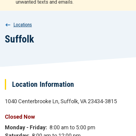
unwanted texts and emails.
r
t
Breadcrumb
Locations
Suffolk
Location Information
1040 Centerbrooke Ln, Suffolk, VA 23434-3815
Closed Now
Monday - Friday
8:00 am to 5:00 pm
Saturday
8:00 am to 12:00 pm