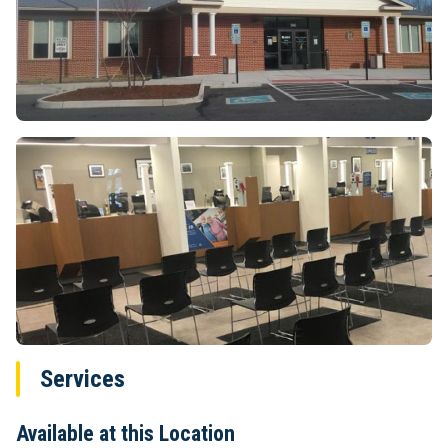
Services
Available at this Location