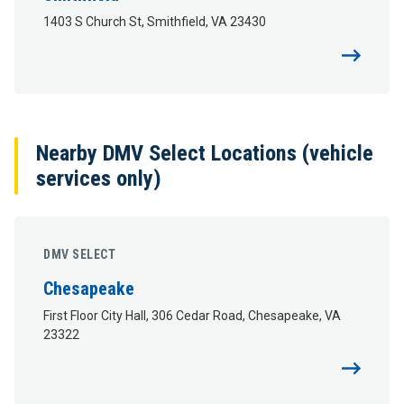
1403 S Church St, Smithfield, VA 23430
Nearby DMV Select Locations (vehicle
services only)
DMV SELECT
Chesapeake
First Floor City Hall, 306 Cedar Road, Chesapeake, VA
23322