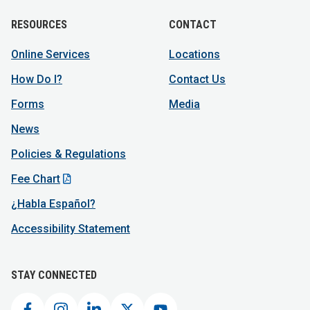
RESOURCES
CONTACT
Online Services
Locations
How Do I?
Contact Us
Forms
Media
News
Policies & Regulations
Fee Chart
¿Habla Español?
Accessibility Statement
STAY CONNECTED