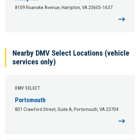
8109 Roanoke Avenue, Hampton, VA 23605-1637
Nearby DMV Select Locations (vehicle
services only)
DMV SELECT
Portsmouth
801 Crawford Street, Suite A, Portsmouth, VA 23704