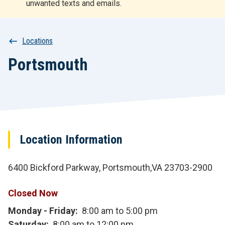
unwanted texts and emails.
r
t
Breadcrumb
Locations
Portsmouth
Location Information
6400 Bickford Parkway, Portsmouth,VA 23703-2900
Closed Now
Monday - Friday
8:00 am to 5:00 pm
Saturday
8:00 am to 12:00 pm