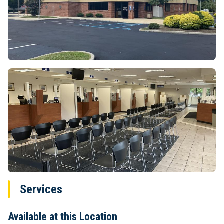
Services
Available at this Location