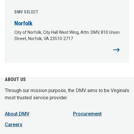
DMV SELECT
Norfolk
City of Norfolk, City Hall West Wing, Attn: DMV, 810 Union
Street, Norfolk, VA 23510-2717
ABOUT US
Through our mission purpose, the DMV aims to be Virginia's
most trusted service provider.
About DMV
Procurement
Careers