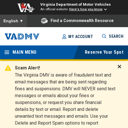
Virginia Department of Motor Vehicles
An official website
Here's how you know
To ensure accurate screen reader translation, please ensure you
Find a Commonwealth Resource
English
▼
Skip
SEARCH
MY ACCOUNT
to
Virginia
main
content
MAIN MENU
Reserve Your Spot
Departm
ent of
Scam Alert!
D
The Virginia DMV is aware of fraudulent text and
Motor
i
email messages that are being sent regarding
s
Vehicles
fines and suspensions. DMV will NEVER send text
m
messages or emails about your fines or
i
suspensions, or request you share financial
s
s
details by text or email. Report and delete
A
unwanted text messages and emails. Use your
l
Delete and Report Spam options to report
e