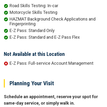
Road Skills Testing: In-car
Motorcycle Skills Testing
HAZMAT Background Check Applications and
Fingerprinting
E-Z Pass: Standard Only
E-Z Pass: Standard and E-Z Pass Flex
Not Available at this Location
E-Z Pass: Full-service Account Management
Planning Your Visit
Schedule an appointment, reserve your spot for
same-day service, or simply walk in.