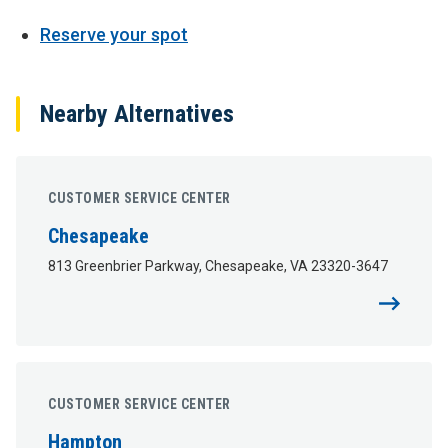
Reserve your spot
Nearby Alternatives
CUSTOMER SERVICE CENTER
Chesapeake
813 Greenbrier Parkway, Chesapeake, VA 23320-3647
CUSTOMER SERVICE CENTER
Hampton