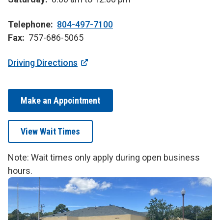
Telephone
804-497-7100
Fax
757-686-5065
Driving Directions
Make an Appointment
View Wait Times
Note: Wait times only apply during open business
hours.