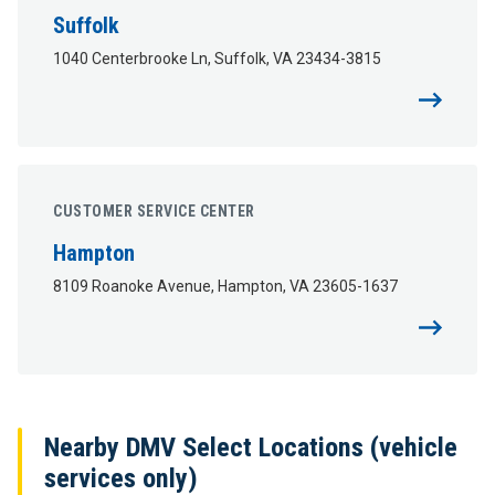
Suffolk
1040 Centerbrooke Ln, Suffolk, VA 23434-3815
CUSTOMER SERVICE CENTER
Hampton
8109 Roanoke Avenue, Hampton, VA 23605-1637
Nearby DMV Select Locations (vehicle
services only)