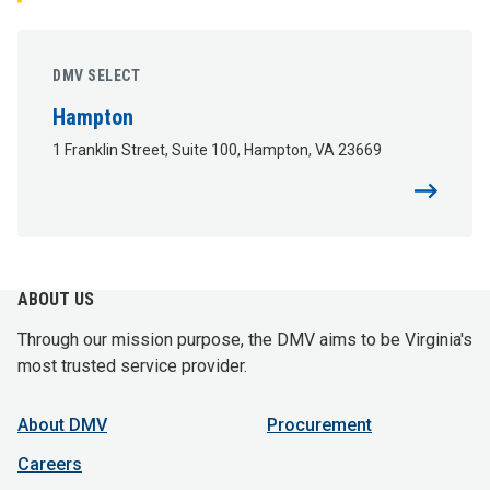
DMV SELECT
Hampton
1 Franklin Street, Suite 100, Hampton, VA 23669
ABOUT US
Through our mission purpose, the DMV aims to be Virginia's
most trusted service provider.
About DMV
Procurement
Careers