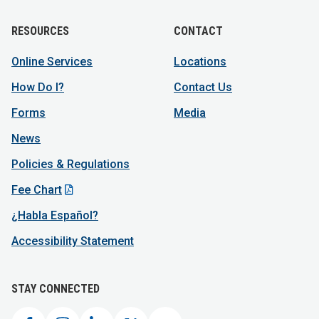
RESOURCES
CONTACT
Online Services
Locations
How Do I?
Contact Us
Forms
Media
News
Policies & Regulations
Fee Chart
¿Habla Español?
Accessibility Statement
STAY CONNECTED