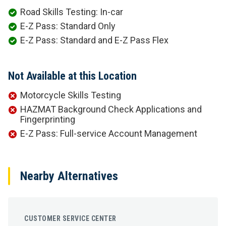
Road Skills Testing: In-car
E-Z Pass: Standard Only
E-Z Pass: Standard and E-Z Pass Flex
Not Available at this Location
Motorcycle Skills Testing
HAZMAT Background Check Applications and
Fingerprinting
E-Z Pass: Full-service Account Management
Nearby Alternatives
CUSTOMER SERVICE CENTER