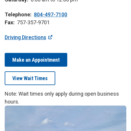
Telephone
804-497-7100
Fax
757-357-9701
Driving Directions
Make an Appointment
View Wait Times
Note: Wait times only apply during open business
hours.