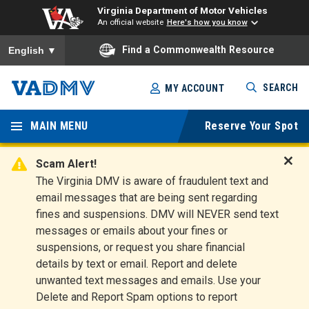
Virginia Department of Motor Vehicles
An official website
Here's how you know
To ensure accurate screen reader translation, please ensure you
Find a Commonwealth Resource
English
▼
Skip
SEARCH
MY ACCOUNT
to
Virginia
main
content
MAIN MENU
Reserve Your Spot
Departm
ent of
Scam Alert!
D
The Virginia DMV is aware of fraudulent text and
Motor
i
email messages that are being sent regarding
s
Vehicles
fines and suspensions. DMV will NEVER send text
m
messages or emails about your fines or
i
suspensions, or request you share financial
s
s
details by text or email. Report and delete
A
unwanted text messages and emails. Use your
l
Delete and Report Spam options to report
e