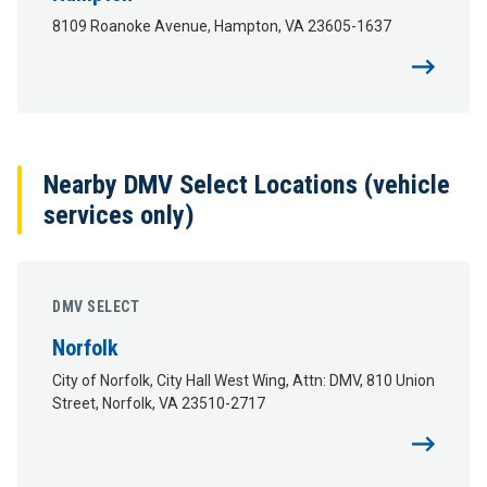
8109 Roanoke Avenue, Hampton, VA 23605-1637
Nearby DMV Select Locations (vehicle
services only)
DMV SELECT
Norfolk
City of Norfolk, City Hall West Wing, Attn: DMV, 810 Union
Street, Norfolk, VA 23510-2717