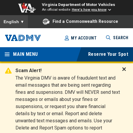
Virginia Department of Motor Vehicles
An official website
Here's how you know
To ensure accurate screen reader translation, please ensure you
Find a Commonwealth Resource
English
▼
Skip
SEARCH
MY ACCOUNT
to
Virginia
main
content
MAIN MENU
Reserve Your Spot
Departm
ent of
Scam Alert!
D
The Virginia DMV is aware of fraudulent text and
Motor
i
email messages that are being sent regarding
s
Vehicles
fines and suspensions. DMV will NEVER send text
m
messages or emails about your fines or
i
suspensions, or request you share financial
s
s
details by text or email. Report and delete
A
unwanted text messages and emails. Use your
l
Delete and Report Spam options to report
e