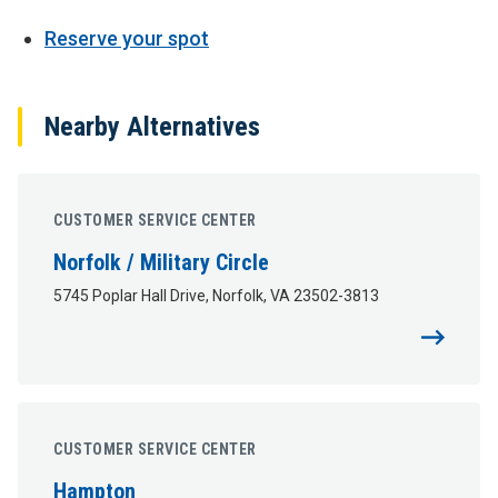
Reserve your spot
Nearby Alternatives
CUSTOMER SERVICE CENTER
Norfolk / Military Circle
5745 Poplar Hall Drive, Norfolk, VA 23502-3813
CUSTOMER SERVICE CENTER
Hampton