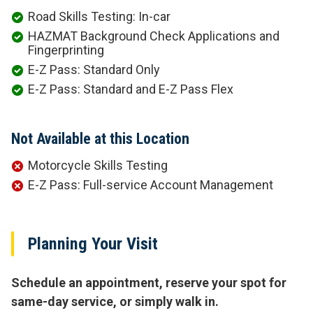
Road Skills Testing: In-car
HAZMAT Background Check Applications and
Fingerprinting
E-Z Pass: Standard Only
E-Z Pass: Standard and E-Z Pass Flex
Not Available at this Location
Motorcycle Skills Testing
E-Z Pass: Full-service Account Management
Planning Your Visit
Schedule an appointment, reserve your spot for
same-day service, or simply walk in.