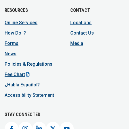
RESOURCES
CONTACT
Online Services
Locations
How Do I?
Contact Us
Forms
Media
News
Policies & Regulations
Fee Chart
¿Habla Español?
Accessibility Statement
STAY CONNECTED