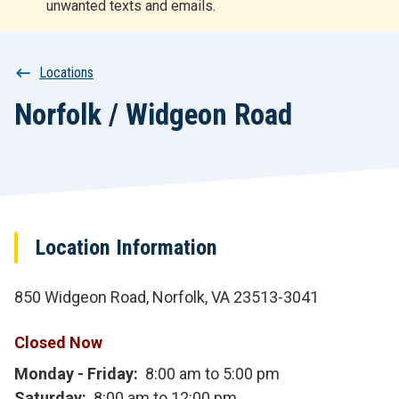
unwanted texts and emails.
r
t
Breadcrumb
Locations
Norfolk / Widgeon Road
Location Information
850 Widgeon Road, Norfolk, VA 23513-3041
Closed Now
Monday - Friday
8:00 am to 5:00 pm
Saturday
8:00 am to 12:00 pm