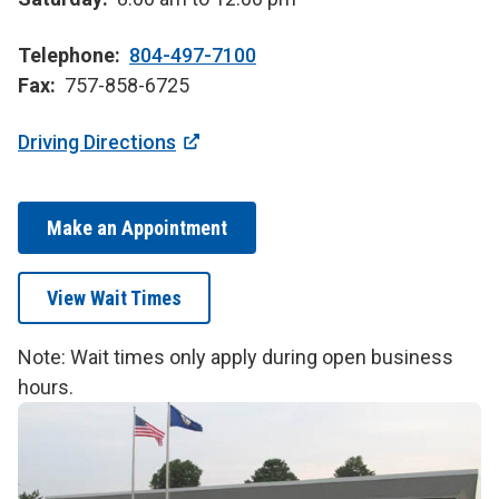
Telephone
804-497-7100
Fax
757-858-6725
Driving Directions
Make an Appointment
View Wait Times
Note: Wait times only apply during open business
hours.