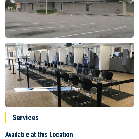
Services
Available at this Location