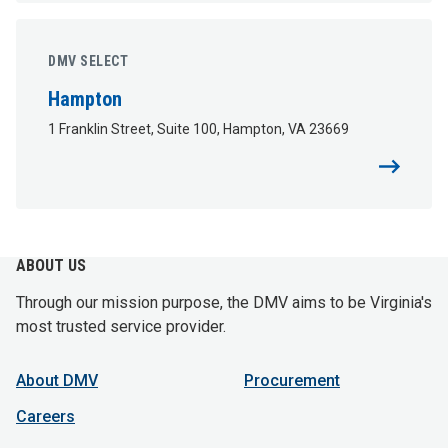
DMV SELECT
Hampton
1 Franklin Street, Suite 100, Hampton, VA 23669
ABOUT US
Through our mission purpose, the DMV aims to be Virginia's
most trusted service provider.
About DMV
Procurement
Careers