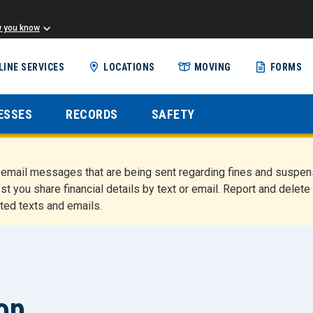
w you know
Skip
LINE SERVICES
LOCATIONS
MOVING
FORMS
to
main
content
ESSES
RECORDS
SAFETY
nd email messages that are being sent regarding fines and susp
st you share financial details by text or email. Report and del
ted texts and emails.
top