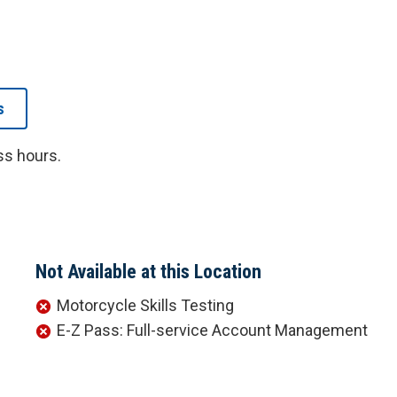
s
ss hours.
Not Available at this Location
Motorcycle Skills Testing
E-Z Pass: Full-service Account Management