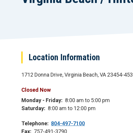
Location Information
1712 Donna Drive, Virginia Beach, VA 23454-45
Closed Now
Monday - Friday
8:00 am to 5:00 pm
Saturday
8:00 am to 12:00 pm
Telephone
804-497-7100
Fax
757-491-3790