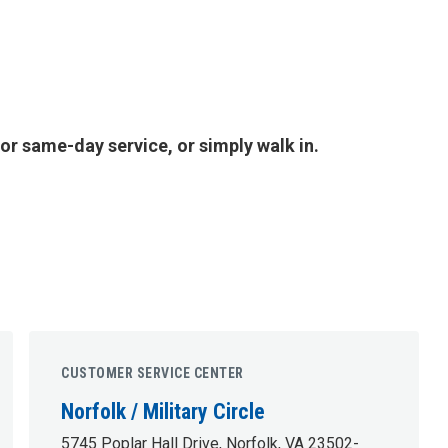
or same-day service, or simply walk in.
CUSTOMER SERVICE CENTER
Norfolk / Military Circle
5745 Poplar Hall Drive, Norfolk, VA 23502-