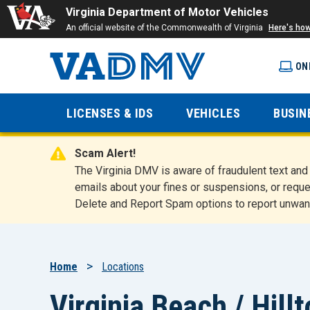
Virginia Department of Motor Vehicles
An official website of the Commonwealth of Virginia
Here's ho
ON
Virginia
LICENSES & IDS
VEHICLES
BUSIN
Department
Scam Alert!
of Motor
The Virginia DMV is aware of fraudulent text a
emails about your fines or suspensions, or reque
Delete and Report Spam options to report unwan
Vehicles
Breadcrumb
Home
Locations
Virginia Beach / Hill