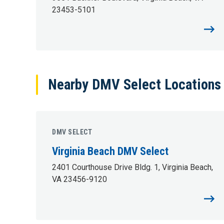
23453-5101
Nearby DMV Select Locations (
DMV SELECT
Virginia Beach DMV Select
2401 Courthouse Drive Bldg. 1, Virginia Beach,
VA 23456-9120