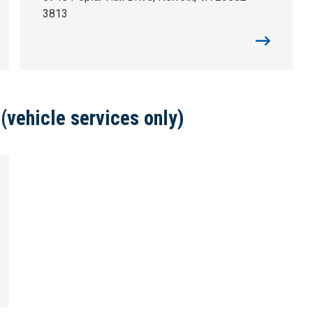
3813
vehicle services only)