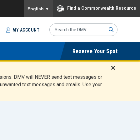
To ensure accurate screen reader translation, please
Find a Commonwealth Resource
English
▼
Search
MY ACCOUNT
Site
Sub
Reserve Your Spot
mit
D
ensions. DMV will NEVER send text messages or
i
ete unwanted text messages and emails. Use your
s
m
i
s
s
A
l
e