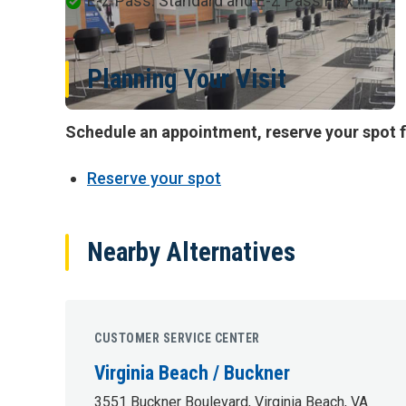
E-Z Pass: Standard and E-Z Pass Flex
Planning Your Visit
Schedule an appointment, reserve your spot f
Reserve your spot
Nearby Alternatives
CUSTOMER SERVICE CENTER
Virginia Beach / Buckner
3551 Buckner Boulevard, Virginia Beach, VA