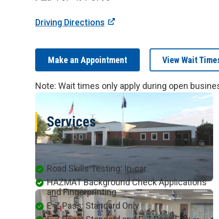
Driving Directions
Make an Appointment
View Wait Time
Note: Wait times only apply during open busine
Services
Available at this Location
Road Skills Testing: In-car
HAZMAT Background Check Applications
and Fingerprinting
E-Z Pass: Standard Only