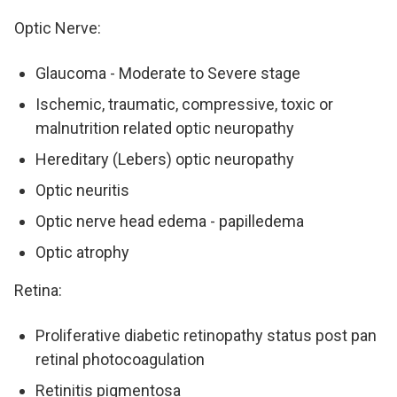
Optic Nerve:
Glaucoma - Moderate to Severe stage
Ischemic, traumatic, compressive, toxic or
malnutrition related optic neuropathy
Hereditary (Lebers) optic neuropathy
Optic neuritis
Optic nerve head edema - papilledema
Optic atrophy
Retina:
Proliferative diabetic retinopathy status post pan
retinal photocoagulation
Retinitis pigmentosa