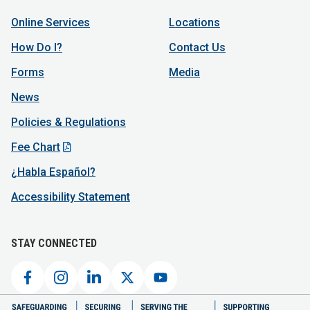
Online Services
Locations
How Do I?
Contact Us
Forms
Media
News
Policies & Regulations
Fee Chart
¿Habla Español?
Accessibility Statement
STAY CONNECTED