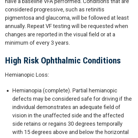
have a baseline VFA performed. Conditions that are
considered progressive, such as retinitis
pigmentosa and glaucoma, will be followed at least
annually. Repeat VF testing will be requested when
changes are reported in the visual field or at a
minimum of every 3 years.
High Risk Ophthalmic Conditions
Hemianopic Loss:
Hemianopia (complete). Partial hemianopic
defects may be considered safe for driving if the
individual demonstrates an adequate field of
vision in the unaffected side and the affected
side retains or regains 30 degrees temporally
with 15 degrees above and below the horizontal