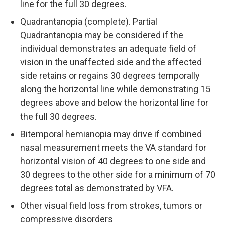
line for the full 30 degrees.
Quadrantanopia (complete). Partial
Quadrantanopia may be considered if the
individual demonstrates an adequate field of
vision in the unaffected side and the affected
side retains or regains 30 degrees temporally
along the horizontal line while demonstrating 15
degrees above and below the horizontal line for
the full 30 degrees.
Bitemporal hemianopia may drive if combined
nasal measurement meets the VA standard for
horizontal vision of 40 degrees to one side and
30 degrees to the other side for a minimum of 70
degrees total as demonstrated by VFA.
Other visual field loss from strokes, tumors or
compressive disorders