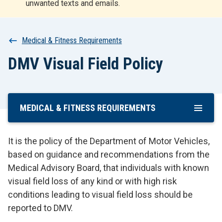
unwanted texts and emails.
r
t
Breadcrumb
Medical & Fitness Requirements
DMV Visual Field Policy
MEDICAL & FITNESS REQUIREMENTS
Skip
To
Main
It is the policy of the Department of Motor Vehicles,
Content
based on guidance and recommendations from the
Medical Advisory Board, that individuals with known
visual field loss of any kind or with high risk
conditions leading to visual field loss should be
reported to DMV.