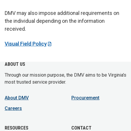
DMV may also impose additional requirements on
the individual depending on the information
received.
Visual Field Policy
ABOUT US
Through our mission purpose, the DMV aims to be Virginia's
most trusted service provider.
About DMV
Procurement
Careers
RESOURCES
CONTACT