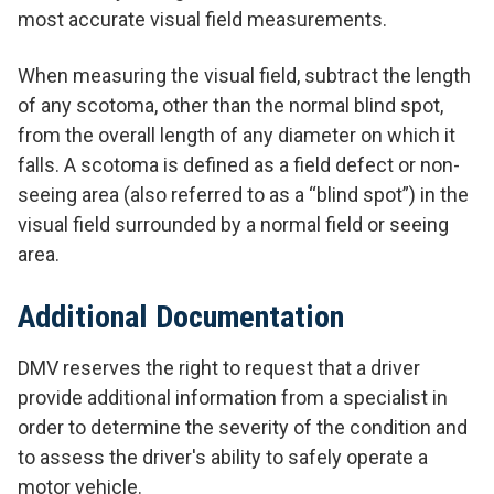
most accurate visual field measurements.
When measuring the visual field, subtract the length
of any scotoma, other than the normal blind spot,
from the overall length of any diameter on which it
falls. A scotoma is defined as a field defect or non-
seeing area (also referred to as a “blind spot”) in the
visual field surrounded by a normal field or seeing
area.
Additional Documentation
DMV reserves the right to request that a driver
provide additional information from a specialist in
order to determine the severity of the condition and
to assess the driver's ability to safely operate a
motor vehicle.