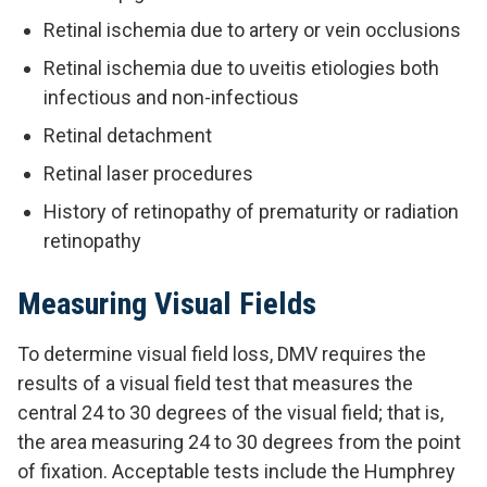
Retinal ischemia due to artery or vein occlusions
Retinal ischemia due to uveitis etiologies both
infectious and non-infectious
Retinal detachment
Retinal laser procedures
History of retinopathy of prematurity or radiation
retinopathy
Measuring Visual Fields
To determine visual field loss, DMV requires the
results of a visual field test that measures the
central 24 to 30 degrees of the visual field; that is,
the area measuring 24 to 30 degrees from the point
of fixation. Acceptable tests include the Humphrey