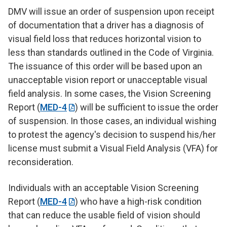
DMV will issue an order of suspension upon receipt
of documentation that a driver has a diagnosis of
visual field loss that reduces horizontal vision to
less than standards outlined in the Code of Virginia.
The issuance of this order will be based upon an
unacceptable vision report or unacceptable visual
field analysis. In some cases, the Vision Screening
Report (
MED-4
) will be sufficient to issue the order
of suspension. In those cases, an individual wishing
to protest the agency's decision to suspend his/her
license must submit a Visual Field Analysis (VFA) for
reconsideration.
Individuals with an acceptable Vision Screening
Report (
MED-4
) who have a high-risk condition
that can reduce the usable field of vision should