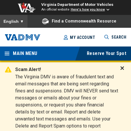
Virginia Department of Motor Vehicles
An official website
Here's how you know
To ensure accurate screen reader translation, please ensure you
Find a Commonwealth Resource
English
▼
Skip
SEARCH
MY ACCOUNT
to
Virginia
main
content
MAIN MENU
Reserve Your Spot
Departm
ent of
Scam Alert!
D
The Virginia DMV is aware of fraudulent text and
Motor
i
email messages that are being sent regarding
s
Vehicles
fines and suspensions. DMV will NEVER send text
m
messages or emails about your fines or
i
suspensions, or request you share financial
s
s
details by text or email. Report and delete
A
unwanted text messages and emails. Use your
l
Delete and Report Spam options to report
e