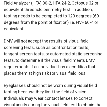
Field Analyzer (HFA) 30-2, HFA 24-2, Octopus 32 or
equivalent threshold perimetry test. In addition,
testing needs to be completed to 120 degrees (60
degrees from the point of fixation) i.e. HVF 60-4 or
equivalent.
DMV will not accept the results of visual field
screening tests, such as confrontation tests,
tangent screen tests, or automated static screening
tests, to determine if the visual field meets DMV
requirements if an individual has a condition that
places them at high risk for visual field loss.
Eyeglasses should not be worn during visual field
testing because they limit the field of vision.
Individuals may wear contact lenses to correct
visual acuity during the visual field test to obtain the