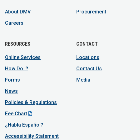
About DMV
Procurement
Careers
RESOURCES
CONTACT
Online Services
Locations
How Do I?
Contact Us
Forms
Media
News
Policies & Regulations
Fee Chart
¿Habla Español?
Accessibility Statement