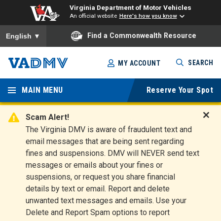
Virginia Department of Motor Vehicles
An official website
Here's how you know
To ensure accurate screen reader translation, please ensure you
Find a Commonwealth Resource
English
▼
Skip
SEARCH
MY ACCOUNT
to
Virginia
main
content
MAIN MENU
Reserve Your Spot
Departm
ent of
Scam Alert!
D
The Virginia DMV is aware of fraudulent text and
Motor
i
email messages that are being sent regarding
s
Vehicles
fines and suspensions. DMV will NEVER send text
m
messages or emails about your fines or
i
suspensions, or request you share financial
s
s
details by text or email. Report and delete
A
unwanted text messages and emails. Use your
l
Delete and Report Spam options to report
e