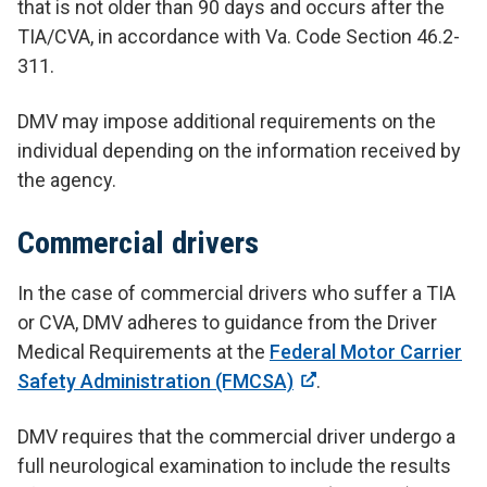
that is not older than 90 days and occurs after the
TIA/CVA, in accordance with Va. Code Section 46.2-
311.
DMV may impose additional requirements on the
individual depending on the information received by
the agency.
Commercial drivers
In the case of commercial drivers who suffer a TIA
or CVA, DMV adheres to guidance from the Driver
Medical Requirements at the
Federal Motor Carrier
Safety Administration (FMCSA)
.
DMV requires that the commercial driver undergo a
full neurological examination to include the results