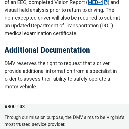
of an EEG, completed Vision Report (
MED-4
) and
visual field analysis prior to return to driving. The
non-excepted driver will also be required to submit
an updated Department of Transportation (DOT)
medical examination certificate.
Additional Documentation
DMV reserves the right to request that a driver
provide additional information from a specialist in
order to assess their ability to safely operate a
motor vehicle.
ABOUT US
Through our mission purpose, the DMV aims to be Virginia's
most trusted service provider.