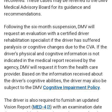
recovered. These cases may be referred to the DMV
Medical Advisory Board for its guidance and
recommendations.
Following the six-month suspension, DMV will
request an evaluation with a certified driver
rehabilitation specialist if the driver has suffered
paralysis or cognitive changes due to the CVA. If the
driver’s physical and cognitive information is not
indicated in the medical report received by the
agency, DMV will request it from the health care
provider. Based on the information received about
the driver’s cognitive abilities, the driver may also be
subject to the DMV
Cognitive Impairment Policy
.
The driver is also required to furnish an updated
Vision Report (
MED-4
) with an examination date