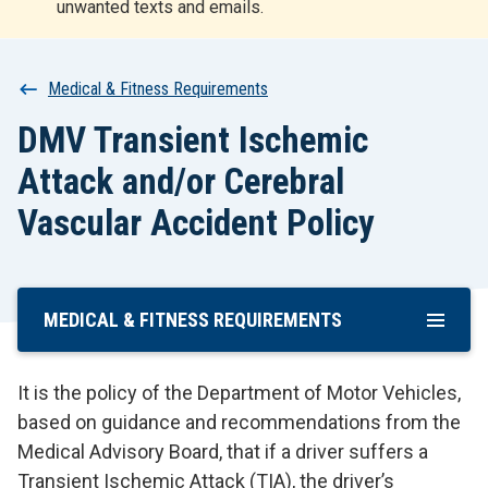
unwanted texts and emails.
r
t
Breadcrumb
Medical & Fitness Requirements
DMV Transient Ischemic
Attack and/or Cerebral
Vascular Accident Policy
MEDICAL & FITNESS REQUIREMENTS
Skip
To
Main
It is the policy of the Department of Motor Vehicles,
Content
based on guidance and recommendations from the
Medical Advisory Board, that if a driver suffers a
Transient Ischemic Attack (TIA), the driver’s