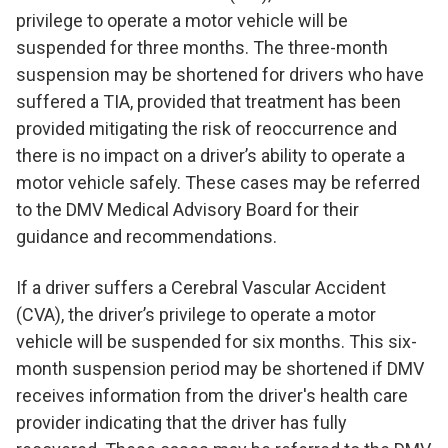
privilege to operate a motor vehicle will be
suspended for three months. The three-month
suspension may be shortened for drivers who have
suffered a TIA, provided that treatment has been
provided mitigating the risk of reoccurrence and
there is no impact on a driver’s ability to operate a
motor vehicle safely. These cases may be referred
to the DMV Medical Advisory Board for their
guidance and recommendations.
If a driver suffers a Cerebral Vascular Accident
(CVA), the driver’s privilege to operate a motor
vehicle will be suspended for six months. This six-
month suspension period may be shortened if DMV
receives information from the driver's health care
provider indicating that the driver has fully