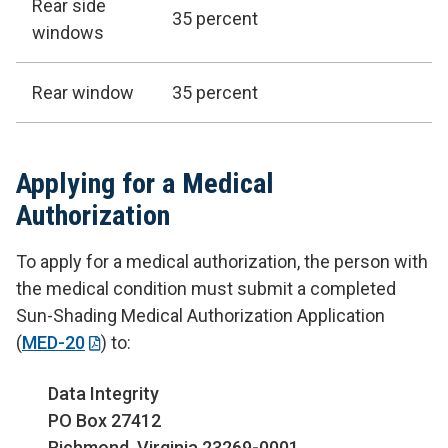
Rear side
35 percent
windows
Rear window
35 percent
Applying for a Medical
Authorization
To apply for a medical authorization, the person with
the medical condition must submit a completed
Sun-Shading Medical Authorization Application
(
MED-20
) to:
Data Integrity
PO Box 27412
Richmond, Virginia 23269-0001