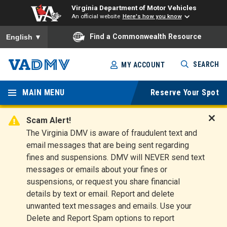
Virginia Department of Motor Vehicles
An official website
Here's how you know
To ensure accurate screen reader translation, please ensure you
Find a Commonwealth Resource
English
▼
Skip
SEARCH
MY ACCOUNT
to
Virginia
main
content
MAIN MENU
Reserve Your Spot
Departm
ent of
Scam Alert!
D
The Virginia DMV is aware of fraudulent text and
Motor
i
email messages that are being sent regarding
s
Vehicles
fines and suspensions. DMV will NEVER send text
m
messages or emails about your fines or
i
suspensions, or request you share financial
s
s
details by text or email. Report and delete
A
unwanted text messages and emails. Use your
l
Delete and Report Spam options to report
e