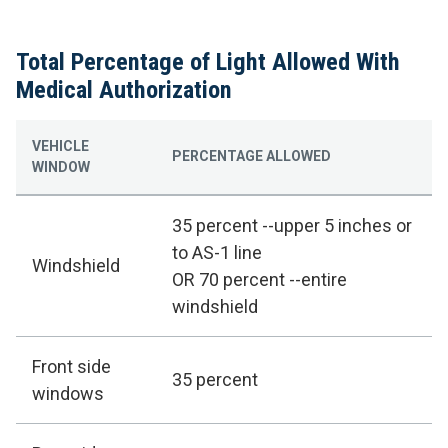
Total Percentage of Light Allowed With
Medical Authorization
VEHICLE
PERCENTAGE ALLOWED
WINDOW
35 percent --upper 5 inches or
to AS-1 line
Windshield
OR 70 percent --entire
windshield
Front side
35 percent
windows