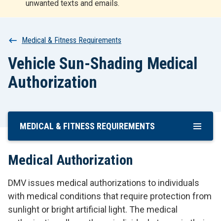
unwanted texts and emails.
r
t
Breadcrumb
Medical & Fitness Requirements
Vehicle Sun-Shading Medical
Authorization
MEDICAL & FITNESS REQUIREMENTS
Skip
To
Main
Medical Authorization
Content
DMV issues medical authorizations to individuals
with medical conditions that require protection from
sunlight or bright artificial light. The medical