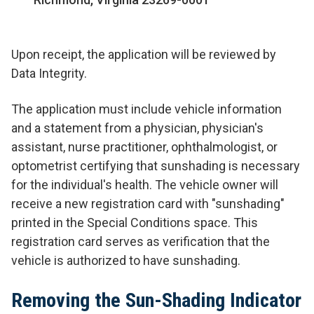
Upon receipt, the application will be reviewed by
Data Integrity.
The application must include vehicle information
and a statement from a physician, physician's
assistant, nurse practitioner, ophthalmologist, or
optometrist certifying that sunshading is necessary
for the individual's health. The vehicle owner will
receive a new registration card with "sunshading"
printed in the Special Conditions space. This
registration card serves as verification that the
vehicle is authorized to have sunshading.
Removing the Sun-Shading Indicator