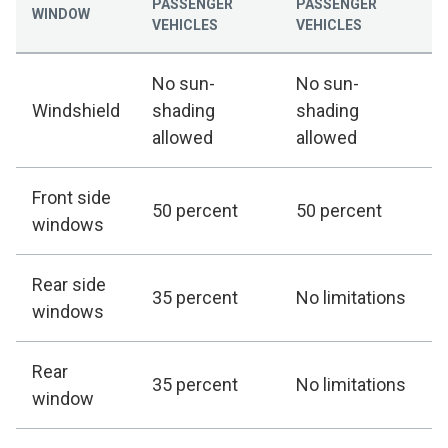
PASSENGER
PASSENGER
WINDOW
VEHICLES
VEHICLES
No sun-
No sun-
Windshield
shading
shading
allowed
allowed
Front side
50 percent
50 percent
windows
Rear side
35 percent
No limitations
windows
Rear
35 percent
No limitations
window