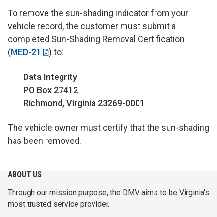
To remove the sun-shading indicator from your
vehicle record, the customer must submit a
completed Sun-Shading Removal Certification
(
MED-21
) to:
Data Integrity
PO Box 27412
Richmond, Virginia 23269-0001
The vehicle owner must certify that the sun-shading
has been removed.
ABOUT US
Through our mission purpose, the DMV aims to be Virginia's
most trusted service provider.