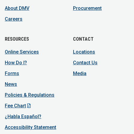
About DMV
Procurement
Careers
RESOURCES
CONTACT
Online Services
Locations
How Do I?
Contact Us
Forms
Media
News
Policies & Regulations
Fee Chart
¿Habla Español?
Accessibility Statement