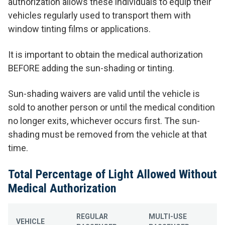
authorization allows these individuals to equip their
vehicles regularly used to transport them with
window tinting films or applications.
It is important to obtain the medical authorization
BEFORE adding the sun-shading or tinting.
Sun-shading waivers are valid until the vehicle is
sold to another person or until the medical condition
no longer exits, whichever occurs first. The sun-
shading must be removed from the vehicle at that
time.
Total Percentage of Light Allowed Without
Medical Authorization
REGULAR
MULTI-USE
VEHICLE