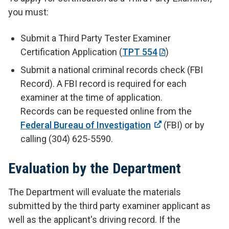
you must:
Submit a Third Party Tester Examiner
Certification Application (
TPT 554
)
Submit a national criminal records check (FBI
Record). A FBI record is required for each
examiner at the time of application.
Records can be requested online from the
Federal Bureau of Investigation
(FBI) or by
calling (304) 625-5590.
Evaluation by the Department
The Department will evaluate the materials
submitted by the third party examiner applicant as
well as the applicant's driving record. If the