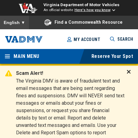
Virginia Department of Motor Vehicles
An official website
Here's how you know
To ensure accurate screen reader translation, please ensure you
Find a Commonwealth Resource
English
▼
Skip
SEARCH
MY ACCOUNT
to
Virginia
main
content
MAIN MENU
Reserve Your Spot
Departm
ent of
Scam Alert!
D
The Virginia DMV is aware of fraudulent text and
Motor
i
email messages that are being sent regarding
s
Vehicles
fines and suspensions. DMV will NEVER send text
m
messages or emails about your fines or
i
suspensions, or request you share financial
s
s
details by text or email. Report and delete
A
unwanted text messages and emails. Use your
l
Delete and Report Spam options to report
e