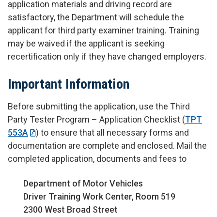
application materials and driving record are
satisfactory, the Department will schedule the
applicant for third party examiner training. Training
may be waived if the applicant is seeking
recertification only if they have changed employers.
Important Information
Before submitting the application, use the Third
Party Tester Program – Application Checklist (
TPT
553A
) to ensure that all necessary forms and
documentation are complete and enclosed. Mail the
completed application, documents and fees to
Department of Motor Vehicles
Driver Training Work Center, Room 519
2300 West Broad Street