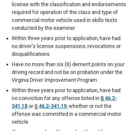
license with the classification and endorsements
required for operation of the class and type of
commercial motor vehicle used in skills tests
conducted by the examiner
Within three years prior to application, have had
no driver's license suspensions, revocations or
disqualifications
Have no more than six (6) demerit points on your
driving record and not be on probation under the
Virginia Driver Improvement Program
Within three years prior to application, have had
no conviction for any offense listed in
§ 46.2-
341.18
or §
46.2-341.19
, whether or not the
offense was committed in a commercial motor
vehicle