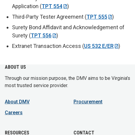
Application (
TPT 554
)
Third-Party Tester Agreement (
TPT 555
)
Surety Bond Affidavit and Acknowledgement of
Surety (
TPT 556
)
Extranet Transaction Access (
US 532 E/ER
)
ABOUT US
Through our mission purpose, the DMV aims to be Virginia's
most trusted service provider.
About DMV
Procurement
Careers
RESOURCES
CONTACT