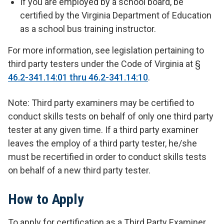
If you are employed by a school board, be
certified by the Virginia Department of Education
as a school bus training instructor.
For more information, see legislation pertaining to
third party testers under the Code of Virginia at §
46.2-341.14:01 thru 46.2-341.14:10
.
Note: Third party examiners may be certified to
conduct skills tests on behalf of only one third party
tester at any given time. If a third party examiner
leaves the employ of a third party tester, he/she
must be recertified in order to conduct skills tests
on behalf of a new third party tester.
How to Apply
To apply for certification as a Third Party Examiner,