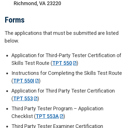
Richmond, VA 23220
Forms
The applications that must be submitted are listed
below.
Application for Third-Party Tester Certification of
Skills Test Route (
TPT 550
)
Instructions for Completing the Skills Test Route
(
TPT 550I
)
Application for Third Party Tester Certification
(
TPT 553
)
Third Party Tester Program – Application
Checklist (
TPT 553A
)
Third Party Tester Examiner Certification