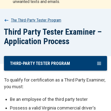
unwanted texts and emails.
r
t
Breadcrumb
The Third-Party Tester Program
Third Party Tester Examiner –
Application Process
THIRD-PARTY TESTER PROGRAM
Skip
To
Main
To qualify for certification as a Third Party Examiner,
Content
you must:
Be an employee of the third party tester
Possess a valid Virginia commercial driver's