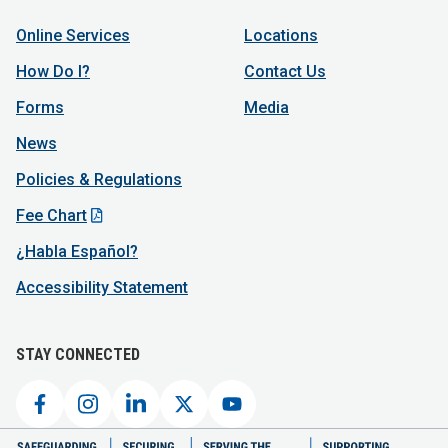
Online Services
Locations
How Do I?
Contact Us
Forms
Media
News
Policies & Regulations
Fee Chart
¿Habla Español?
Accessibility Statement
STAY CONNECTED