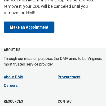
remove it, your CDL will be canceled until you
remove the HME.
Make an Appointment
ABOUT US
Through our mission purpose, the DMV aims to be Virginia's
most trusted service provider.
About DMV
Procurement
Careers
RESOURCES
CONTACT