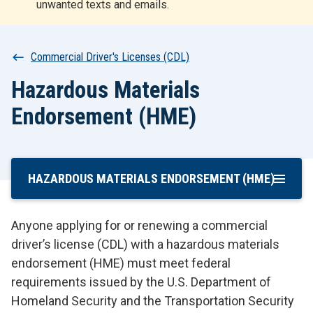
unwanted texts and emails.
r
t
Breadcrumb
Commercial Driver's Licenses (CDL)
Hazardous Materials
Endorsement (HME)
HAZARDOUS MATERIALS ENDORSEMENT (HME)
Skip
To
Main
Anyone applying for or renewing a commercial
Content
driver’s license (CDL) with a hazardous materials
endorsement (HME) must meet federal
requirements issued by the U.S. Department of
Homeland Security and the Transportation Security