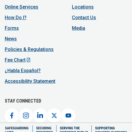
Online Services
Locations
How Do I?
Contact Us
Forms
Media
News
Policies & Regulations
Fee Chart
¿Habla Español?
Accessibility Statement
STAY CONNECTED