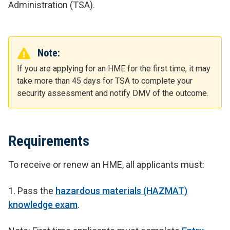
Administration (TSA).
Note:
If you are applying for an HME for the first time, it may
take more than 45 days for TSA to complete your
security assessment and notify DMV of the outcome.
Requirements
To receive or renew an HME, all applicants must:
1.
Pass the
hazardous materials (HAZMAT)
knowledge exam
.