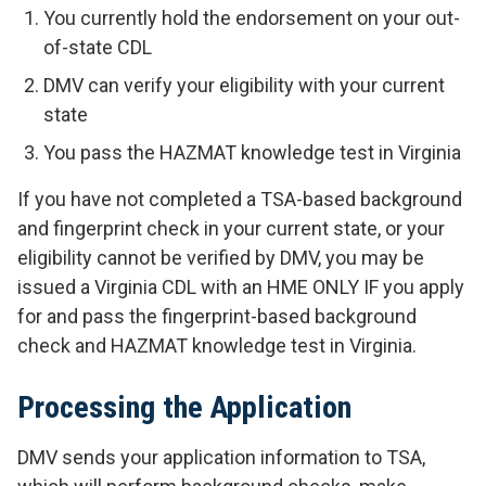
You currently hold the endorsement on your out-
of-state CDL
DMV can verify your eligibility with your current
state
You pass the HAZMAT knowledge test in Virginia
If you have not completed a TSA-based background
and fingerprint check in your current state, or your
eligibility cannot be verified by DMV, you may be
issued a Virginia CDL with an HME
ONLY IF you apply
for and pass the fingerprint-based background
check and HAZMAT knowledge test in Virginia.
Processing the Application
DMV sends your application information to TSA,