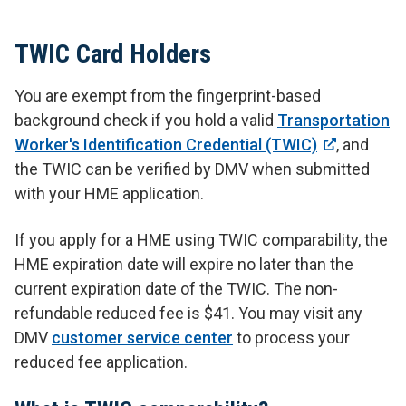
TWIC Card Holders
You are exempt from the fingerprint-based
background check if you hold a valid
Transportation
Worker's Identification Credential (TWIC)
, and
the TWIC can be verified by DMV when submitted
with your HME application.
If you apply for a HME using TWIC comparability, the
HME expiration date will expire no later than the
current expiration date of the TWIC. The non-
refundable reduced fee is $41. You may visit any
DMV
customer service center
to process your
reduced fee application.