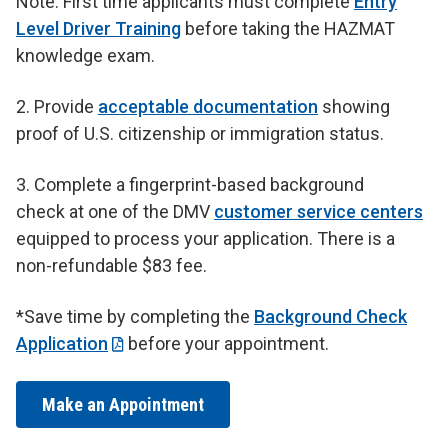
Note: First time applicants must complete
Entry
Level Driver Training
before taking the HAZMAT
knowledge exam.
2. Provide
acceptable documentation
showing
proof of U.S. citizenship or immigration status.
3.
Complete a fingerprint-based background
check at one of the DMV
customer service centers
equipped to process your application. There is a
non-refundable $83 fee.
*Save time by completing the
Background Check
Application
before your appointment.
Make an Appointment