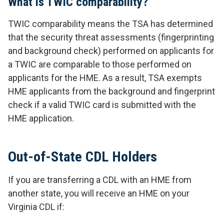
What is TWIC comparability?
TWIC comparability means the TSA has determined
that the security threat assessments (fingerprinting
and background check) performed on applicants for
a TWIC are comparable to those performed on
applicants for the HME. As a result, TSA exempts
HME applicants from the background and fingerprint
check if a valid TWIC card is submitted with the
HME application.
Out-of-State CDL Holders
If you are transferring a CDL with an HME from
another state, you will receive an HME on your
Virginia CDL if: