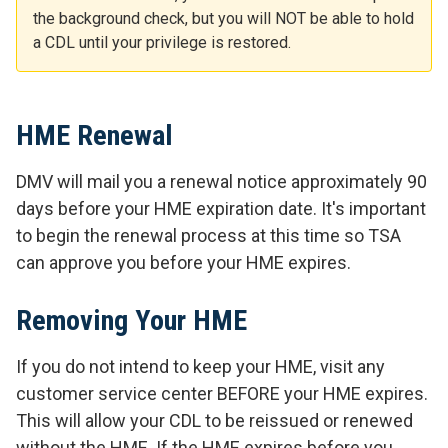
the background check, but you will NOT be able to hold
a CDL until your privilege is restored.
HME Renewal
DMV will mail you a renewal notice approximately 90
days before your HME expiration date. It's important
to begin the renewal process at this time so TSA
can approve you before your HME expires.
Removing Your HME
If you do not intend to keep your HME, visit any
customer service center
BEFORE your HME expires
.
This will allow your CDL to be reissued or renewed
without the HME. If the HME expires before you