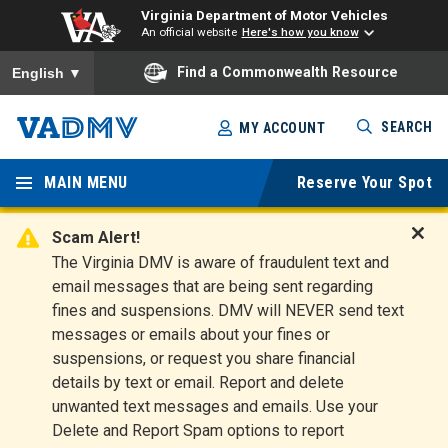
Virginia Department of Motor Vehicles
An official website
Here's how you know
To ensure accurate screen reader translation, please ensure you
Find a Commonwealth Resource
English
▼
Skip
SEARCH
MY ACCOUNT
to
Virginia
main
content
MAIN MENU
Reserve Your Spot
Departm
ent of
Scam Alert!
D
The Virginia DMV is aware of fraudulent text and
Motor
i
email messages that are being sent regarding
s
Vehicles
fines and suspensions. DMV will NEVER send text
m
messages or emails about your fines or
i
suspensions, or request you share financial
s
s
details by text or email. Report and delete
A
unwanted text messages and emails. Use your
l
Delete and Report Spam options to report
e