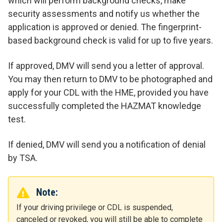
which will perform background checks, make
security assessments and notify us whether the
application is approved or denied.
The fingerprint-
based background check is valid for up to five years.
If approved, DMV will send you a letter of approval.
You may then return to DMV to be photographed and
apply for your CDL with the HME, provided you have
successfully completed the HAZMAT knowledge
test.
If denied, DMV will send you a notification of denial
by TSA.
Note:
If your driving privilege or CDL is suspended,
canceled or revoked, you will still be able to complete