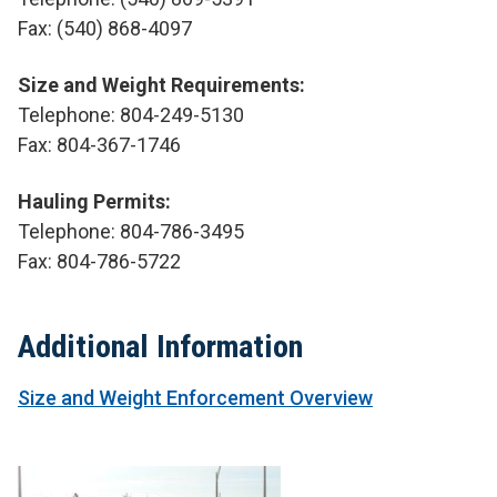
Fax:
(540) 868-4097
Size and Weight Requirements:
Telephone: 804-249-5130
Fax: 804-367-1746
Hauling Permits:
Telephone: 804-786-3495
Fax: 804-786-5722
Additional Information
Size and Weight Enforcement Overview