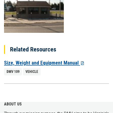
Related Resources
Size, Weight and Equipment Manual
DMV 109
VEHICLE
ABOUT US