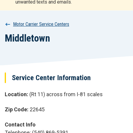
unwanted texts and emails.
r
t
Breadcrumb
Motor Carrier Service Centers
Middletown
Service Center Information
Location
(Rt 11) across from I-81 scales
Zip Code
22645
Contact Info
Telephone: (540) 869-5391