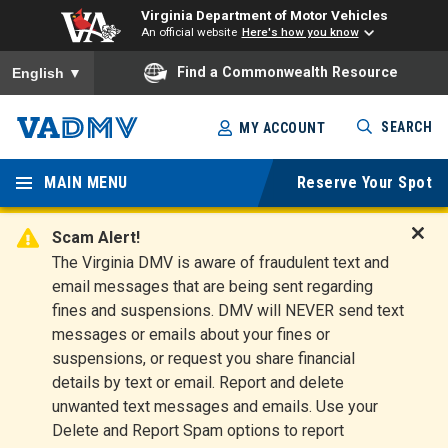
Virginia Department of Motor Vehicles
An official website
Here's how you know
To ensure accurate screen reader translation, please ensure you
Find a Commonwealth Resource
English
▼
Skip
SEARCH
MY ACCOUNT
to
Virginia
main
content
MAIN MENU
Reserve Your Spot
Departm
ent of
Scam Alert!
D
The Virginia DMV is aware of fraudulent text and
Motor
i
email messages that are being sent regarding
s
Vehicles
fines and suspensions. DMV will NEVER send text
m
messages or emails about your fines or
i
suspensions, or request you share financial
s
s
details by text or email. Report and delete
A
unwanted text messages and emails. Use your
l
Delete and Report Spam options to report
e