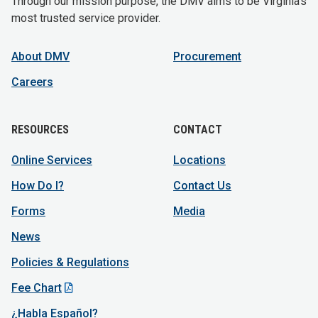
Through our mission purpose, the DMV aims to be Virginia's
most trusted service provider.
About DMV
Procurement
Careers
RESOURCES
CONTACT
Online Services
Locations
How Do I?
Contact Us
Forms
Media
News
Policies & Regulations
Fee Chart
¿Habla Español?