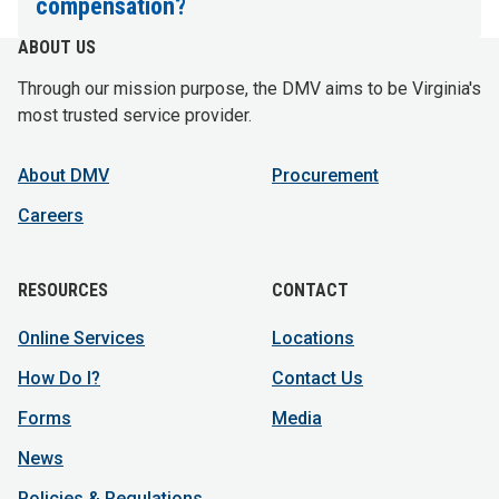
compensation?
ABOUT US
Through our mission purpose, the DMV aims to be Virginia's
most trusted service provider.
About DMV
Procurement
Careers
RESOURCES
CONTACT
Online Services
Locations
How Do I?
Contact Us
Forms
Media
News
Policies & Regulations