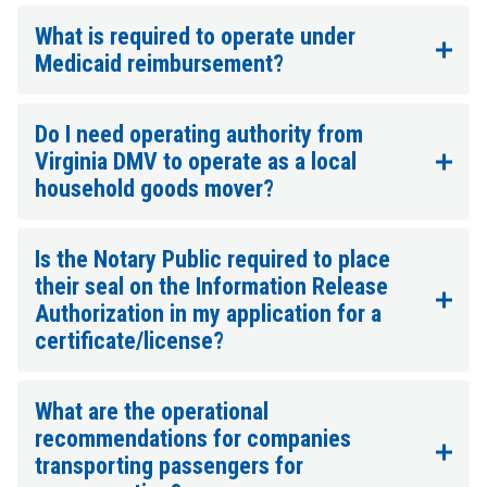
What is required to operate under
Medicaid reimbursement?
Do I need operating authority from
Virginia DMV to operate as a local
household goods mover?
Is the Notary Public required to place
their seal on the Information Release
Authorization in my application for a
certificate/license?
What are the operational
recommendations for companies
transporting passengers for