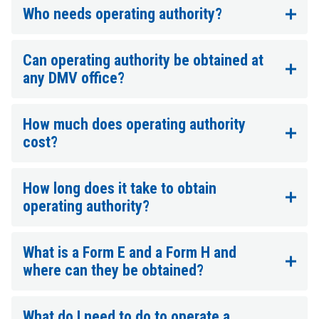
Who needs operating authority?
Can operating authority be obtained at
any DMV office?
How much does operating authority
cost?
How long does it take to obtain
operating authority?
What is a Form E and a Form H and
where can they be obtained?
What do I need to do to operate a