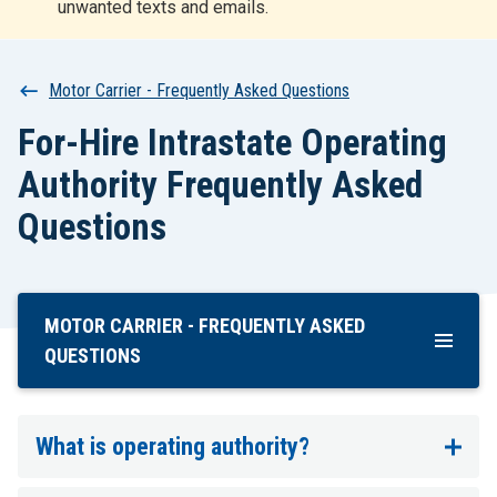
unwanted texts and emails.
r
t
Breadcrumb
Motor Carrier - Frequently Asked Questions
For-Hire Intrastate Operating
Authority Frequently Asked
Questions
MOTOR CARRIER - FREQUENTLY ASKED
Skip
To
QUESTIONS
Main
Content
What is operating authority?