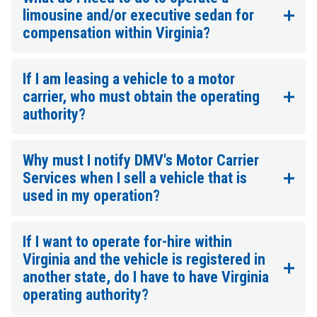
limousine and/or executive sedan for
compensation within Virginia?
If I am leasing a vehicle to a motor
carrier, who must obtain the operating
authority?
Why must I notify DMV's Motor Carrier
Services when I sell a vehicle that is
used in my operation?
If I want to operate for-hire within
Virginia and the vehicle is registered in
another state, do I have to have Virginia
operating authority?