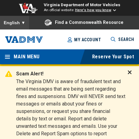
Virginia Department of Motor Vehicles
An official website
Here's how you know
To ensure accurate screen reader translation, please ensure you
Find a Commonwealth Resource
English
▼
Skip
SEARCH
MY ACCOUNT
to
Virginia
main
content
MAIN MENU
Reserve Your Spot
Departm
ent of
Scam Alert!
D
The Virginia DMV is aware of fraudulent text and
Motor
i
email messages that are being sent regarding
s
Vehicles
fines and suspensions. DMV will NEVER send text
m
messages or emails about your fines or
i
suspensions, or request you share financial
s
s
details by text or email. Report and delete
A
unwanted text messages and emails. Use your
l
Delete and Report Spam options to report
e