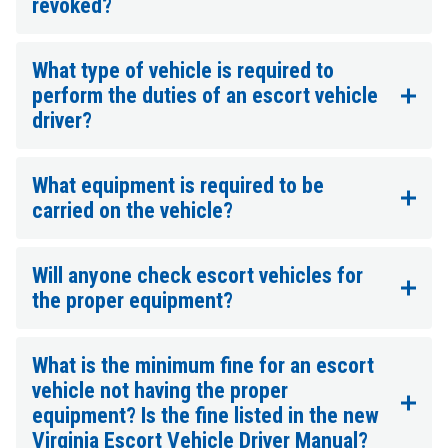
revoked?
What type of vehicle is required to
perform the duties of an escort vehicle
driver?
What equipment is required to be
carried on the vehicle?
Will anyone check escort vehicles for
the proper equipment?
What is the minimum fine for an escort
vehicle not having the proper
equipment? Is the fine listed in the new
Virginia Escort Vehicle Driver Manual?