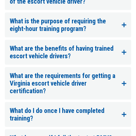
of the escort vehicle driver?
What is the purpose of requiring the
eight-hour training program?
What are the benefits of having trained
escort vehicle drivers?
What are the requirements for getting a
Virginia escort vehicle driver
certification?
What do I do once I have completed
training?