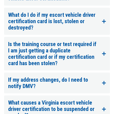
What do I do if my escort vehicle driver
certification card is lost, stolen or
destroyed?
Is the training course or test required if
I am just getting a duplicate
certification card or if my certification
card has been stolen?
If my address changes, do I need to
notify DMV?
What causes a Virginia escort vehicle
driver certification to be suspended or