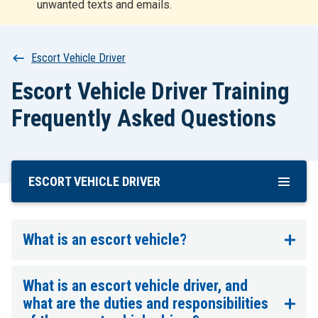
unwanted texts and emails.
r
t
Breadcrumb
Escort Vehicle Driver
Escort Vehicle Driver Training
Frequently Asked Questions
ESCORT VEHICLE DRIVER
Skip
To
Main
Content
What is an escort vehicle?
What is an escort vehicle driver, and
what are the duties and responsibilities