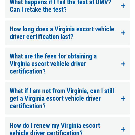
What happens if I fail the test at DMV?
Can I retake the test?
How long does a Virginia escort vehicle
driver certification last?
What are the fees for obtaining a
Virginia escort vehicle driver
certification?
What if I am not from Virginia, can I still
get a Virginia escort vehicle driver
certification?
How do I renew my Virginia escort
vehicle driver certification?