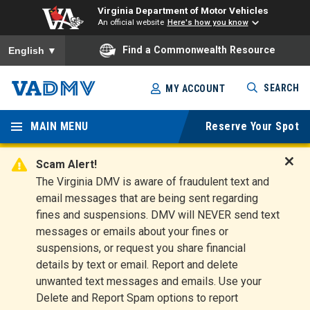
Virginia Department of Motor Vehicles
An official website
Here's how you know
To ensure accurate screen reader translation, please ensure you
Find a Commonwealth Resource
English
▼
Skip
SEARCH
MY ACCOUNT
to
Virginia
main
content
MAIN MENU
Reserve Your Spot
Departm
ent of
Scam Alert!
D
The Virginia DMV is aware of fraudulent text and
Motor
i
email messages that are being sent regarding
s
Vehicles
fines and suspensions. DMV will NEVER send text
m
messages or emails about your fines or
i
suspensions, or request you share financial
s
s
details by text or email. Report and delete
A
unwanted text messages and emails. Use your
l
Delete and Report Spam options to report
e