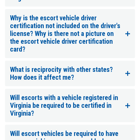
Why is the escort vehicle driver
certification not included on the driver's
license? Why is there not a picture on
the escort vehicle driver certification
card?
What is reciprocity with other states?
How does it affect me?
Will escorts with a vehicle registered in
Virginia be required to be certified in
Virginia?
Will escort vehicles be required to have