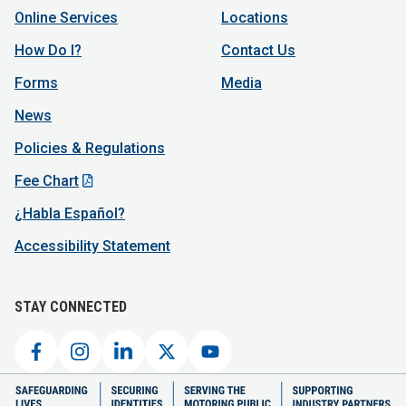
Online Services
Locations
How Do I?
Contact Us
Forms
Media
News
Policies & Regulations
Fee Chart
¿Habla Español?
Accessibility Statement
STAY CONNECTED