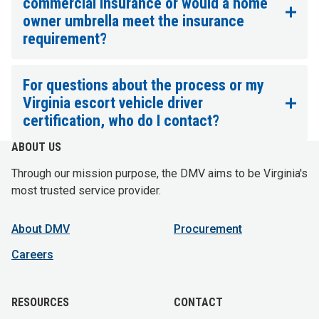
commercial insurance or would a home
owner umbrella meet the insurance
requirement?
For questions about the process or my
Virginia escort vehicle driver
certification, who do I contact?
ABOUT US
Through our mission purpose, the DMV aims to be Virginia's
most trusted service provider.
About DMV
Procurement
Careers
RESOURCES
CONTACT