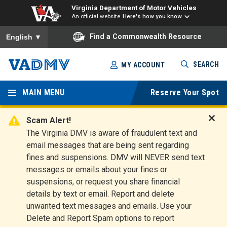
Virginia Department of Motor Vehicles
An official website
Here's how you know
To ensure accurate screen reader translation, please ensure you
Find a Commonwealth Resource
English
▼
Skip
SEARCH
MY ACCOUNT
to
Virginia
main
content
MAIN MENU
Reserve Your Spot
Departm
ent of
Scam Alert!
D
The Virginia DMV is aware of fraudulent text and
Motor
i
email messages that are being sent regarding
s
Vehicles
fines and suspensions. DMV will NEVER send text
m
messages or emails about your fines or
i
suspensions, or request you share financial
s
s
details by text or email. Report and delete
A
unwanted text messages and emails. Use your
l
Delete and Report Spam options to report
e