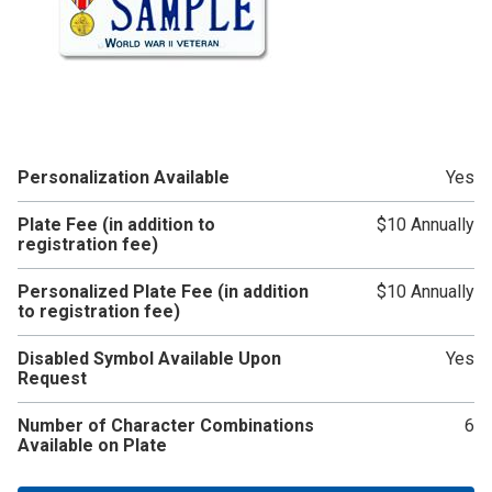
Personalization Available
Yes
Plate Fee (in addition to
$10 Annually
registration fee)
Personalized Plate Fee (in addition
$10 Annually
to registration fee)
Disabled Symbol Available Upon
Yes
Request
Number of Character Combinations
6
Available on Plate