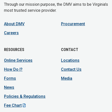
Through our mission purpose, the DMV aims to be Virginia's
most trusted service provider.
About DMV
Procurement
Careers
RESOURCES
CONTACT
Online Services
Locations
How Do I?
Contact Us
Forms
Media
News
Policies & Regulations
Fee Chart