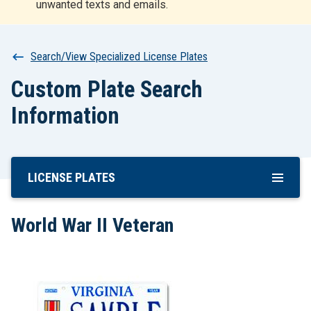
unwanted texts and emails.
r
t
Breadcrumb
Search/View Specialized License Plates
Custom Plate Search
Information
LICENSE PLATES
Skip
To
Main
World War II Veteran
Content