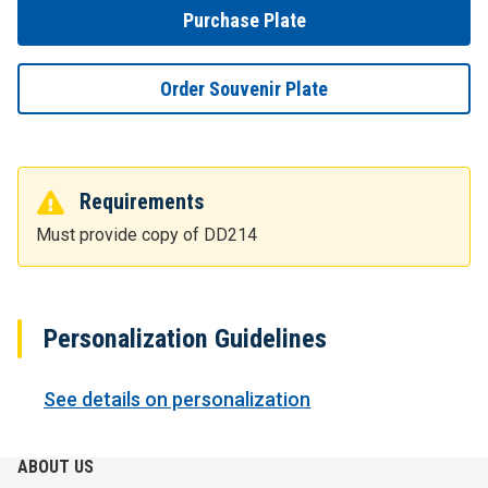
Purchase Plate
Order Souvenir Plate
Requirements
Must provide copy of DD214
Personalization Guidelines
See details on personalization
ABOUT US