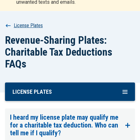
unwanted texts and emails.
r
t
Breadcrumb
License Plates
Revenue-Sharing Plates:
Charitable Tax Deductions
FAQs
LICENSE PLATES
Skip
To
Main
Content
I heard my license plate may qualify me
for a charitable tax deduction. Who can
tell me if I qualify?