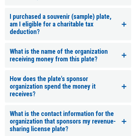
I purchased a souvenir (sample) plate,
am I eligible for a charitable tax
deduction?
What is the name of the organization
receiving money from this plate?
How does the plate's sponsor
organization spend the money it
receives?
What is the contact information for the
organization that sponsors my revenue-
sharing license plate?