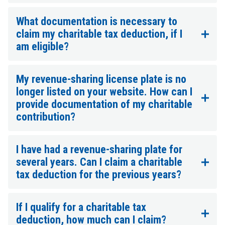
What documentation is necessary to
claim my charitable tax deduction, if I
am eligible?
My revenue-sharing license plate is no
longer listed on your website. How can I
provide documentation of my charitable
contribution?
I have had a revenue-sharing plate for
several years. Can I claim a charitable
tax deduction for the previous years?
If I qualify for a charitable tax
deduction, how much can I claim?