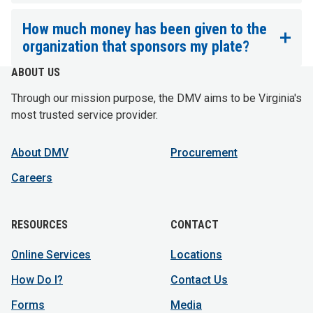
How much money has been given to the
organization that sponsors my plate?
ABOUT US
Through our mission purpose, the DMV aims to be Virginia's
most trusted service provider.
About DMV
Procurement
Careers
RESOURCES
CONTACT
Online Services
Locations
How Do I?
Contact Us
Forms
Media