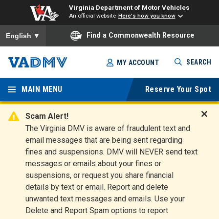
Virginia Department of Motor Vehicles
An official website
Here's how you know
To ensure accurate screen reader translation, please ensure you
Find a Commonwealth Resource
English
▼
Skip
SEARCH
MY ACCOUNT
to
Virginia
main
content
MAIN MENU
Reserve Your Spot
Departm
ent of
Scam Alert!
D
The Virginia DMV is aware of fraudulent text and
Motor
i
email messages that are being sent regarding
s
Vehicles
fines and suspensions. DMV will NEVER send text
m
messages or emails about your fines or
i
suspensions, or request you share financial
s
s
details by text or email. Report and delete
A
unwanted text messages and emails. Use your
l
Delete and Report Spam options to report
e