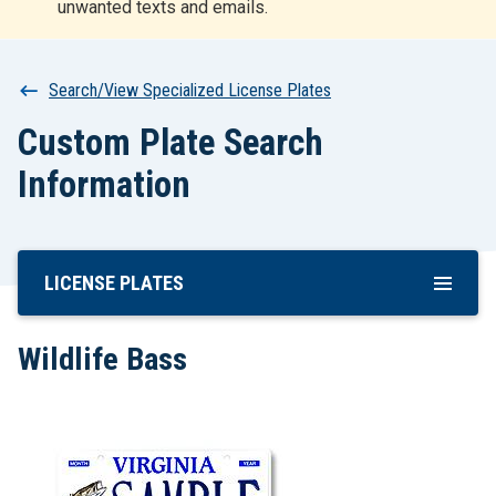
unwanted texts and emails.
r
t
Breadcrumb
Search/View Specialized License Plates
Custom Plate Search
Information
LICENSE PLATES
Skip
To
Main
Wildlife Bass
Content