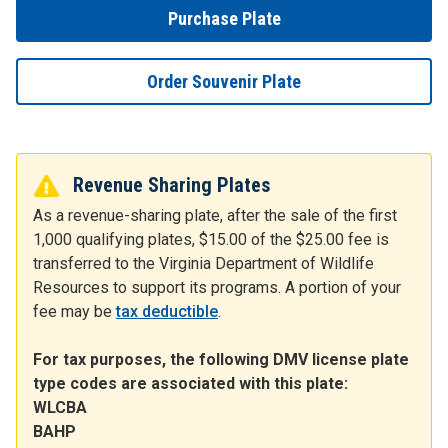
Purchase Plate
Order Souvenir Plate
Revenue Sharing Plates
As a revenue-sharing plate, after the sale of the first
1,000 qualifying plates, $15.00 of the $25.00 fee is
transferred to the Virginia Department of Wildlife
Resources to support its programs. A portion of your
fee may be
tax deductible
.
For tax purposes, the following DMV license plate
type codes are associated with this plate:
WLCBA
BAHP