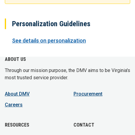
Personalization Guidelines
See details on personalization
ABOUT US
Through our mission purpose, the DMV aims to be Virginia's
most trusted service provider.
About DMV
Procurement
Careers
RESOURCES
CONTACT