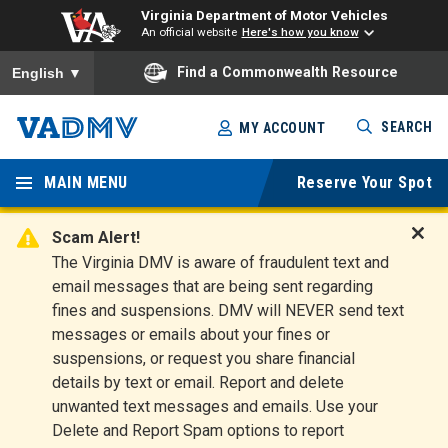
Virginia Department of Motor Vehicles
An official website
Here's how you know
To ensure accurate screen reader translation, please ensure you
Find a Commonwealth Resource
English
▼
Skip
SEARCH
MY ACCOUNT
to
Virginia
main
content
MAIN MENU
Reserve Your Spot
Departm
ent of
Scam Alert!
D
The Virginia DMV is aware of fraudulent text and
Motor
i
email messages that are being sent regarding
s
Vehicles
fines and suspensions. DMV will NEVER send text
m
messages or emails about your fines or
i
suspensions, or request you share financial
s
s
details by text or email. Report and delete
A
unwanted text messages and emails. Use your
l
Delete and Report Spam options to report
e