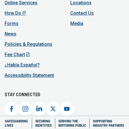
Online Services
Locations
How Do I?
Contact Us
Forms
Media
News
Policies & Regulations
Fee Chart
¿Habla Español?
Accessibility Statement
STAY CONNECTED