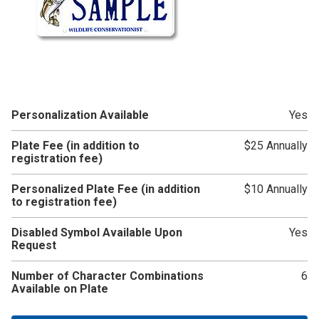
Personalization Available
Yes
Plate Fee (in addition to
$25 Annually
registration fee)
Personalized Plate Fee (in addition
$10 Annually
to registration fee)
Disabled Symbol Available Upon
Yes
Request
Number of Character Combinations
6
Available on Plate