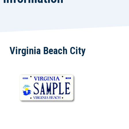
Virginia Beach City