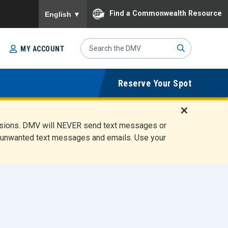
To ensure accurate screen reader translation, please
Find a Commonwealth Resource
English
▼
Search
MY ACCOUNT
Site
Sub
Reserve Your Spot
mit
D
ensions. DMV will NEVER send text messages or
i
ete unwanted text messages and emails. Use your
s
m
i
s
s
A
l
e