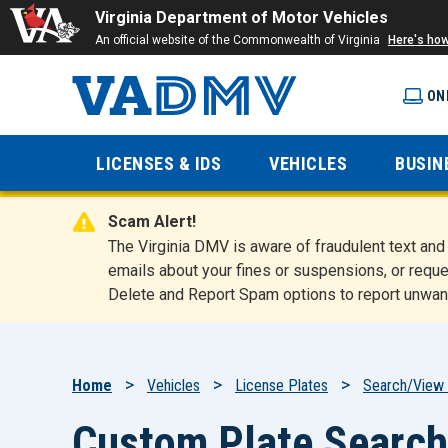
Virginia Department of Motor Vehicles
An official website of the Commonwealth of Virginia
Here's ho
ON
Virginia
LICENSES & IDS
VEHICLES
BUSIN
Department
Scam Alert!
of Motor
The Virginia DMV is aware of fraudulent text a
emails about your fines or suspensions, or reque
Delete and Report Spam options to report unwan
Vehicles
Breadcrumb
Home
Vehicles
License Plates
Search/View 
Custom Plate Search