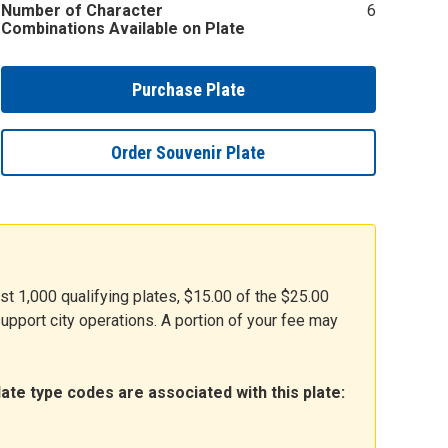
Number of Character
6
Combinations Available on Plate
Purchase Plate
Order Souvenir Plate
rst 1,000 qualifying plates, $15.00 of the $25.00
 support city operations. A portion of your fee may
ate type codes are associated with this plate: