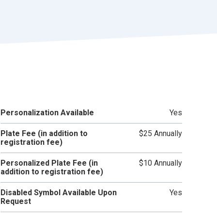
r
t
Personalization Available
Yes
Plate Fee (in addition to
$25 Annually
registration fee)
Personalized Plate Fee (in
$10 Annually
addition to registration fee)
Disabled Symbol Available Upon
Yes
Request