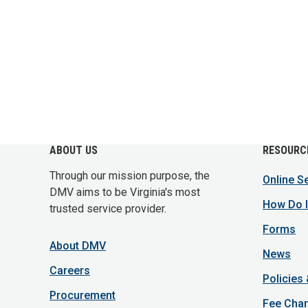
ABOUT US
RESOURC
Through our mission purpose, the
Online S
DMV aims to be Virginia's most
How Do I
trusted service provider.
Forms
About DMV
News
Careers
Policies
Procurement
Fee Char