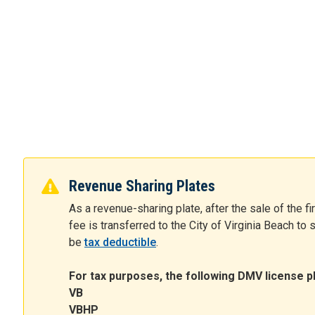
Revenue Sharing Plates
As a revenue-sharing plate, after the sale of the fi
fee is transferred to the City of Virginia Beach to
be
tax deductible
.
For tax purposes, the following DMV license pl
VB
VBHP