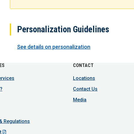
Personalization Guidelines
See details on personalization
ES
CONTACT
ervices
Locations
?
Contact Us
Media
 & Regulations
t