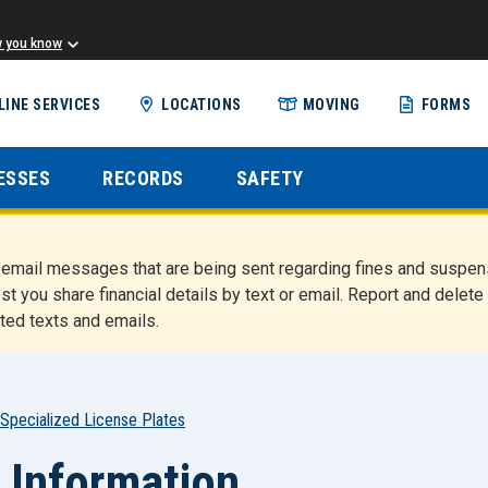
w you know
Skip
LINE SERVICES
LOCATIONS
MOVING
FORMS
to
main
content
ESSES
RECORDS
SAFETY
nd email messages that are being sent regarding fines and susp
st you share financial details by text or email. Report and del
ted texts and emails.
Specialized License Plates
 Information