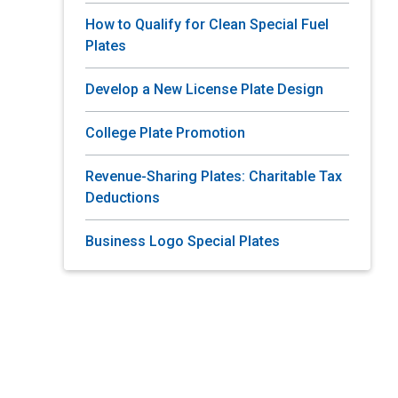
How to Qualify for Clean Special Fuel
Plates
Develop a New License Plate Design
College Plate Promotion
Revenue-Sharing Plates: Charitable Tax
Deductions
Business Logo Special Plates