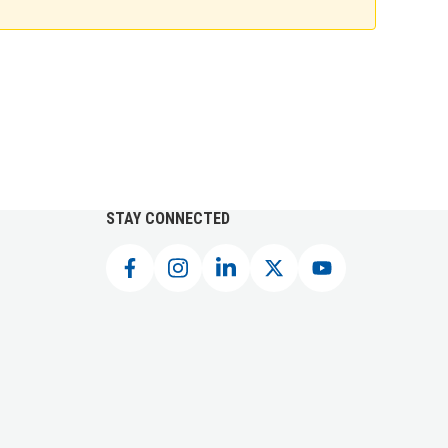
STAY CONNECTED