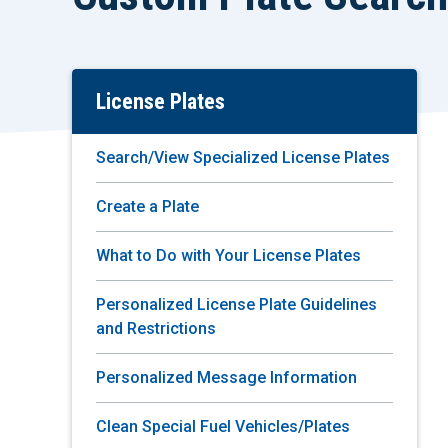
License Plates
Skip
To
Main
Search/View Specialized License Plates
Content
Create a Plate
What to Do with Your License Plates
Personalized License Plate Guidelines
and Restrictions
Personalized Message Information
Clean Special Fuel Vehicles/Plates