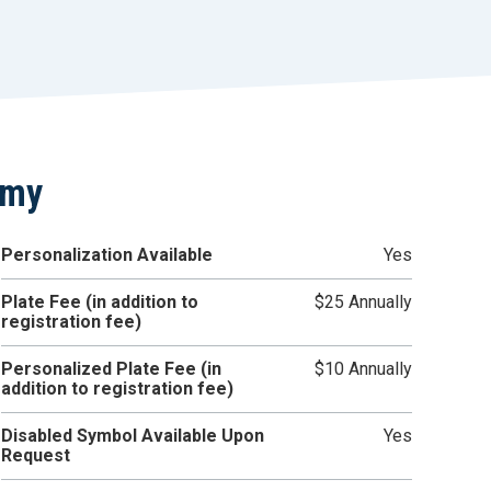
r
t
emy
Personalization Available
Yes
Plate Fee (in addition to
$25 Annually
registration fee)
Personalized Plate Fee (in
$10 Annually
addition to registration fee)
Disabled Symbol Available Upon
Yes
Request