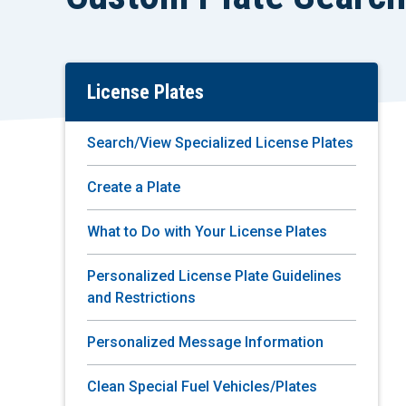
License Plates
Skip
To
Main
Search/View Specialized License Plates
Content
Create a Plate
What to Do with Your License Plates
Personalized License Plate Guidelines
and Restrictions
Personalized Message Information
Clean Special Fuel Vehicles/Plates