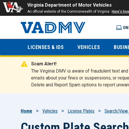
Virginia Department of Motor Vehicles
An official website of the Commonwealth of Virginia
Here's ho
ON
Virginia
LICENSES & IDS
VEHICLES
BUSIN
Department
Scam Alert!
of Motor
The Virginia DMV is aware of fraudulent text a
emails about your fines or suspensions, or reque
Delete and Report Spam options to report unwan
Vehicles
Breadcrumb
Home
Vehicles
License Plates
Search/View 
Custom Plate Search