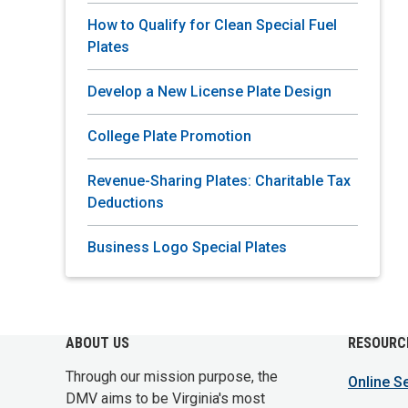
How to Qualify for Clean Special Fuel
Plates
Develop a New License Plate Design
College Plate Promotion
Revenue-Sharing Plates: Charitable Tax
Deductions
Business Logo Special Plates
ABOUT US
RESOURC
Through our mission purpose, the
Online S
DMV aims to be Virginia's most