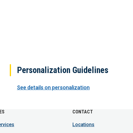
Personalization Guidelines
See details on personalization
ES
CONTACT
ervices
Locations