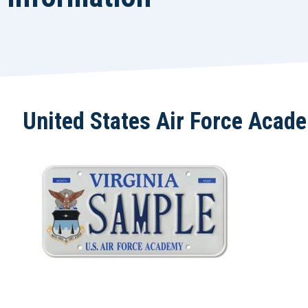
United States Air Force Acad