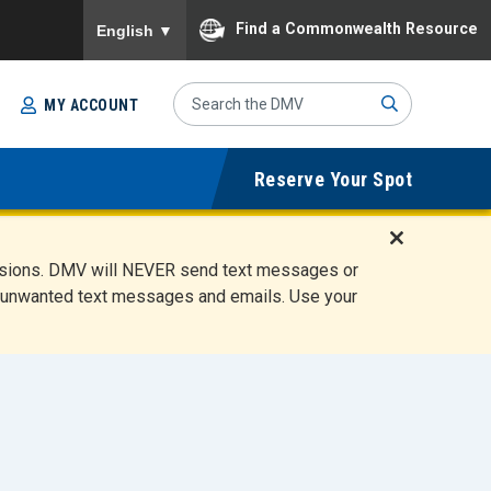
To ensure accurate screen reader translation, please
Find a Commonwealth Resource
English
▼
Search
MY ACCOUNT
Site
Sub
Reserve Your Spot
mit
D
ensions. DMV will NEVER send text messages or
i
ete unwanted text messages and emails. Use your
s
m
i
s
s
A
l
e