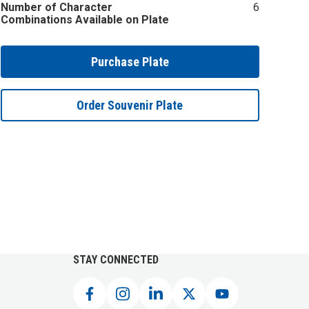
Number of Character
6
Combinations Available on Plate
Purchase Plate
Order Souvenir Plate
STAY CONNECTED