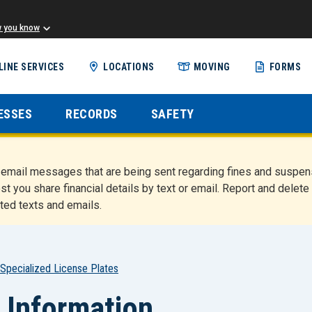
w you know
Skip
LINE SERVICES
LOCATIONS
MOVING
FORMS
to
main
content
ESSES
RECORDS
SAFETY
nd email messages that are being sent regarding fines and susp
st you share financial details by text or email. Report and del
ted texts and emails.
Specialized License Plates
 Information