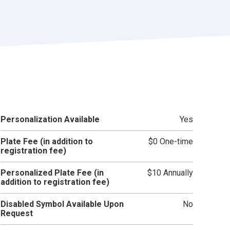
r
t
Personalization Available
Yes
Plate Fee (in addition to
$0 One-time
registration fee)
Personalized Plate Fee (in
$10 Annually
addition to registration fee)
Disabled Symbol Available Upon
No
Request