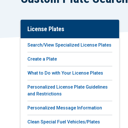
License Plates
Skip
To
Main
Search/View Specialized License Plates
Content
Create a Plate
What to Do with Your License Plates
Personalized License Plate Guidelines
and Restrictions
Personalized Message Information
Clean Special Fuel Vehicles/Plates