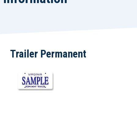
Trailer Permanent