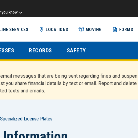
w you know
Skip
LINE SERVICES
LOCATIONS
MOVING
FORMS
to
main
content
ESSES
RECORDS
SAFETY
nd email messages that are being sent regarding fines and susp
st you share financial details by text or email. Report and del
ted texts and emails.
Specialized License Plates
 Information