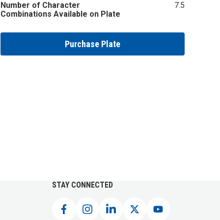
Number of Character
7.5
Combinations Available on Plate
Purchase Plate
STAY CONNECTED