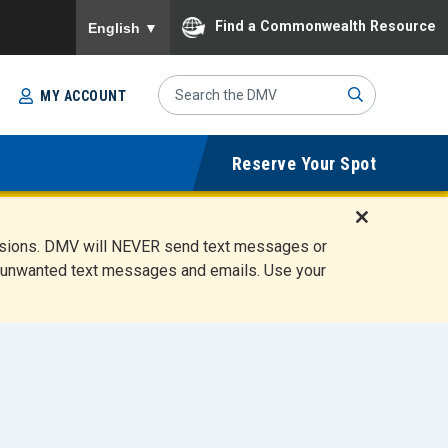
To ensure accurate screen reader translation, please
Find a Commonwealth Resource
English
▼
Search
MY ACCOUNT
Site
Sub
Reserve Your Spot
mit
D
ensions. DMV will NEVER send text messages or
i
ete unwanted text messages and emails. Use your
s
m
i
s
s
A
l
e