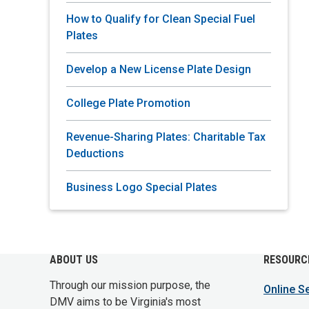
How to Qualify for Clean Special Fuel
Plates
Develop a New License Plate Design
College Plate Promotion
Revenue-Sharing Plates: Charitable Tax
Deductions
Business Logo Special Plates
ABOUT US
RESOURC
Through our mission purpose, the
Online S
DMV aims to be Virginia's most