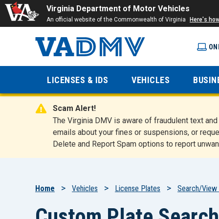
Virginia Department of Motor Vehicles
An official website of the Commonwealth of Virginia
Here's ho
ON
Virginia
LICENSES & IDS
VEHICLES
BUSIN
Department
Scam Alert!
of Motor
The Virginia DMV is aware of fraudulent text a
emails about your fines or suspensions, or reque
Delete and Report Spam options to report unwan
Vehicles
Breadcrumb
Home
Vehicles
License Plates
Search/View 
Custom Plate Search