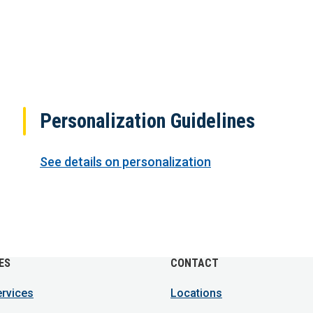
Personalization Guidelines
See details on personalization
ES
CONTACT
ervices
Locations