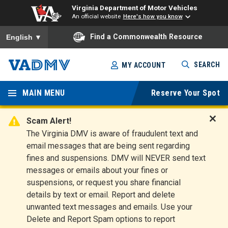
Virginia Department of Motor Vehicles
An official website
Here's how you know
To ensure accurate screen reader translation, please ensure you
Find a Commonwealth Resource
English
▼
Skip
SEARCH
MY ACCOUNT
to
Virginia
main
content
MAIN MENU
Reserve Your Spot
Departm
ent of
Scam Alert!
D
The Virginia DMV is aware of fraudulent text and
Motor
i
email messages that are being sent regarding
s
Vehicles
fines and suspensions. DMV will NEVER send text
m
messages or emails about your fines or
i
suspensions, or request you share financial
s
s
details by text or email. Report and delete
A
unwanted text messages and emails. Use your
l
Delete and Report Spam options to report
e