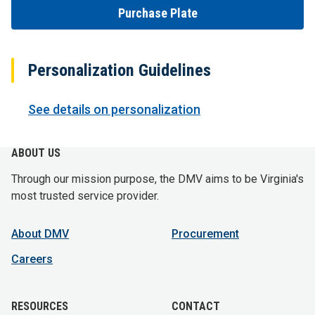
Purchase Plate
Personalization Guidelines
See details on personalization
ABOUT US
Through our mission purpose, the DMV aims to be Virginia's
most trusted service provider.
About DMV
Procurement
Careers
RESOURCES
CONTACT