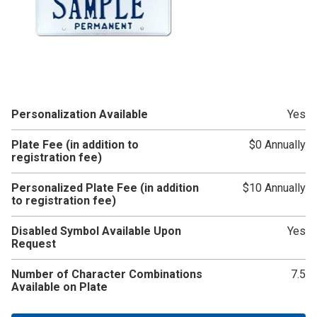
Personalization Available
Yes
Plate Fee (in addition to
$0 Annually
registration fee)
Personalized Plate Fee (in addition
$10 Annually
to registration fee)
Disabled Symbol Available Upon
Yes
Request
Number of Character Combinations
7.5
Available on Plate