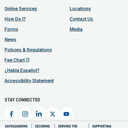
Online Services
Locations
How Do I?
Contact Us
Forms
Media
News
Policies & Regulations
Fee Chart
¿Habla Español?
Accessibility Statement
STAY CONNECTED