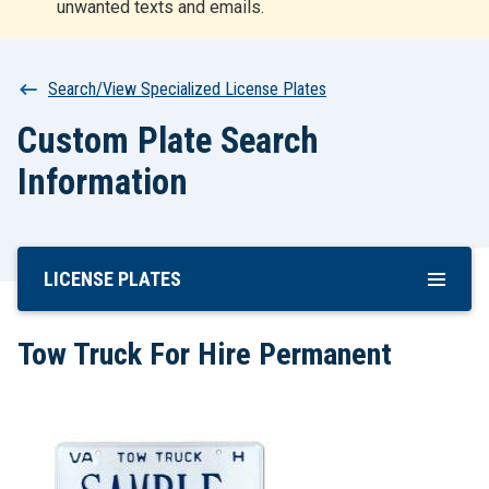
unwanted texts and emails.
r
t
Breadcrumb
Search/View Specialized License Plates
Custom Plate Search
Information
LICENSE PLATES
Skip
To
Main
Tow Truck For Hire Permanent
Content